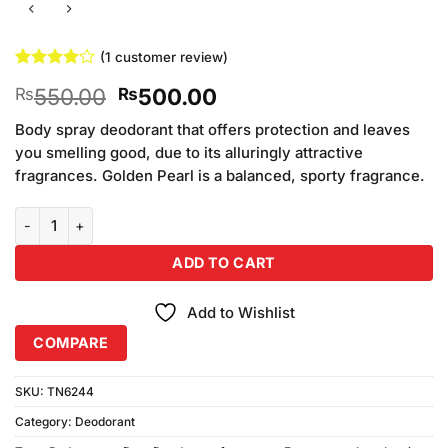
(
1
customer review)
Rated
1
4
Original
Current
550.00
500.00
₨
₨
out of 5
based on
price
price
customer
Body spray deodorant that offers protection and leaves
was:
is:
rating
you smelling good, due to its alluringly attractive
₨550.00.
₨500.00.
fragrances. Golden Pearl is a balanced, sporty fragrance.
Golden Pearl Soldier Bodyspray quantity
ADD TO CART
Add to Wishlist
COMPARE
SKU:
TN6244
Category:
Deodorant