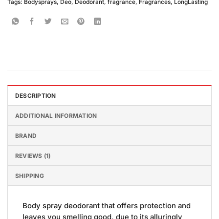
Tags:
Bodysprays
,
Deo
,
Deodorant
,
fragrance
,
Fragrances
,
LongLasting
DESCRIPTION
ADDITIONAL INFORMATION
BRAND
REVIEWS (1)
SHIPPING
Body spray deodorant that offers protection and
leaves you smelling good, due to its alluringly