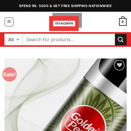
Skip
SPEND RS. 5000 & GET FREE SHIPPING NATIONWIDE
to
content
0
Search
for:
Sale!
Add to
Wishlist