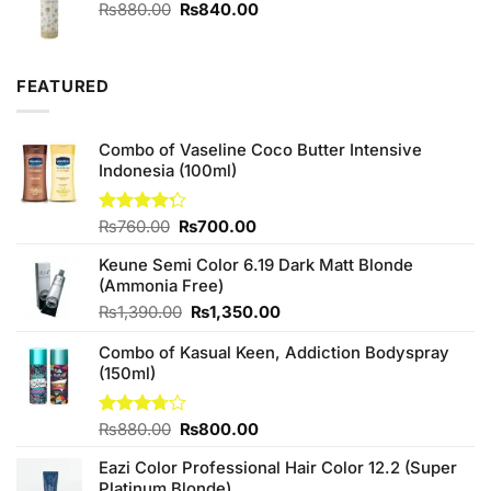
₨390.00.
₨380.00.
Original
Current
₨
880.00
₨
840.00
price
price
was:
is:
₨880.00.
₨840.00.
FEATURED
Combo of Vaseline Coco Butter Intensive
Indonesia (100ml)
Original
Current
Rated
₨
760.00
₨
700.00
4.25
out
price
price
of 5
Keune Semi Color 6.19 Dark Matt Blonde
was:
is:
(Ammonia Free)
₨760.00.
₨700.00.
Original
Current
₨
1,390.00
₨
1,350.00
price
price
Combo of Kasual Keen, Addiction Bodyspray
was:
is:
(150ml)
₨1,390.00.
₨1,350.00.
Original
Current
Rated
₨
880.00
₨
800.00
3.71
out
price
price
of 5
Eazi Color Professional Hair Color 12.2 (Super
was:
is:
Platinum Blonde)