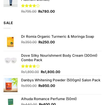
₨880.00.
₨800.00.
Original
Current
Rated
₨
795.00
₨
780.00
4.00
out
price
price
of 5
was:
is:
SALE
₨795.00.
₨780.00.
Dr Romia Organic Turmeric & Moringa Soap
Original
Current
₨
350.00
₨
250.00
price
price
was:
is:
₨350.00.
₨250.00.
Dove Silky Nourishment Body Cream (300ml)
Combo Pack
Original
Current
Rated
₨
1,890.00
₨
1,800.00
3.75
out
price
price
of 5
Danbys Whitening Powder (500gm) Salon Pack
was:
is:
₨1,890.00.
₨1,800.00.
Original
Current
₨
990.00
₨
950.00
price
price
was:
is:
Alhuda Romance Perfume (50ml)
₨990.00.
₨950.00.
Original
Current
₨
440.00
₨
400.00