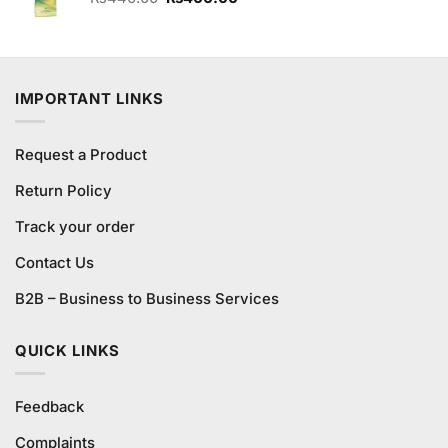
price
price
was:
is:
₨440.00.
₨400.00.
IMPORTANT LINKS
Request a Product
Return Policy
Track your order
Contact Us
B2B – Business to Business Services
QUICK LINKS
Feedback
Complaints