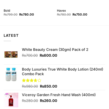
Bold
Havex
Original
Current
Original
Current
₨
799.00
₨
780.00
₨
780.00
₨
750.00
price
price
price
price
was:
is:
was:
is:
₨799.00.
₨780.00.
₨780.00.
₨750.00.
LATEST
White Beauty Cream (30gm) Pack of 2
Original
Current
₨
700.00
₨
600.00
price
price
was:
is:
₨700.00.
₨600.00.
Body Luxuries True White Body Lotion (240ml)
Combo Pack
Original
Current
Rated
₨
980.00
₨
850.00
3.63
out
price
price
of 5
Viceroy Garden Fresh Hand Wash (400ml)
was:
is:
₨980.00.
₨850.00.
Original
Current
₨
280.00
₨
260.00
price
price