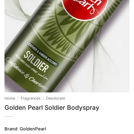
Home
/
Fragrances
/
Deodorant
Golden Pearl Soldier Bodyspray
Brand:
GoldenPearl