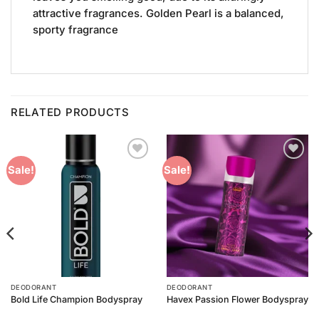
attractive fragrances. Golden Pearl is a balanced,
sporty fragrance
RELATED PRODUCTS
Add to
Add to
Sale!
Sale!
Wishlist
Wishlist
DEODORANT
DEODORANT
Bold Life Champion Bodyspray
Havex Passion Flower Bodyspray