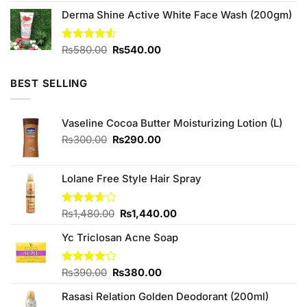
was:
is:
Derma Shine Active White Face Wash (200gm)
₨280.00.
₨260.00.
Original
Current
Rated
₨
580.00
₨
540.00
4.50
out
price
price
of 5
was:
is:
BEST SELLING
₨580.00.
₨540.00.
Vaseline Cocoa Butter Moisturizing Lotion (L)
Original
Current
₨
300.00
₨
290.00
price
price
was:
is:
₨300.00.
₨290.00.
Lolane Free Style Hair Spray
Original
Current
Rated
₨
1,480.00
₨
1,440.00
3.67
out
price
price
of 5
Yc Triclosan Acne Soap
was:
is:
₨1,480.00.
₨1,440.00.
Original
Current
Rated
₨
390.00
₨
380.00
4.00
out
price
price
of 5
Rasasi Relation Golden Deodorant (200ml)
was:
is: