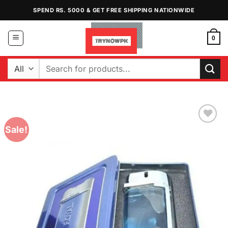
Skip
SPEND RS. 5000 & GET FREE SHIPPING NATIONWIDE
to
content
0
Search
for:
Sale!
Add to
Wishlist