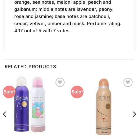
orange, sea notes, melon, apple, peach and
galbanum; middle notes are lavender, peony,
rose and jasmine; base notes are patchouli,
cedar, vetiver, amber and musk. Perfume rating:
4.17 out of 5 with 7 votes.
RELATED PRODUCTS
Add to
Add to
Sale!
Sale!
Wishlist
Wishlist