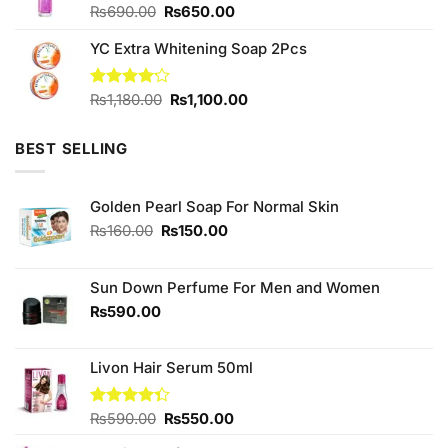
Original
Current
₨
690.00
₨
650.00
price
price
YC Extra Whitening Soap 2Pcs
was:
is:
₨690.00.
₨650.00.
Original
Current
Rated
₨
1,180.00
₨
1,100.00
4.11
out
price
price
of 5
was:
is:
BEST SELLING
₨1,180.00.
₨1,100.00.
Golden Pearl Soap For Normal Skin
Original
Current
₨
160.00
₨
150.00
price
price
was:
is:
₨160.00.
₨150.00.
Sun Down Perfume For Men and Women
₨
590.00
Livon Hair Serum 50ml
Original
Current
Rated
₨
590.00
₨
550.00
4.33
out
price
price