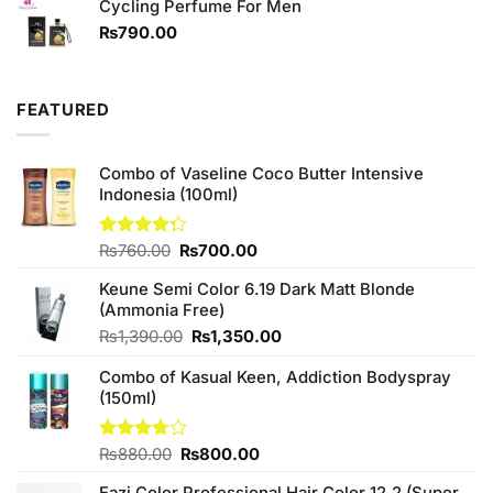
of 5
Cycling Perfume For Men
was:
is:
₨590.00.
₨550.00.
₨
790.00
FEATURED
Combo of Vaseline Coco Butter Intensive
Indonesia (100ml)
Original
Current
Rated
₨
760.00
₨
700.00
4.25
out
price
price
of 5
Keune Semi Color 6.19 Dark Matt Blonde
was:
is:
(Ammonia Free)
₨760.00.
₨700.00.
Original
Current
₨
1,390.00
₨
1,350.00
price
price
Combo of Kasual Keen, Addiction Bodyspray
was:
is:
(150ml)
₨1,390.00.
₨1,350.00.
Original
Current
Rated
₨
880.00
₨
800.00
3.71
out
price
price
of 5