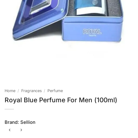
Home
/
Fragrances
/
Perfume
Royal Blue Perfume For Men (100ml)
Brand:
Sellion