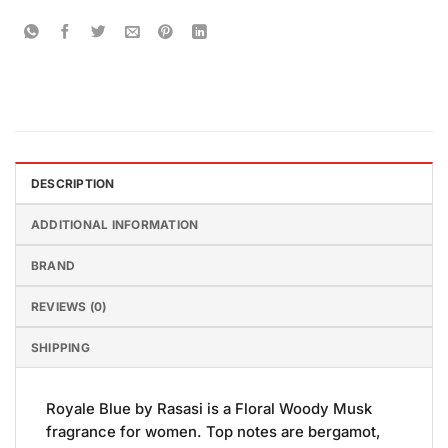
DESCRIPTION
ADDITIONAL INFORMATION
BRAND
REVIEWS (0)
SHIPPING
Royale Blue by Rasasi is a Floral Woody Musk
fragrance for women. Top notes are bergamot,