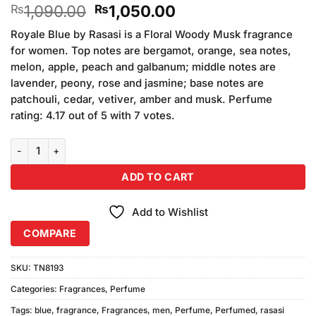
Original
Current
1,090.00
1,050.00
₨
₨
price
price
Royale Blue by Rasasi is a Floral Woody Musk fragrance
was:
is:
for women. Top notes are bergamot, orange, sea notes,
₨1,090.00.
₨1,050.00.
melon, apple, peach and galbanum; middle notes are
lavender, peony, rose and jasmine; base notes are
patchouli, cedar, vetiver, amber and musk. Perfume
rating: 4.17 out of 5 with 7 votes.
Royal Blue Perfume For Men (100ml) quantity
ADD TO CART
Add to Wishlist
COMPARE
SKU:
TN8193
Categories:
Fragrances
,
Perfume
Tags:
blue
,
fragrance
,
Fragrances
,
men
,
Perfume
,
Perfumed
,
rasasi