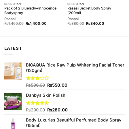
DEODORANT
DEODORANT
Pack of 2 Bluelady+Innocence
Rasasi Secret Body Spray
Bodyspray
(200ml)
Rasasi
Rasasi
Original
Current
Original
Current
₨
1,460.00
₨
1,400.00
₨
880.00
₨
840.00
price
price
price
price
was:
is:
was:
is:
00.
₨1,460.00.
₨1,400.00.
₨880.00.
₨840.00.
LATEST
BIOAQUA Rice Raw Pulp Whitening Facial Toner
(120gm)
Original
Current
Rated
₨
590.00
₨
550.00
3.20
price
price
out of
Danbys Skin Polish
was:
is:
5
₨590.00.
₨550.00.
Original
Current
Rated
₨
290.00
₨
280.00
4.50
out
price
price
of 5
Body Luxuries Beautiful Perfumed Body Spray
was:
is:
(155ml)
₨290.00.
₨280.00.