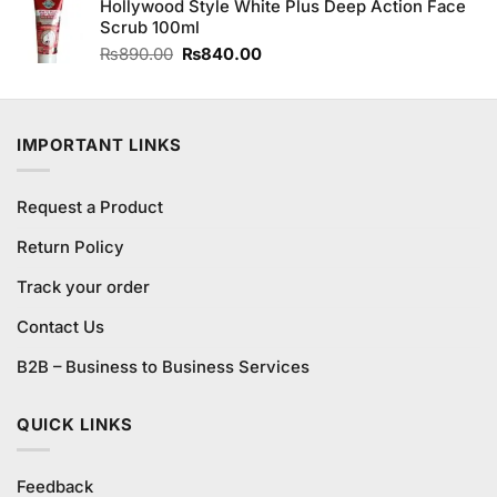
of 5
Hollywood Style White Plus Deep Action Face
was:
is:
Scrub 100ml
₨1,550.00.
₨1,450.00.
Original
Current
₨
890.00
₨
840.00
price
price
was:
is:
₨890.00.
₨840.00.
IMPORTANT LINKS
Request a Product
Return Policy
Track your order
Contact Us
B2B – Business to Business Services
QUICK LINKS
Feedback