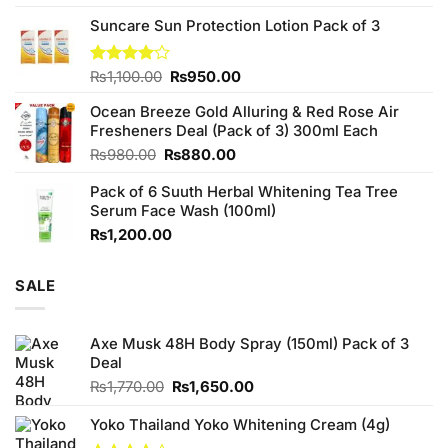
3.75
out
price
price
of 5
Suncare Sun Protection Lotion Pack of 3
was:
is:
₨760.00.
₨700.00.
Original
Current
Rated
₨
1,100.00
₨
950.00
4.00
out
price
price
of 5
Ocean Breeze Gold Alluring & Red Rose Air
was:
is:
Fresheners Deal (Pack of 3) 300ml Each
₨1,100.00.
₨950.00.
Original
Current
₨
980.00
₨
880.00
price
price
Pack of 6 Suuth Herbal Whitening Tea Tree
was:
is:
Serum Face Wash (100ml)
₨980.00.
₨880.00.
₨
1,200.00
SALE
Axe Musk 48H Body Spray (150ml) Pack of 3
Deal
Original
Current
₨
1,770.00
₨
1,650.00
price
price
was:
is:
Yoko Thailand Yoko Whitening Cream (4g)
₨1,770.00.
₨1,650.00.