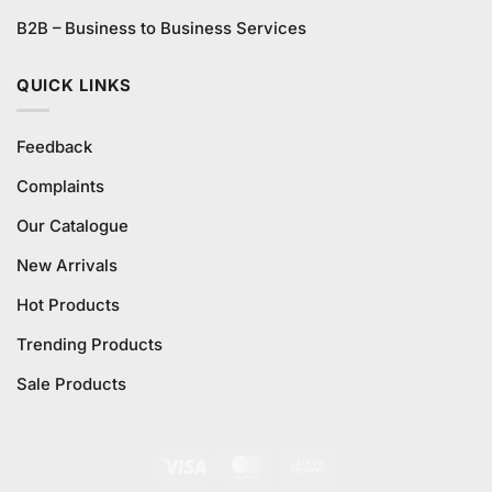
B2B – Business to Business Services
QUICK LINKS
Feedback
Complaints
Our Catalogue
New Arrivals
Hot Products
Trending Products
Sale Products
Visa
MasterCard
Cash
On