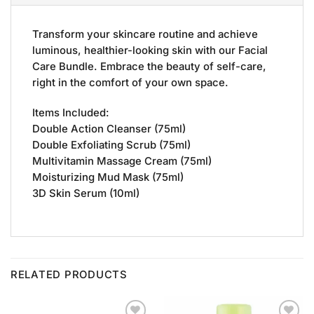
Transform your skincare routine and achieve
luminous, healthier-looking skin with our Facial
Care Bundle. Embrace the beauty of self-care,
right in the comfort of your own space.
Items Included:
Double Action Cleanser (75ml)
Double Exfoliating Scrub (75ml)
Multivitamin Massage Cream (75ml)
Moisturizing Mud Mask (75ml)
3D Skin Serum (10ml)
RELATED PRODUCTS