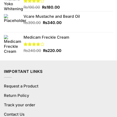
Original
Current
Rated
₨
190.00
₨
180.00
4.00
out
price
price
of 5
Vcare Mustache and Beard Oil
was:
is:
₨190.00.
₨180.00.
Original
Current
₨
390.00
₨
340.00
price
price
was:
is:
Medicam Freckle Cream
₨390.00.
₨340.00.
Original
Current
Rated
₨
240.00
₨
220.00
4.00
out
price
price
of 5
was:
is:
₨240.00.
₨220.00.
IMPORTANT LINKS
Request a Product
Return Policy
Track your order
Contact Us