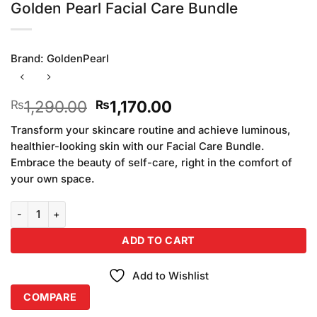
Golden Pearl Facial Care Bundle
Brand:
GoldenPearl
Original
Current
1,290.00
1,170.00
₨
₨
price
price
Transform your skincare routine and achieve luminous,
was:
is:
healthier-looking skin with our Facial Care Bundle.
₨1,290.00.
₨1,170.00.
Embrace the beauty of self-care, right in the comfort of
your own space.
Golden Pearl Facial Care Bundle quantity
ADD TO CART
Add to Wishlist
COMPARE