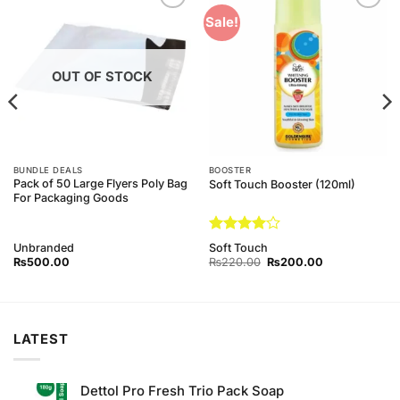
Add to
Add to
Sale!
Wishlist
Wishlist
OUT OF STOCK
BUNDLE DEALS
BOOSTER
Pack of 50 Large Flyers Poly Bag
Soft Touch Booster (120ml)
For Packaging Goods
Rated
4
Unbranded
Soft Touch
out of 5
Original
Current
₨
500.00
₨
220.00
₨
200.00
price
price
was:
is:
0.
₨220.00.
₨200.00.
LATEST
Dettol Pro Fresh Trio Pack Soap