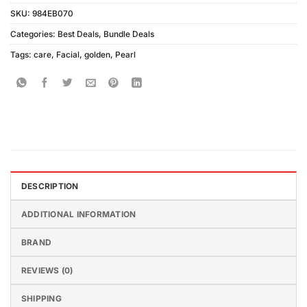
SKU:
984EB070
Categories:
Best Deals
,
Bundle Deals
Tags:
care
,
Facial
,
golden
,
Pearl
DESCRIPTION
ADDITIONAL INFORMATION
BRAND
REVIEWS (0)
SHIPPING