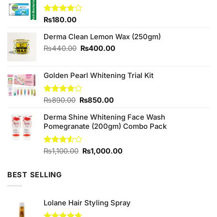
Rated
₨
180.00
4.00
out
of 5
Derma Clean Lemon Wax (250gm)
Original
Current
₨
440.00
₨
400.00
price
price
was:
is:
Golden Pearl Whitening Trial Kit
₨440.00.
₨400.00.
Original
Current
Rated
₨
890.00
₨
850.00
4.11
out
price
price
of 5
Derma Shine Whitening Face Wash
was:
is:
Pomegranate (200gm) Combo Pack
₨890.00.
₨850.00.
Original
Current
Rated
₨
1,100.00
₨
1,000.00
3.50
out
price
price
of 5
was:
is:
BEST SELLING
₨1,100.00.
₨1,000.00.
Lolane Hair Styling Spray