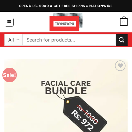
Skip
SPEND RS. 5000 & GET FREE SHIPPING NATIONWIDE
to
content
0
Search
for:
Sale!
Add to
Wishlist