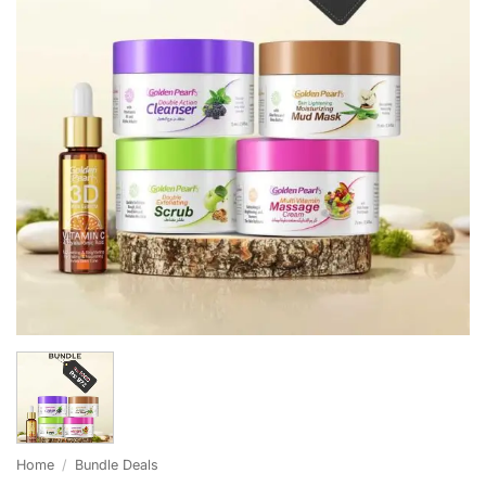
Home
/
Bundle Deals