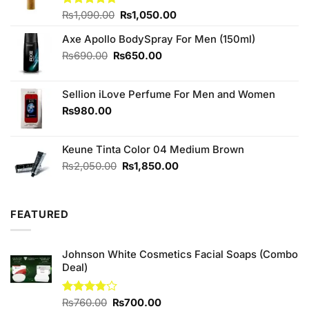
Original
Current
Rated
₨
1,090.00
4.67
₨
1,050.00
out of 5
price
price
Axe Apollo BodySpray For Men (150ml)
was:
is:
₨1,090.00.
₨1,050.00.
Original
Current
₨
690.00
₨
650.00
price
price
was:
is:
Sellion iLove Perfume For Men and Women
₨690.00.
₨650.00.
₨
980.00
Keune Tinta Color 04 Medium Brown
Original
Current
₨
2,050.00
₨
1,850.00
price
price
was:
is:
₨2,050.00.
₨1,850.00.
FEATURED
Johnson White Cosmetics Facial Soaps (Combo
Deal)
Original
Current
Rated
₨
760.00
₨
700.00