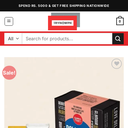
Skip
SPEND RS. 5000 & GET FREE SHIPPING NATIONWIDE
to
content
0
Search
for:
Sale!
Add to
Wishlist