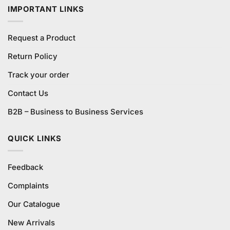
IMPORTANT LINKS
Request a Product
Return Policy
Track your order
Contact Us
B2B – Business to Business Services
QUICK LINKS
Feedback
Complaints
Our Catalogue
New Arrivals