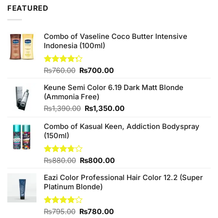
₨2,850.00.
₨2,650.00.
FEATURED
Combo of Vaseline Coco Butter Intensive
Indonesia (100ml)
Original
Current
Rated
₨
760.00
₨
700.00
4.25
out
price
price
of 5
Keune Semi Color 6.19 Dark Matt Blonde
was:
is:
(Ammonia Free)
₨760.00.
₨700.00.
Original
Current
₨
1,390.00
₨
1,350.00
price
price
Combo of Kasual Keen, Addiction Bodyspray
was:
is:
(150ml)
₨1,390.00.
₨1,350.00.
Original
Current
Rated
₨
880.00
₨
800.00
3.71
out
price
price
of 5
Eazi Color Professional Hair Color 12.2 (Super
was:
is:
Platinum Blonde)
₨880.00.
₨800.00.
Original
Current
Rated
₨
795.00
₨
780.00