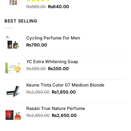
Original
Current
Rated
₨
680.00
₨
640.00
4.13
out
price
price
of 5
was:
is:
BEST SELLING
₨680.00.
₨640.00.
Cycling Perfume For Men
₨
790.00
YC Extra Whitening Soap
Original
Current
₨
390.00
₨
350.00
price
price
was:
is:
Keune Tinta Color 07 Medium Blonde
₨390.00.
₨350.00.
Original
Current
₨
2,050.00
₨
1,850.00
price
price
was:
is:
Rasasi True Nature Perfume
₨2,050.00.
₨1,850.00.
Original
Current
₨
2,850.00
₨
2,650.00
price
price
was:
is: