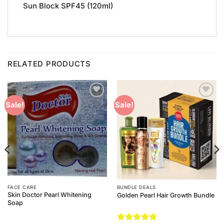
Sun Block SPF45 (120ml)
RELATED PRODUCTS
Add to
Add to
Sale!
Sale!
Wishlist
Wishlist
FACE CARE
BUNDLE DEALS
Skin Doctor Pearl Whitening
Golden Pearl Hair Growth Bundle
Soap