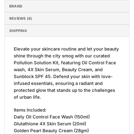
BRAND
REVIEWS (4)
SHIPPING
Elevate your skincare routine and let your beauty
shine through the city smog with our curated
Pollution Solution Kit, featuring Oil Control Face
wash, 4X Skin Serum, Beauty Cream, and
Sunblock SPF 45. Defend your skin with love-
infused essentials, ensuring a radiant and
protected glow that stands up to the challenges
of urban life.
Items Included:
Daily Oil Control Face Wash (150ml)
Glutathione 4X Skin Serum (20ml)
Golden Pearl Beauty Cream (28gm)