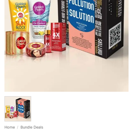
Home
/
Bundle Deals