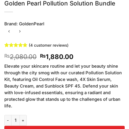
Golden Pearl Pollution Solution Bundle
Brand:
GoldenPearl
(
4
customer reviews)
Rated
4
4.75
Original
Current
2,080.00
1,880.00
₨
₨
out of 5
based on
price
price
customer
Elevate your skincare routine and let your beauty shine
was:
is:
ratings
through the city smog with our curated Pollution Solution
₨2,080.00.
₨1,880.00.
Kit, featuring Oil Control Face wash, 4X Skin Serum,
Beauty Cream, and Sunblock SPF 45. Defend your skin
with love-infused essentials, ensuring a radiant and
protected glow that stands up to the challenges of urban
life.
Golden Pearl Pollution Solution Bundle quantity