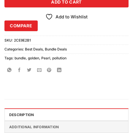
ADD TO CART
Add to Wishlist
COMPARE
SKU:
2CE9E2B1
Categories:
Best Deals
,
Bundle Deals
Tags:
bundle
,
golden
,
Pearl
,
pollution
DESCRIPTION
ADDITIONAL INFORMATION