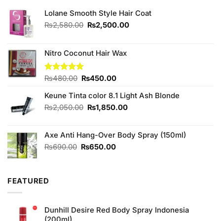
Lolane Smooth Style Hair Coat
Original
Current
₨
2,580.00
₨
2,500.00
price
price
was:
is:
₨2,580.00.
₨2,500.00.
Nitro Coconut Hair Wax
Original
Current
Rated
₨
480.00
5.00
₨
450.00
out of 5
price
price
Keune Tinta color 8.1 Light Ash Blonde
was:
is:
₨480.00.
₨450.00.
Original
Current
₨
2,050.00
₨
1,850.00
price
price
was:
is:
Axe Anti Hang-Over Body Spray (150ml)
₨2,050.00.
₨1,850.00.
Original
Current
₨
690.00
₨
650.00
price
price
was:
is:
₨690.00.
₨650.00.
FEATURED
Dunhill Desire Red Body Spray Indonesia
(200ml)