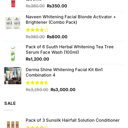
Original
Current
₨
380.00
₨
350.00
price
price
was:
is:
Naveen Whitening Facial Blonde Activator +
₨380.00.
₨350.00.
Brightener (Combo Pack)
Original
Current
Rated
₨
980.00
₨
800.00
4.20
out
price
price
of 5
Pack of 6 Suuth Herbal Whitening Tea Tree
was:
is:
Serum Face Wash (100ml)
₨980.00.
₨800.00.
₨
1,200.00
Derma Shine Whitening Facial Kit 6in1
Combination 4
Original
Current
Rated
₨
3,250.00
₨
3,000.00
4.50
out
price
price
of 5
was:
is:
SALE
₨3,250.00.
₨3,000.00.
Pack of 3 Sunsilk Hairfall Solution Conditioner