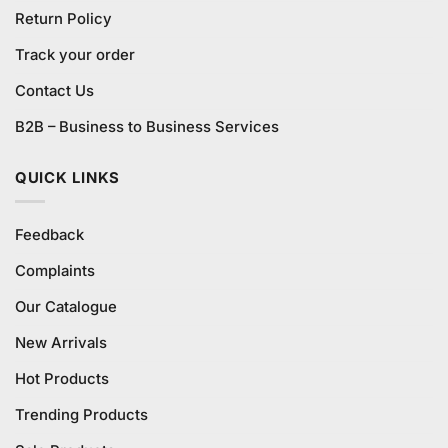
Return Policy
Track your order
Contact Us
B2B – Business to Business Services
QUICK LINKS
Feedback
Complaints
Our Catalogue
New Arrivals
Hot Products
Trending Products