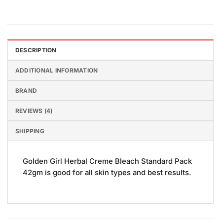
DESCRIPTION
ADDITIONAL INFORMATION
BRAND
REVIEWS (4)
SHIPPING
Golden Girl Herbal Creme Bleach Standard Pack
42gm is good for all skin types and best results.