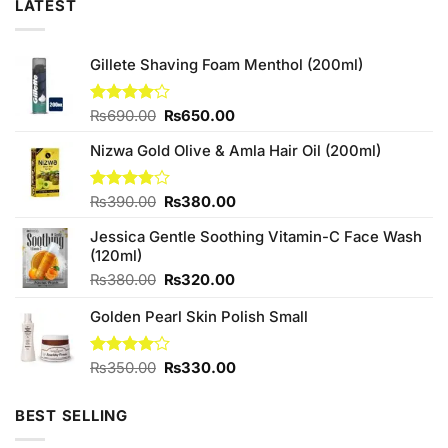
LATEST
Gillete Shaving Foam Menthol (200ml)
Original
Current
Rated
₨
690.00
₨
650.00
4.13
out
price
price
of 5
Nizwa Gold Olive & Amla Hair Oil (200ml)
was:
is:
₨690.00.
₨650.00.
Original
Current
Rated
₨
390.00
₨
380.00
3.75
out
price
price
of 5
Jessica Gentle Soothing Vitamin-C Face Wash
was:
is:
(120ml)
₨390.00.
₨380.00.
Original
Current
₨
380.00
₨
320.00
price
price
Golden Pearl Skin Polish Small
was:
is:
₨380.00.
₨320.00.
Original
Current
Rated
₨
350.00
₨
330.00
4.00
out
price
price
of 5
was:
is:
BEST SELLING
₨350.00.
₨330.00.