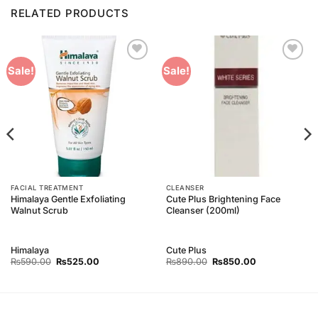
RELATED PRODUCTS
Add to
Add to
Sale!
Sale!
Wishlist
Wishlist
FACIAL TREATMENT
CLEANSER
Himalaya Gentle Exfoliating
Cute Plus Brightening Face
Walnut Scrub
Cleanser (200ml)
Himalaya
Cute Plus
Original
Current
Original
Current
₨
590.00
₨
525.00
₨
890.00
₨
850.00
price
price
price
price
was:
is:
was:
is:
₨590.00.
₨525.00.
₨890.00.
₨850.00.