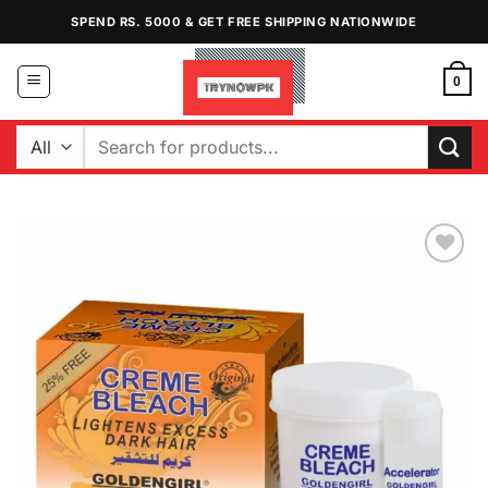
Skip
SPEND RS. 5000 & GET FREE SHIPPING NATIONWIDE
to
content
0
Search
for:
Add to
Wishlist