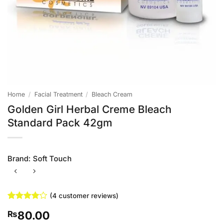
Home
/
Facial Treatment
/
Bleach Cream
Golden Girl Herbal Creme Bleach
Standard Pack 42gm
Brand:
Soft Touch
(
4
customer reviews)
Rated
4
4
80.00
₨
out of 5
based on