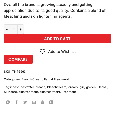
customer
Overall the brand is growing steadily and getting
ratings
appreciation due to its good quality. Contains a blend of
bleaching and skin lightening agents.
Golden Girl Herbal Creme Bleach Standard Pack 42gm quantity
ADD TO CART
Add to Wishlist
COMPARE
SKU:
TN45963
Categories:
Bleach Cream
,
Facial Treatment
Tags:
best
,
bestoffer
,
bleach
,
bleachcream
,
cream
,
girl
,
golden
,
Herbal
,
Skincare
,
skintreament
,
skintreatment
,
Treament