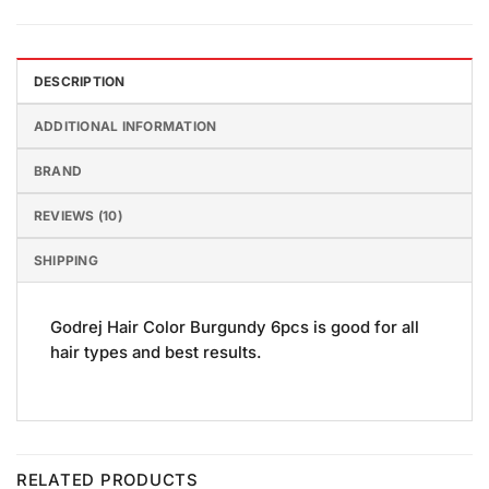
DESCRIPTION
ADDITIONAL INFORMATION
BRAND
REVIEWS (10)
SHIPPING
Godrej Hair Color Burgundy 6pcs is good for all
hair types and best results.
RELATED PRODUCTS