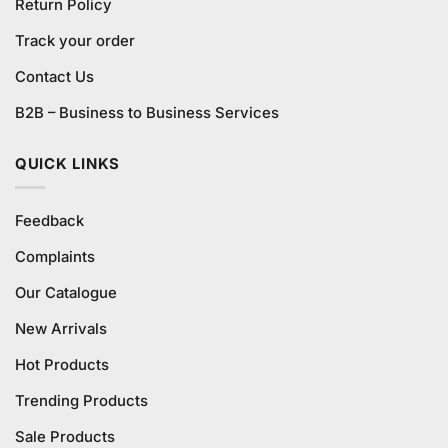
Return Policy
Track your order
Contact Us
B2B – Business to Business Services
QUICK LINKS
Feedback
Complaints
Our Catalogue
New Arrivals
Hot Products
Trending Products
Sale Products