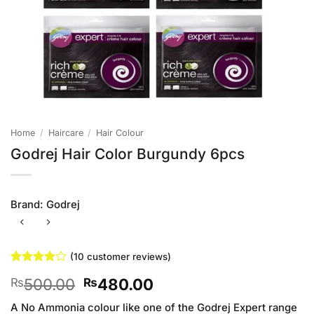
Home
/
Haircare
/
Hair Colour
Godrej Hair Color Burgundy 6pcs
Brand:
Godrej
(
10
customer reviews)
Rated
10
Original
Current
500.00
480.00
₨
₨
3.9
out
of 5
price
price
based on
A No Ammonia colour like one of the Godrej Expert range