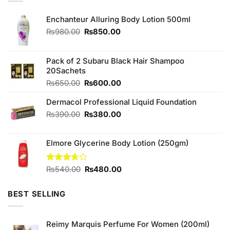
Enchanteur Alluring Body Lotion 500ml
Original
Current
₨
980.00
₨
850.00
price
price
was:
is:
₨980.00.
₨850.00.
Pack of 2 Subaru Black Hair Shampoo
20Sachets
Original
Current
₨
650.00
₨
600.00
price
price
Dermacol Professional Liquid Foundation
was:
is:
₨650.00.
₨600.00.
Original
Current
₨
390.00
₨
380.00
price
price
was:
is:
Elmore Glycerine Body Lotion (250gm)
₨390.00.
₨380.00.
Original
Current
Rated
₨
540.00
₨
480.00
3.67
out
price
price
of 5
was:
is:
BEST SELLING
₨540.00.
₨480.00.
Reimy Marquis Perfume For Women (200ml)