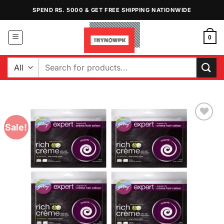
Skip
SPEND RS. 5000 & GET FREE SHIPPING NATIONWIDE
to
content
0
Search
for:
Sale!
Add to
Wishlist