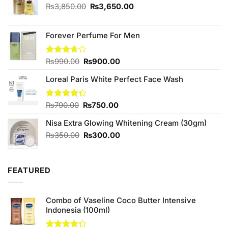
Original
Current
₨
3,850.00
₨
3,650.00
price
price
was:
is:
₨3,850.00.
₨3,650.00.
Forever Perfume For Men
Original
Current
Rated
₨
990.00
₨
900.00
3.67
out
price
price
of 5
Loreal Paris White Perfect Face Wash
was:
is:
₨990.00.
₨900.00.
Original
Current
Rated
₨
790.00
₨
750.00
4.33
out
price
price
of 5
Nisa Extra Glowing Whitening Cream (30gm)
was:
is:
₨790.00.
₨750.00.
Original
Current
₨
350.00
₨
300.00
price
price
was:
is:
₨350.00.
₨300.00.
FEATURED
Combo of Vaseline Coco Butter Intensive
Indonesia (100ml)