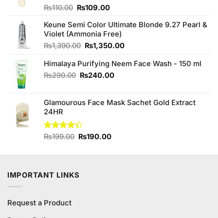
Original
Current
Rated
₨
110.00
₨
109.00
4.00
out
price
price
of 5
Keune Semi Color Ultimate Blonde 9.27 Pearl &
was:
is:
Violet (Ammonia Free)
₨110.00.
₨109.00.
Original
Current
₨
1,390.00
₨
1,350.00
price
price
Himalaya Purifying Neem Face Wash - 150 ml
was:
is:
₨1,390.00.
₨1,350.00.
Original
Current
₨
290.00
₨
240.00
price
price
was:
is:
Glamourous Face Mask Sachet Gold Extract
₨290.00.
₨240.00.
24HR
Original
Current
Rated
₨
199.00
₨
190.00
4.33
out
price
price
of 5
was:
is:
₨199.00.
₨190.00.
IMPORTANT LINKS
Request a Product