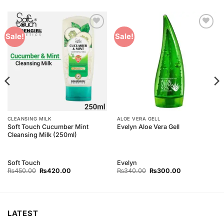
Add to
Add to
Sale!
Sale!
Wishlist
Wishlist
CLEANSING MILK
ALOE VERA GELL
Soft Touch Cucumber Mint
Evelyn Aloe Vera Gell
Cleansing Milk (250ml)
Soft Touch
Evelyn
Original
Current
Original
Current
₨
450.00
₨
420.00
₨
340.00
₨
300.00
price
price
price
price
was:
is:
was:
is:
₨450.00.
₨420.00.
₨340.00.
₨300.00.
LATEST