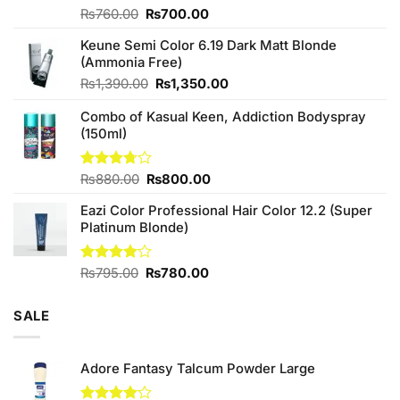
Original
Current
Rated
₨
760.00
₨
700.00
4.25
out
price
price
of 5
Keune Semi Color 6.19 Dark Matt Blonde
was:
is:
(Ammonia Free)
₨760.00.
₨700.00.
Original
Current
₨
1,390.00
₨
1,350.00
price
price
Combo of Kasual Keen, Addiction Bodyspray
was:
is:
(150ml)
₨1,390.00.
₨1,350.00.
Original
Current
Rated
₨
880.00
₨
800.00
3.71
out
price
price
of 5
Eazi Color Professional Hair Color 12.2 (Super
was:
is:
Platinum Blonde)
₨880.00.
₨800.00.
Original
Current
Rated
₨
795.00
₨
780.00
4.00
out
price
price
of 5
was:
is:
SALE
₨795.00.
₨780.00.
Adore Fantasy Talcum Powder Large