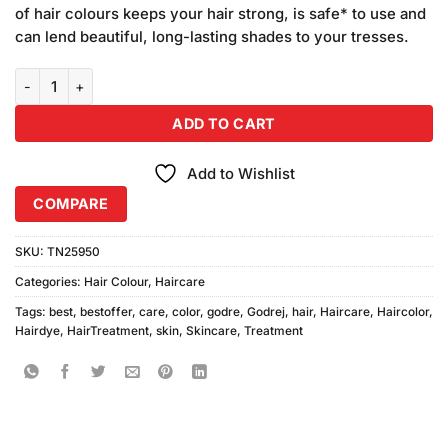
was:
is:
customer
of hair colours keeps your hair strong, is safe* to use and
₨500.00.
₨480.00.
ratings
can lend beautiful, long-lasting shades to your tresses.
Godrej Hair Color Burgundy 6pcs quantity
ADD TO CART
Add to Wishlist
COMPARE
SKU:
TN25950
Categories:
Hair Colour
,
Haircare
Tags:
best
,
bestoffer
,
care
,
color
,
godre
,
Godrej
,
hair
,
Haircare
,
Haircolor
,
Hairdye
,
HairTreatment
,
skin
,
Skincare
,
Treatment