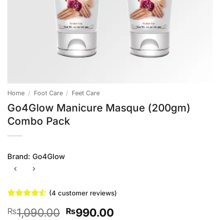
Home
/
Foot Care
/
Feet Care
Go4Glow Manicure Masque (200gm)
Combo Pack
Brand:
Go4Glow
(
4
customer reviews)
Rated
4
4.5
Original
Current
1,090.00
990.00
₨
₨
out of 5
based on