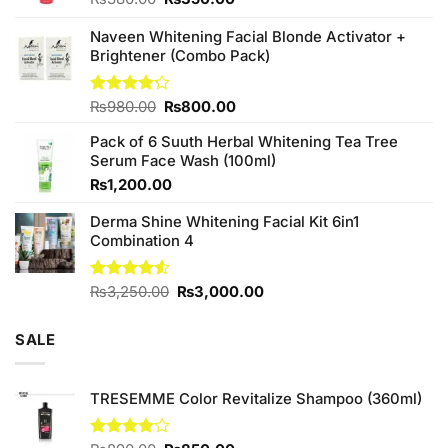
price
price
was:
is:
Naveen Whitening Facial Blonde Activator +
₨380.00.
₨350.00.
Brightener (Combo Pack)
Original
Current
Rated
₨
980.00
₨
800.00
4.20
out
price
price
of 5
Pack of 6 Suuth Herbal Whitening Tea Tree
was:
is:
Serum Face Wash (100ml)
₨980.00.
₨800.00.
₨
1,200.00
Derma Shine Whitening Facial Kit 6in1
Combination 4
Original
Current
Rated
₨
3,250.00
₨
3,000.00
4.50
out
price
price
of 5
was:
is:
SALE
₨3,250.00.
₨3,000.00.
TRESEMME Color Revitalize Shampoo (360ml)