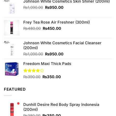
Johnson White Cosmetics Skin Shiner (200ml)
Original
Current
₨
1,090.00
₨
950.00
price
price
was:
is:
₨1,090.00.
₨950.00.
Frey Tea Rose Air Freshner (300ml)
Original
Current
₨
480.00
₨
450.00
price
price
was:
is:
Johnson White Cosmetics Facial Cleanser
₨480.00.
₨450.00.
(200ml)
Original
Current
₨
1,090.00
₨
950.00
price
price
Freedom Maxi Thick Pads
was:
is:
₨1,090.00.
₨950.00.
Original
Current
Rated
₨
390.00
₨
350.00
4.00
out
price
price
of 5
was:
is:
FEATURED
₨390.00.
₨350.00.
Dunhill Desire Red Body Spray Indonesia
(200ml)
Original
Current
₨
380.00
₨
350.00