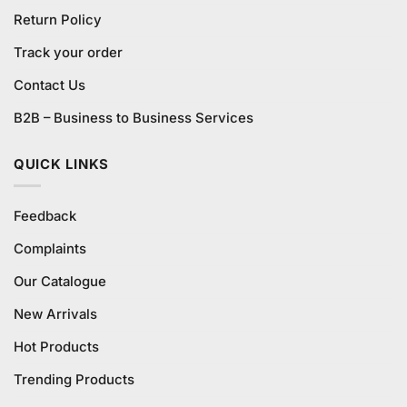
Return Policy
Track your order
Contact Us
B2B – Business to Business Services
QUICK LINKS
Feedback
Complaints
Our Catalogue
New Arrivals
Hot Products
Trending Products