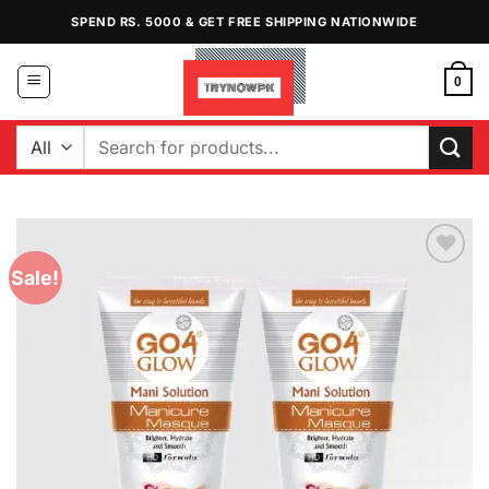
Skip
SPEND RS. 5000 & GET FREE SHIPPING NATIONWIDE
to
content
0
Search
for:
Sale!
Add to
Wishlist