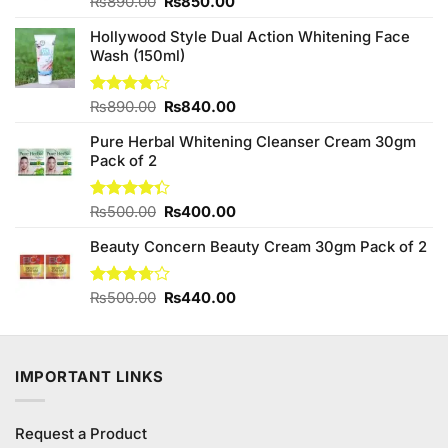
Original
Current
Rated
₨
890.00
₨
850.00
4.00
out
price
price
of 5
Hollywood Style Dual Action Whitening Face
was:
is:
Wash (150ml)
₨890.00.
₨850.00.
Original
Current
Rated
₨
890.00
₨
840.00
4.00
out
price
price
of 5
Pure Herbal Whitening Cleanser Cream 30gm
was:
is:
Pack of 2
₨890.00.
₨840.00.
Original
Current
Rated
₨
500.00
₨
400.00
4.33
out
price
price
of 5
Beauty Concern Beauty Cream 30gm Pack of 2
was:
is:
₨500.00.
₨400.00.
Original
Current
Rated
₨
500.00
₨
440.00
3.71
out
price
price
of 5
was:
is:
₨500.00.
₨440.00.
IMPORTANT LINKS
Request a Product