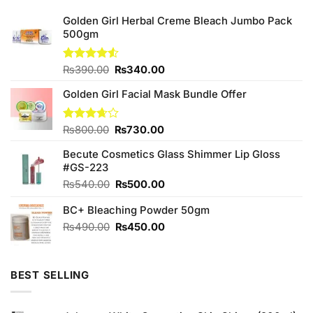
Golden Girl Herbal Creme Bleach Jumbo Pack
500gm
Original
Current
Rated
₨
390.00
₨
340.00
4.50
out
price
price
of 5
Golden Girl Facial Mask Bundle Offer
was:
is:
₨390.00.
₨340.00.
Original
Current
Rated
₨
800.00
₨
730.00
3.67
out
price
price
of 5
Becute Cosmetics Glass Shimmer Lip Gloss
was:
is:
#GS-223
₨800.00.
₨730.00.
Original
Current
₨
540.00
₨
500.00
price
price
BC+ Bleaching Powder 50gm
was:
is:
₨540.00.
₨500.00.
Original
Current
₨
490.00
₨
450.00
price
price
was:
is:
₨490.00.
₨450.00.
BEST SELLING