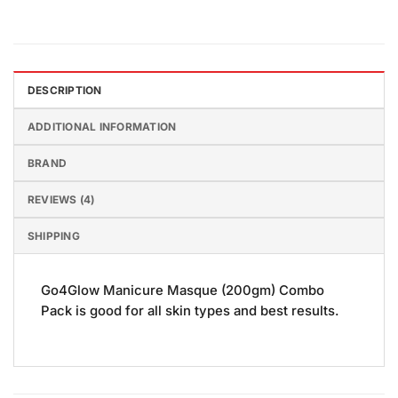
DESCRIPTION
ADDITIONAL INFORMATION
BRAND
REVIEWS (4)
SHIPPING
Go4Glow Manicure Masque (200gm) Combo
Pack is good for all skin types and best results.