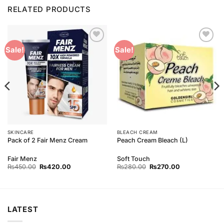
RELATED PRODUCTS
Add to
Add to
Sale!
Sale!
Wishlist
Wishlist
SKINCARE
BLEACH CREAM
Pack of 2 Fair Menz Cream
Peach Cream Bleach (L)
Fair Menz
Soft Touch
Original
Current
Original
Current
₨
450.00
₨
420.00
₨
280.00
₨
270.00
price
price
price
price
was:
is:
was:
is:
₨450.00.
₨420.00.
₨280.00.
₨270.00.
LATEST