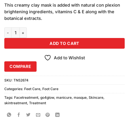
price
price
customer
This creamy clay mask is added with natural con plexion
was:
is:
ratings
brightening ingredients, vitamins C & E along with the
₨1,090.00.
₨990.00.
botanical extracts.
Go4Glow Manicure Masque (200gm) Combo Pack quantity
ADD TO CART
Add to Wishlist
COMPARE
SKU:
TN52674
Categories:
Feet Care
,
Foot Care
Tags:
Facetreatment
,
go4glow
,
manicure
,
masque
,
Skincare
,
skintreatment
,
Treatment