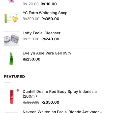
Original
Current
Rated
₨
120.00
₨
110.00
4.00
out
price
price
of 5
YC Extra Whitening Soap
was:
is:
₨120.00.
₨110.00.
Original
Current
₨
390.00
₨
350.00
price
price
was:
is:
Lofty Facial Cleanser
₨390.00.
₨350.00.
Original
Current
₨
250.00
₨
240.00
price
price
was:
is:
Evelyn Aloe Vera Gell 99%
₨250.00.
₨240.00.
₨
250.00
FEATURED
Dunhill Desire Red Body Spray Indonesia
(200ml)
Original
Current
₨
380.00
₨
350.00
price
price
was:
is:
Naveen Whitening Facial Blonde Activator +