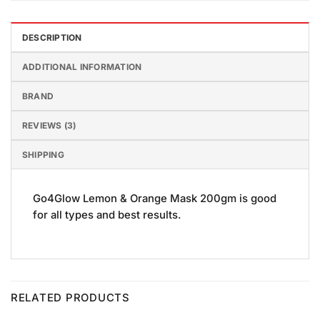
DESCRIPTION
ADDITIONAL INFORMATION
BRAND
REVIEWS (3)
SHIPPING
Go4Glow Lemon & Orange Mask 200gm is good
for all types and best results.
RELATED PRODUCTS