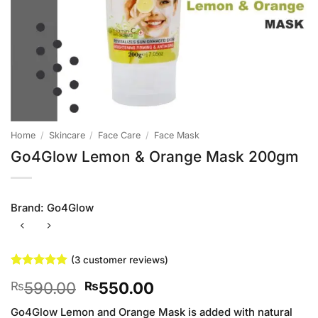
Home
/
Skincare
/
Face Care
/
Face Mask
Go4Glow Lemon & Orange Mask 200gm
Brand:
Go4Glow
(
3
customer reviews)
Rated
3
5
Original
Current
590.00
550.00
₨
₨
out of 5
based on
price
price
customer
Go4Glow Lemon and Orange Mask is added with natural