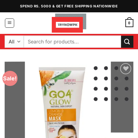
Skip
SPEND RS. 5000 & GET FREE SHIPPING NATIONWIDE
to
content
0
Search
for:
Sale!
Add to
Wishlist