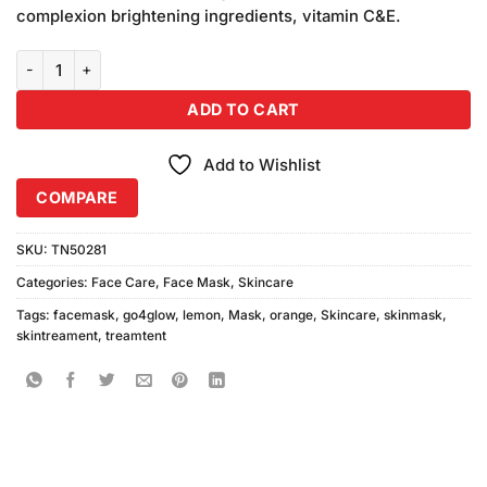
was:
is:
ratings
complexion brightening ingredients, vitamin C&E.
₨590.00.
₨550.00.
Go4Glow Lemon & Orange Mask 200gm quantity
ADD TO CART
Add to Wishlist
COMPARE
SKU:
TN50281
Categories:
Face Care
,
Face Mask
,
Skincare
Tags:
facemask
,
go4glow
,
lemon
,
Mask
,
orange
,
Skincare
,
skinmask
,
skintreament
,
treamtent