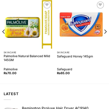
Add to
Add to
Wishlist
Wishlist
SKINCARE
SKINCARE
Palmolive Natural Balanced Mild
Safeguard Honey 145gm
145GM
Palmolive
Safeguard
₨
70.00
₨
65.00
LATEST
Remington Proluxe Hair Dryer AC9140