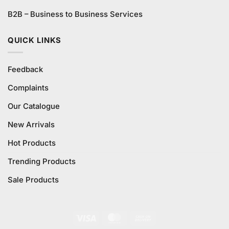
B2B – Business to Business Services
QUICK LINKS
Feedback
Complaints
Our Catalogue
New Arrivals
Hot Products
Trending Products
Sale Products
Visa
MasterCard
Cash
On