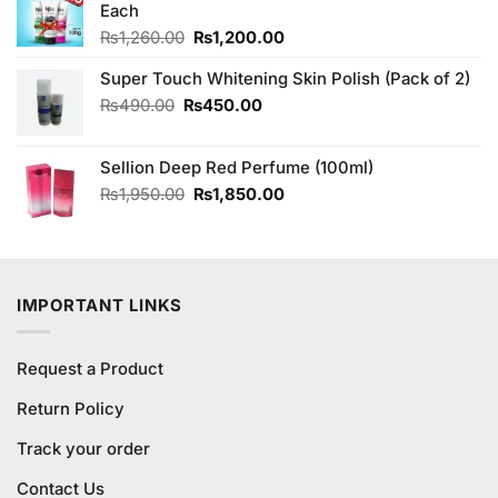
Each
Original
Current
₨
1,260.00
₨
1,200.00
price
price
Super Touch Whitening Skin Polish (Pack of 2)
was:
is:
₨1,260.00.
₨1,200.00.
Original
Current
₨
490.00
₨
450.00
price
price
was:
is:
Sellion Deep Red Perfume (100ml)
₨490.00.
₨450.00.
Original
Current
₨
1,950.00
₨
1,850.00
price
price
was:
is:
₨1,950.00.
₨1,850.00.
IMPORTANT LINKS
Request a Product
Return Policy
Track your order
Contact Us