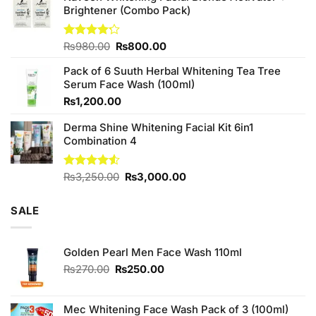
₨380.00.
₨350.00.
Brightener (Combo Pack)
Original
Current
Rated
₨
980.00
₨
800.00
4.20
out
price
price
of 5
Pack of 6 Suuth Herbal Whitening Tea Tree
was:
is:
Serum Face Wash (100ml)
₨980.00.
₨800.00.
₨
1,200.00
Derma Shine Whitening Facial Kit 6in1
Combination 4
Original
Current
Rated
₨
3,250.00
₨
3,000.00
4.50
out
price
price
of 5
was:
is:
SALE
₨3,250.00.
₨3,000.00.
Golden Pearl Men Face Wash 110ml
Original
Current
₨
270.00
₨
250.00
price
price
was:
is:
₨270.00.
₨250.00.
Mec Whitening Face Wash Pack of 3 (100ml)