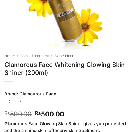
Home
/
Facial Treatment
/
Skin Shiner
Glamorous Face Whitening Glowing Skin
Shiner (200ml)
Brand:
Glamourous Face
Original
Current
590.00
500.00
₨
₨
price
price
Glamorous Face Glowing Skin Shiner gives you protected
was:
is:
and the shining skin, after any skin treatment.