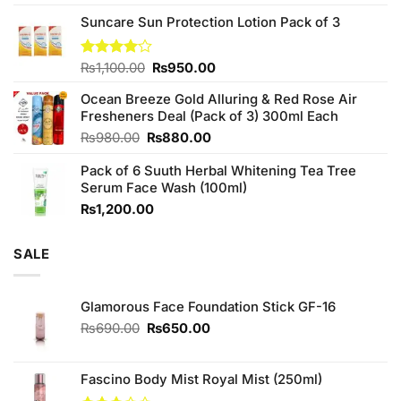
3.75
out
price
price
of 5
Suncare Sun Protection Lotion Pack of 3
was:
is:
₨760.00.
₨700.00.
Original
Current
Rated
₨
1,100.00
₨
950.00
4.00
out
price
price
of 5
Ocean Breeze Gold Alluring & Red Rose Air
was:
is:
Fresheners Deal (Pack of 3) 300ml Each
₨1,100.00.
₨950.00.
Original
Current
₨
980.00
₨
880.00
price
price
Pack of 6 Suuth Herbal Whitening Tea Tree
was:
is:
Serum Face Wash (100ml)
₨980.00.
₨880.00.
₨
1,200.00
SALE
Glamorous Face Foundation Stick GF-16
Original
Current
₨
690.00
₨
650.00
price
price
was:
is:
₨690.00.
₨650.00.
Fascino Body Mist Royal Mist (250ml)