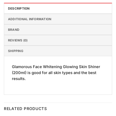
DESCRIPTION
ADDITIONAL INFORMATION
BRAND
REVIEWS (0)
SHIPPING
Glamorous Face Whitening Glowing Skin Shiner
(200ml) is good for all skin types and the best
results.
RELATED PRODUCTS