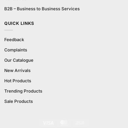
B2B – Business to Business Services
QUICK LINKS
Feedback
Complaints
Our Catalogue
New Arrivals
Hot Products
Trending Products
Sale Products
Visa
MasterCard
Cash