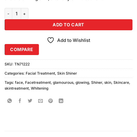
₨590.00.
₨500.00.
Glamorous Face Whitening Glowing Skin Shiner (200ml) quantity
ADD TO CART
Add to Wishlist
COMPARE
SKU:
TN71222
Categories:
Facial Treatment
,
Skin Shiner
Tags:
face
,
Facetreatment
,
glamourous
,
glowing
,
Shiner
,
skin
,
Skincare
,
skintreatment
,
Whitening