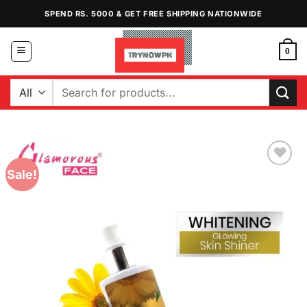
Skip
SPEND RS. 5000 & GET FREE SHIPPING NATIONWIDE
to
content
0
Search
for:
Sale!
Add to
Wishlist