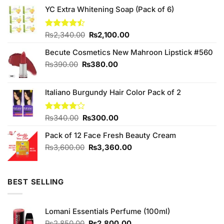
YC Extra Whitening Soap (Pack of 6)
Original
Current
Rated
₨
2,340.00
₨
2,100.00
4.43
out
price
price
of 5
Becute Cosmetics New Mahroon Lipstick #560
was:
is:
₨2,340.00.
₨2,100.00.
Original
Current
₨
390.00
₨
380.00
price
price
was:
is:
Italiano Burgundy Hair Color Pack of 2
₨390.00.
₨380.00.
Original
Current
Rated
₨
340.00
₨
300.00
4.00
out
price
price
of 5
Pack of 12 Face Fresh Beauty Cream
was:
is:
₨340.00.
₨300.00.
Original
Current
₨
3,600.00
₨
3,360.00
price
price
was:
is:
₨3,600.00.
₨3,360.00.
BEST SELLING
Lomani Essentials Perfume (100ml)
Original
Current
₨
2,850.00
₨
2,800.00