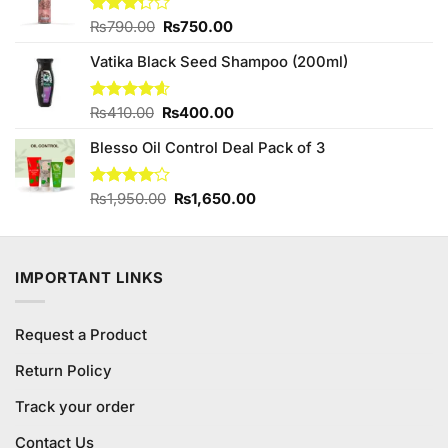
Original
Current
Rated
₨
790.00
₨
750.00
3.25
price
price
out of
Vatika Black Seed Shampoo (200ml)
was:
is:
5
₨790.00.
₨750.00.
Original
Current
Rated
₨
410.00
4.57
₨
400.00
out of 5
price
price
Blesso Oil Control Deal Pack of 3
was:
is:
₨410.00.
₨400.00.
Original
Current
Rated
₨
1,950.00
₨
1,650.00
4.00
out
price
price
of 5
was:
is:
₨1,950.00.
₨1,650.00.
IMPORTANT LINKS
Request a Product
Return Policy
Track your order
Contact Us