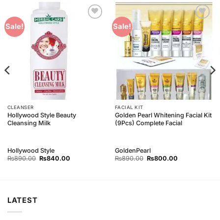
Add to
Add to
Sale!
Sale!
Wishlist
Wishlist
CLEANSER
FACIAL KIT
Hollywood Style Beauty
Golden Pearl Whitening Facial Kit
Cleansing Milk
(9Pcs) Complete Facial
Hollywood Style
GoldenPearl
Original
Current
Original
Current
₨
890.00
₨
840.00
₨
890.00
₨
800.00
price
price
price
price
was:
is:
was:
is:
₨890.00.
₨840.00.
₨890.00.
₨800.00.
LATEST