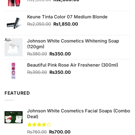
price
price
was:
is:
₨2,850.00.
₨2,800.00.
Keune Tinta Color 07 Medium Blonde
Original
Current
₨
2,050.00
₨
1,850.00
price
price
was:
is:
Johnson White Cosmetics Whitening Soap
₨2,050.00.
₨1,850.00.
(120gm)
Original
Current
₨
380.00
₨
350.00
price
price
Beautiful Pink Rose Air Freshener (300ml)
was:
is:
₨380.00.
₨350.00.
Original
Current
₨
390.00
₨
350.00
price
price
was:
is:
₨390.00.
₨350.00.
FEATURED
Johnson White Cosmetics Facial Soaps (Combo
Deal)
Original
Current
Rated
₨
760.00
₨
700.00