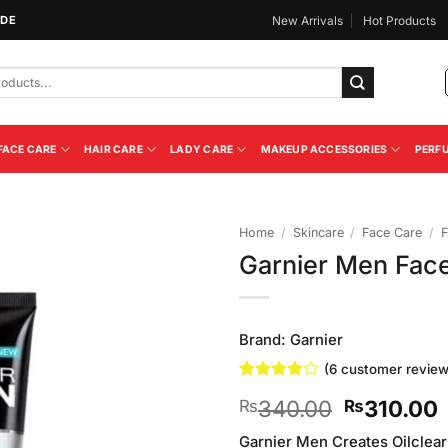
IDE
New Arrivals
Hot Products
FACE CARE
HAIR CARE
LADY CARE
MAKEUP ACCESSORIES
PERF
Home
/
Skincare
/
Face Care
/
F
Garnier Men Face
Add to
Wishlist
Brand:
Garnier
(
6
customer review
Rated
6
Original
340.00
310.00
₨
₨
3.83
out
of 5
price
p
based on
Garnier Men Creates Oilclear