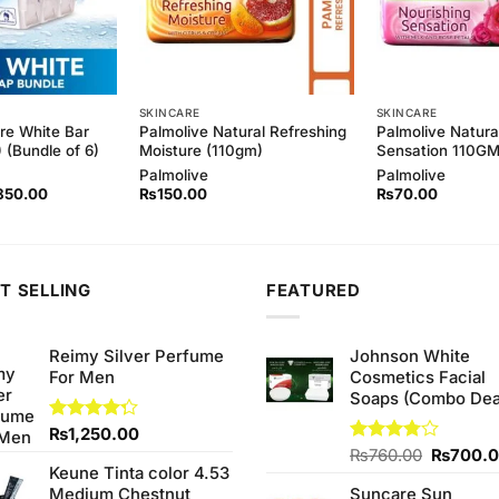
SKINCARE
SKINCARE
re White Bar
Palmolive Natural Refreshing
Palmolive Natura
 (Bundle of 6)
Moisture (110gm)
Sensation 110G
Palmolive
Palmolive
ginal
Current
850.00
₨
150.00
₨
70.00
ce
price
s:
is:
00.00.
₨850.00.
T SELLING
FEATURED
Reimy Silver Perfume
Johnson White
For Men
Cosmetics Facial
Soaps (Combo Dea
Rated
₨
1,250.00
4.25
out
Original
Rated
₨
760.00
₨
700.
of 5
Keune Tinta color 4.53
3.75
out
price
of 5
Medium Chestnut
Suncare Sun
was: