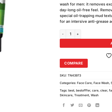
was:
i
customer
wash for men: it removes exc
₨340.00
ratings
day-long oil-free feel. Remov
special oil-trapping mud text
for an intersive anti-grease a
Garnier Men Face Wash Oil Clear
COMPARE
SKU:
TN43973
Categories:
Face Care
,
Face Wash
,
Tags:
best
,
bestofffer
,
care
,
clear
,
f
Skincare
,
Treatment
,
Wash