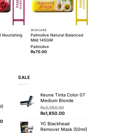
SKINCARE
l Nourishing
Palmolive Natural Balanced
M
Mild 145GM
Palmolive
₨
70.00
SALE
Keune Tinta Color 07
Medium Blonde
l)
₨
2,050.00
Original
Current
₨
1,850.00
price
price
Current
00
YC Blackhead
was:
is:
price
Remover Mask (50ml)
₨2,050.00.
₨1,850.00.
is: