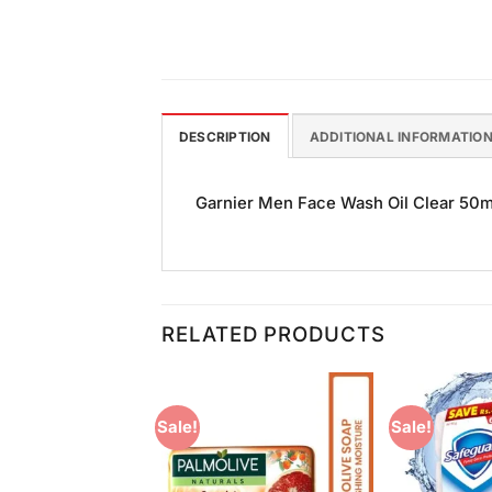
DESCRIPTION
ADDITIONAL INFORMATIO
Garnier Men Face Wash Oil Clear 50ml 
RELATED PRODUCTS
Sale!
Sale!
Add to
Add to
Wishlist
Wishlist