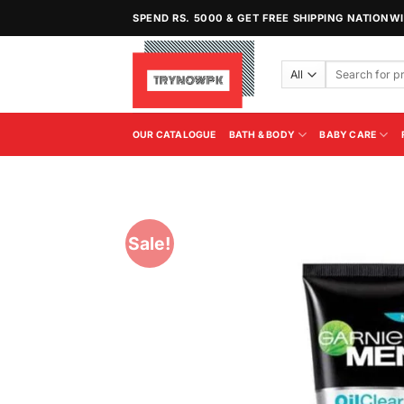
Skip
SPEND RS. 5000 & GET FREE SHIPPING NATIONW
to
content
Search
for:
OUR CATALOGUE
BATH & BODY
BABY CARE
Sale!