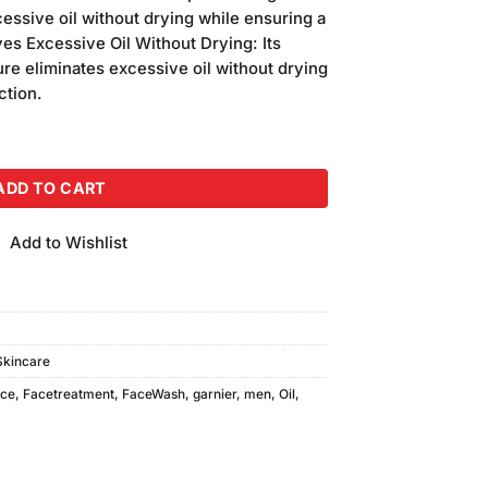
s:
essive oil without drying while ensuring a
.
₨310.00.
es Excessive Oil Without Drying: Its
ure eliminates excessive oil without drying
ction.
 (50ml) quantity
ADD TO CART
Add to Wishlist
Skincare
ace
,
Facetreatment
,
FaceWash
,
garnier
,
men
,
Oil
,