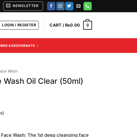
NEWSLETTER
LOGIN / REGISTER
CART /
₨
0.00
0
UMES & DEODORANTS
ace Wash
 Wash Oil Clear (50ml)
s)
Current
rice
 Face Wash: The 1st deep cleansing face