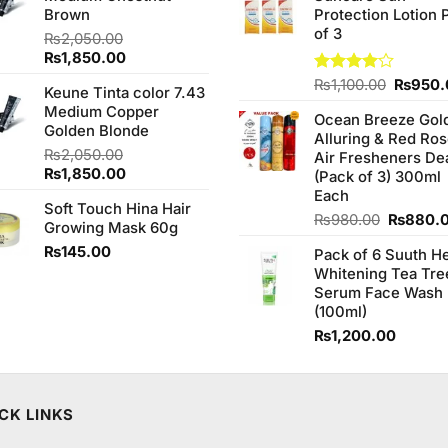
Brown
Protection Lotion 
₨760.0
of 3
₨
2,050.00
Original
Current
₨
1,850.00
price
price
Origina
Rated
₨
1,100.00
₨
950.
Keune Tinta color 7.43
was:
is:
4.00
out
price
Medium Copper
₨2,050.00.
₨1,850.00.
of 5
Ocean Breeze Gol
was:
Golden Blonde
Alluring & Red Ro
₨1,100
₨
2,050.00
Air Fresheners De
Original
Current
₨
1,850.00
(Pack of 3) 300ml
price
price
Each
Soft Touch Hina Hair
was:
is:
Original
₨
980.00
₨
880.
Growing Mask 60g
₨2,050.00.
₨1,850.00.
price
₨
145.00
Pack of 6 Suuth H
was:
Whitening Tea Tre
₨980.0
Serum Face Wash
(100ml)
₨
1,200.00
CK LINKS