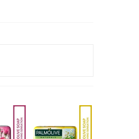
Add to
Add to
Wishlist
Wishlist