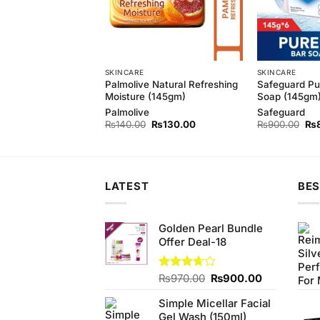
SKINCARE
SKINCARE
 Pure White Bar
Palmolive Natural Refreshing
Safeguard Pu
m (Bundle of 3)
Moisture (145gm)
Soap (145gm)
d
Palmolive
Safeguard
Original
Current
Original
Current
Ori
₨
410.00
₨
140.00
₨
130.00
₨
900.00
₨
price
price
price
price
pri
was:
is:
was:
is:
wa
₨440.00.
₨410.00.
₨140.00.
₨130.00.
₨9
LATEST
BES
Golden Pearl Bundle
Offer Deal-18
Original
Current
Rated
₨
970.00
₨
900.00
3.63
out
price
price
of 5
Simple Micellar Facial
was:
is:
Gel Wash (150ml)
₨970.00.
₨900.00.