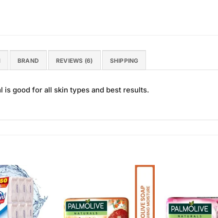
N
BRAND
REVIEWS (6)
SHIPPING
is good for all skin types and best results.
Add to
Add to
Wishlist
Wishlist