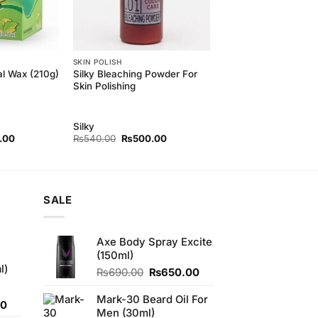
SKIN POLISH
Silky Bleaching Powder For
al Wax (210g)
Skin Polishing
Silky
l
Current
Original
Current
.00
₨
540.00
₨
500.00
price
price
price
is:
was:
is:
00.
₨350.00.
₨540.00.
₨500.00.
SALE
Axe Body Spray Excite
(150ml)
l)
Original
Current
₨
690.00
₨
650.00
price
price
was:
is:
Mark-30 Beard Oil For
Current
00
₨690.00.
₨650.00.
Men (30ml)