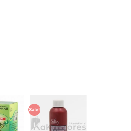
Sale!
Add to
Add to
Wishlist
Wishlist