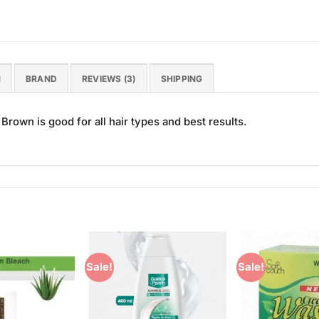
N
BRAND
REVIEWS (3)
SHIPPING
Brown is good for all hair types and best results.
Sale!
Sale!
Add to
Add to
Wishlist
Wishlist