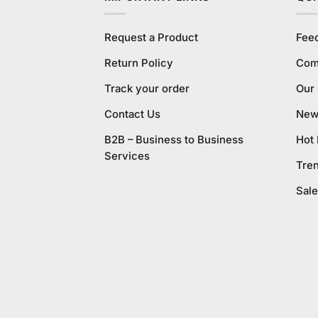
Request a Product
Fee
Return Policy
Com
Track your order
Our
Contact Us
New 
B2B – Business to Business
Hot
Services
Tre
Sale