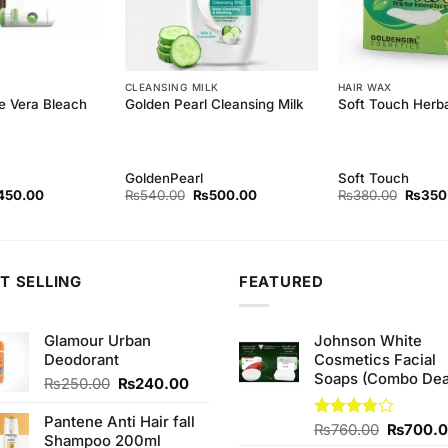
CLEANSING MILK
HAIR WAX
e Vera Bleach
Golden Pearl Cleansing Milk
Soft Touch Herb
GoldenPearl
Soft Touch
ginal
Current
Original
Current
Origina
450.00
₨
540.00
₨
500.00
₨
380.00
₨
350
ce
price
price
price
price
s:
is:
was:
is:
was:
80.00.
₨450.00.
₨540.00.
₨500.00.
₨380.
T SELLING
FEATURED
Glamour Urban
Johnson White
Deodorant
Cosmetics Facial
Soaps (Combo Dea
Original
Current
₨
250.00
₨
240.00
price
price
was:
is:
Pantene Anti Hair fall
Original
Rated
₨
760.00
₨
700.
₨250.00.
₨240.00.
Shampoo 200ml
3.75
out