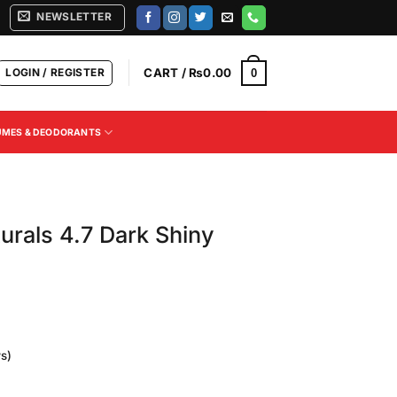
NEWSLETTER
LOGIN / REGISTER
CART /
₨
0.00
0
UMES & DEODORANTS
urals 4.7 Dark Shiny
s)
Current