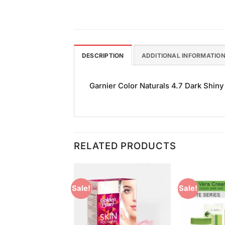
DESCRIPTION
ADDITIONAL INFORMATIO
Garnier Color Naturals 4.7 Dark Shiny 
RELATED PRODUCTS
Sale!
Sale!
Add to
Add to
Wishlist
Wishlist