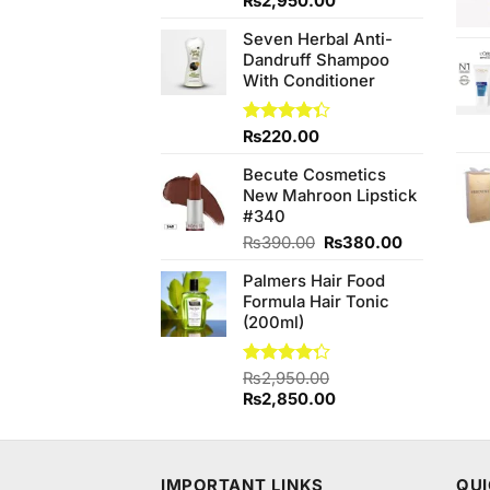
Original
Current
₨
2,950.00
of 5
price
price
Seven Herbal Anti-
was:
is:
Dandruff Shampoo
₨3,150.00.
₨2,950.00.
With Conditioner
Rated
₨
220.00
4.33
out
of 5
Becute Cosmetics
New Mahroon Lipstick
#340
Original
Current
₨
390.00
₨
380.00
price
price
Palmers Hair Food
was:
is:
Formula Hair Tonic
₨390.00.
₨380.00.
(200ml)
Rated
₨
2,950.00
4.25
out
Original
Current
₨
2,850.00
of 5
price
price
was:
is:
₨2,950.00.
₨2,850.00.
IMPORTANT LINKS
QUI