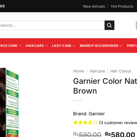
IDE
New Arrivals
Hot Products
FACE CARE
HAIR CARE
LADY CARE
MAKEUP ACCESSORIES
PERF
Home
/
Haircare
/
Hair Colour
Garnier Color Nat
Add to
Brown
Wishlist
Brand:
Garnier
(
3
customer review
Rated
3
Original
590.00
580.00
₨
₨
3.67
out