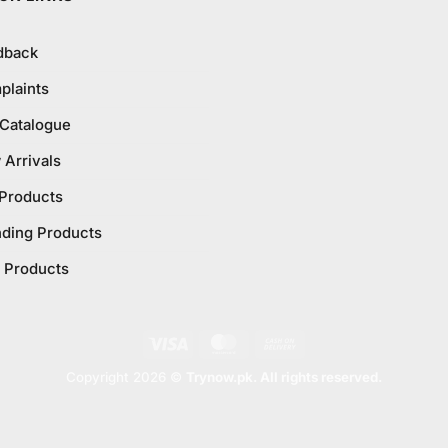
dback
plaints
 Catalogue
Arrivals
 Products
nding Products
 Products
Visa
MasterCard
Cash
On
Copyright 2026 ©
Trynow.pk. All rights reserved.
Delivery