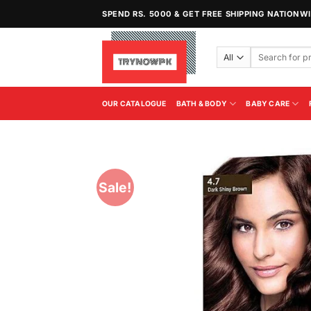
Skip
SPEND RS. 5000 & GET FREE SHIPPING NATIONW
to
content
Search
for:
OUR CATALOGUE
BATH & BODY
BABY CARE
Sale!