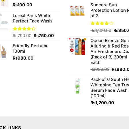
price
of 5
₨
190.00
Suncare Sun
was:
Protection Lotion 
₨760.0
Loreal Paris White
of 3
Perfect Face Wash
Origina
Rated
₨
1,100.00
₨
950.
4.00
out
Original
Current
Rated
₨
790.00
₨
750.00
price
of 5
4.33
out
Ocean Breeze Gol
price
price
was:
of 5
Friendly Perfume
Alluring & Red Ro
was:
is:
₨1,100
100ml
Air Fresheners De
₨790.00.
₨750.00.
(Pack of 3) 300ml
₨
980.00
Each
Original
₨
980.00
₨
880.
price
Pack of 6 Suuth H
was:
Whitening Tea Tre
₨980.0
Serum Face Wash
(100ml)
₨
1,200.00
CK LINKS