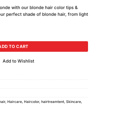
price
onde with our blonde hair color tips &
is:
our perfect shade of blonde hair, from light
.
₨580.00.
 Shiny Brown quantity
ADD TO CART
Add to Wishlist
hair
,
Haircare
,
Haircolor
,
hairtreamtent
,
Skincare
,