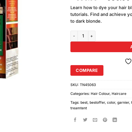
of 5
price
based
Learn how to dye your hair bl
was:
on
tutorials. Find and achieve y
₨590.00
customer
to dark blonde.
ratings
Garnier Color Naturals 4.7 Dark
COMPARE
SKU:
TN45063
Categories:
Hair Colour
,
Haircare
Tags:
best
,
bestoffer
,
color
,
garnier
,
treamtent