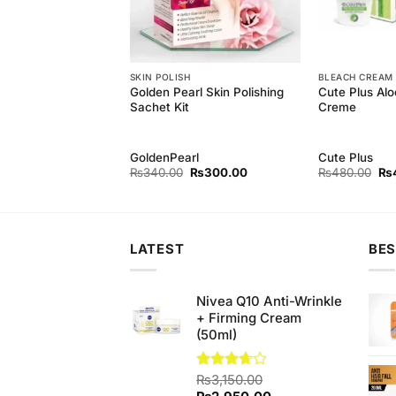
SKIN POLISH
BLEACH CREAM
arl Foaming Facial
Golden Pearl Skin Polishing
Cute Plus Alo
l)
Sachet Kit
Creme
rl
GoldenPearl
Cute Plus
Original
Current
Original
Current
Ori
₨
240.00
₨
340.00
₨
300.00
₨
480.00
₨
price
price
price
price
pri
was:
is:
was:
is:
wa
₨250.00.
₨240.00.
₨340.00.
₨300.00.
₨4
LATEST
BES
Nivea Q10 Anti-Wrinkle
+ Firming Cream
(50ml)
Rated
₨
3,150.00
3.67
out