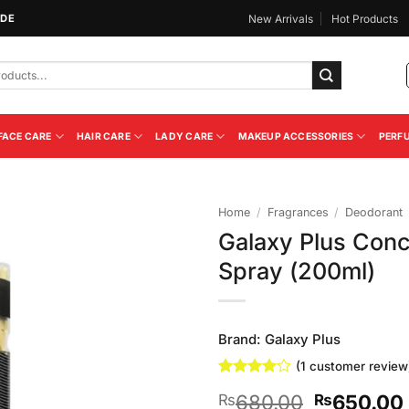
IDE
New Arrivals
Hot Products
FACE CARE
HAIR CARE
LADY CARE
MAKEUP ACCESSORIES
PERF
Home
/
Fragrances
/
Deodorant
Galaxy Plus Con
Add to
Spray (200ml)
Wishlist
Brand:
Galaxy Plus
(
1
customer review
Rated
1
4
Original
680.00
650.00
₨
₨
out of 5