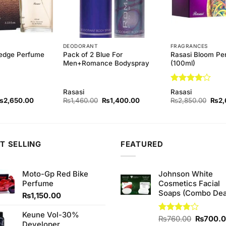
DEODORANT
FRAGRANCES
edge Perfume
Pack of 2 Blue For
Rasasi Bloom Pe
Men+Romance Bodyspray
(100ml)
Rated
4
Rasasi
Rasasi
out of 5
riginal
Current
Original
Current
Origi
₨
2,650.00
₨
1,460.00
₨
1,400.00
₨
2,850.00
₨
2,
rice
price
price
price
price
as:
is:
was:
is:
was:
2,850.00.
₨2,650.00.
₨1,460.00.
₨1,400.00.
₨2,8
T SELLING
FEATURED
Moto-Gp Red Bike
Johnson White
Perfume
Cosmetics Facial
Soaps (Combo Dea
₨
1,150.00
Keune Vol-30%
Original
Rated
₨
760.00
₨
700.
Developer