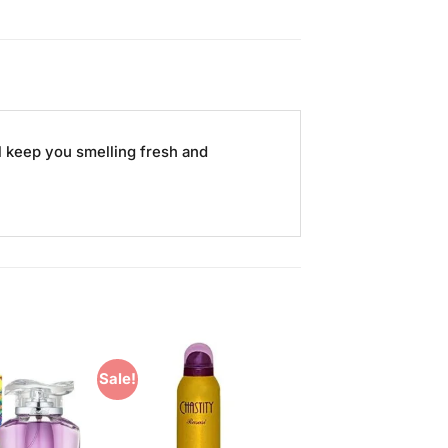
l keep you smelling fresh and
Sale!
Add to
Add to
Wishlist
Wishlist