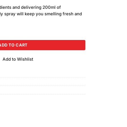
price
dients and delivering 200ml of
is:
dy spray will keep you smelling fresh and
.
₨650.00.
dy Spray (200ml) quantity
ADD TO CART
Add to Wishlist