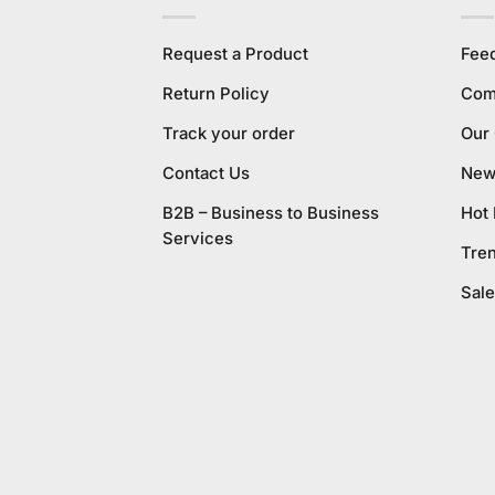
Request a Product
Fee
Return Policy
Com
Track your order
Our
Contact Us
New 
B2B – Business to Business
Hot
Services
Tre
Sale