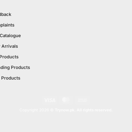
dback
plaints
 Catalogue
Arrivals
 Products
nding Products
 Products
Visa
MasterCard
Cash
On
Copyright 2026 ©
Trynow.pk. All rights reserved.
Delivery