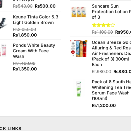
3.75
out
price
of 5
Original
Current
₨
540.00
₨
500.00
Suncare Sun
was:
price
price
Protection Lotion 
₨760.0
Keune Tinta Color 5.3
was:
is:
of 3
Light Golden Brown
₨540.00.
₨500.00.
₨
2,050.00
Origina
Rated
₨
1,100.00
₨
950.
Original
Current
₨
1,850.00
4.00
out
price
price
price
of 5
Ocean Breeze Gol
was:
Ponds White Beauty
was:
is:
Alluring & Red Ro
₨1,100
Cream With Face
₨2,050.00.
₨1,850.00.
Air Fresheners De
Wash
(Pack of 3) 300ml
₨
1,400.00
Each
Original
Current
₨
1,350.00
Original
₨
980.00
₨
880.
price
price
price
was:
is:
Pack of 6 Suuth H
was:
₨1,400.00.
₨1,350.00.
Whitening Tea Tre
₨980.0
Serum Face Wash
(100ml)
₨
1,200.00
CK LINKS