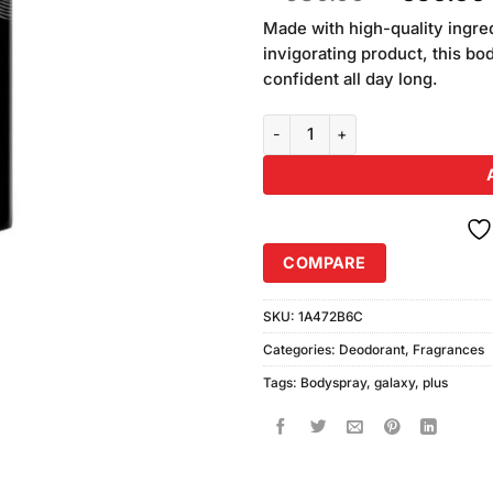
based on
price
customer
Made with high-quality ingre
was:
rating
invigorating product, this bo
₨680.00
confident all day long.
Galaxy Plus Concept Legends Bo
COMPARE
SKU:
1A472B6C
Categories:
Deodorant
,
Fragrances
Tags:
Bodyspray
,
galaxy
,
plus