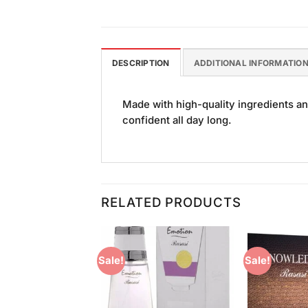
DESCRIPTION
ADDITIONAL INFORMATIO
Made with high-quality ingredients an
confident all day long.
RELATED PRODUCTS
Sale!
Sale!
Add to
Add to
Wishlist
Wishlist