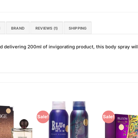
N
BRAND
REVIEWS (1)
SHIPPING
d delivering 200ml of invigorating product, this body spray wil
Sale!
Sale!
Add to
Add to
Wishlist
Wishlist