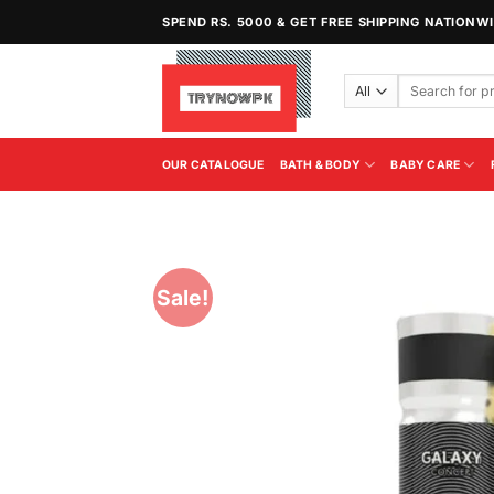
Skip
SPEND RS. 5000 & GET FREE SHIPPING NATIONW
to
content
Search
for:
OUR CATALOGUE
BATH & BODY
BABY CARE
Sale!