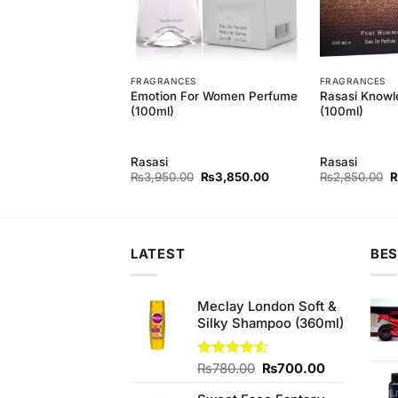
T
FRAGRANCES
FRAGRANCES
Men 2 Bodyspray
Emotion For Women Perfume
Rasasi Knowl
(100ml)
(100ml)
Rasasi
Rasasi
Original
Current
Original
Current
O
₨
700.00
₨
3,950.00
₨
3,850.00
₨
2,850.00
price
price
price
price
p
was:
is:
was:
is:
w
₨740.00.
₨700.00.
₨3,950.00.
₨3,850.00.
₨
LATEST
BES
Meclay London Soft &
Silky Shampoo (360ml)
Original
Current
Rated
₨
780.00
₨
700.00
4.50
out
price
price
of 5