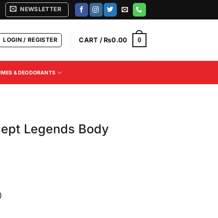
NEWSLETTER
LOGIN / REGISTER
CART /
₨
0.00
0
UMES & DEODORANTS
cept Legends Body
)
Current