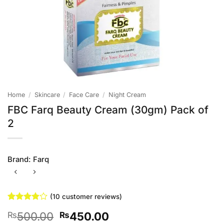
Home
/
Skincare
/
Face Care
/
Night Cream
FBC Farq Beauty Cream (30gm) Pack of
2
Brand:
Farq
(
10
customer reviews)
Rated
10
Original
Current
500.00
450.00
₨
₨
3.8
out
of 5