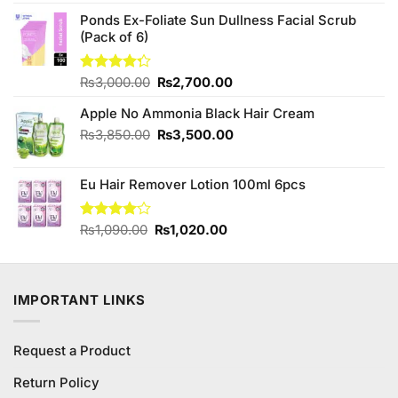
was:
is:
₨190.00.
₨180.00.
Ponds Ex-Foliate Sun Dullness Facial Scrub
(Pack of 6)
Original
Current
Rated
₨
3,000.00
₨
2,700.00
4.25
out
price
price
of 5
Apple No Ammonia Black Hair Cream
was:
is:
₨3,000.00.
₨2,700.00.
Original
Current
₨
3,850.00
₨
3,500.00
price
price
was:
is:
Eu Hair Remover Lotion 100ml 6pcs
₨3,850.00.
₨3,500.00.
Original
Current
Rated
₨
1,090.00
₨
1,020.00
4.00
out
price
price
of 5
was:
is:
₨1,090.00.
₨1,020.00.
IMPORTANT LINKS
Request a Product
Return Policy