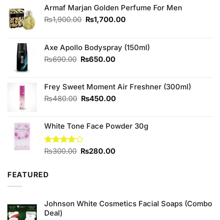
Armaf Marjan Golden Perfume For Men
Original
Current
₨
1,900.00
₨
1,700.00
price
price
was:
is:
₨1,900.00.
₨1,700.00.
Axe Apollo Bodyspray (150ml)
Original
Current
₨
690.00
₨
650.00
price
price
was:
is:
Frey Sweet Moment Air Freshner (300ml)
₨690.00.
₨650.00.
Original
Current
₨
480.00
₨
450.00
price
price
was:
is:
White Tone Face Powder 30g
₨480.00.
₨450.00.
Original
Current
Rated
₨
300.00
₨
280.00
4.00
out
price
price
of 5
was:
is:
FEATURED
₨300.00.
₨280.00.
Johnson White Cosmetics Facial Soaps (Combo
Deal)