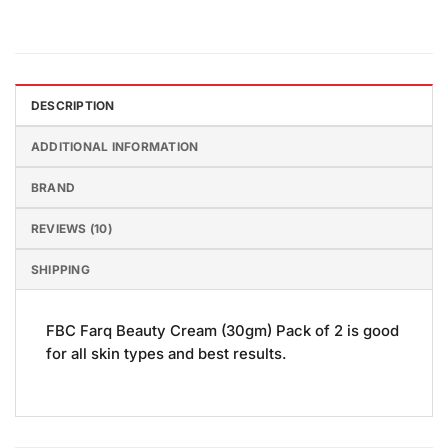
DESCRIPTION
ADDITIONAL INFORMATION
BRAND
REVIEWS (10)
SHIPPING
FBC Farq Beauty Cream (30gm) Pack of 2 is good
for all skin types and best results.