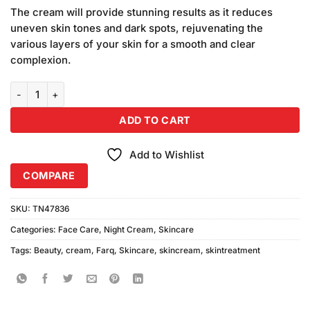
price
price
based on
The cream will provide stunning results as it reduces
was:
is:
customer
uneven skin tones and dark spots, rejuvenating the
₨500.00.
₨450.00.
ratings
various layers of your skin for a smooth and clear
complexion.
FBC Farq Beauty Cream (30gm) Pack of 2 quantity
ADD TO CART
Add to Wishlist
COMPARE
SKU:
TN47836
Categories:
Face Care
,
Night Cream
,
Skincare
Tags:
Beauty
,
cream
,
Farq
,
Skincare
,
skincream
,
skintreatment