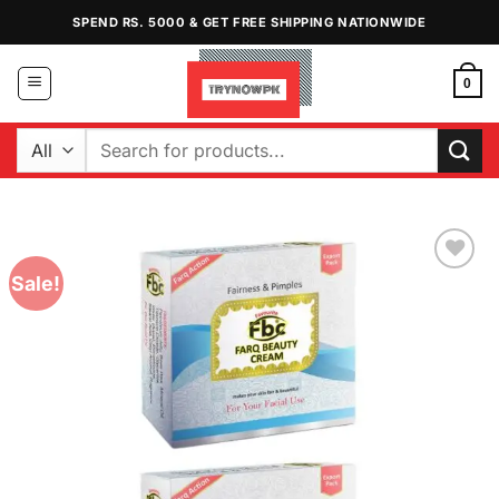
Skip
SPEND RS. 5000 & GET FREE SHIPPING NATIONWIDE
to
content
0
Search
for:
Sale!
Add to
Wishlist