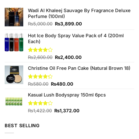
Wadi Al Khaleej Sauvage By Fragrance Deluxe
Perfume (100ml)
Original
Current
₨
5,000.00
₨
3,899.00
price
price
was:
is:
Hot Ice Body Spray Value Pack of 4 (200ml
₨5,000.00.
₨3,899.00.
Each)
Original
Current
Rated
₨
2,600.00
₨
2,400.00
4.00
out
price
price
of 5
Christine Oil Free Pan Cake (Natural Brown 18)
was:
is:
₨2,600.00.
₨2,400.00.
Original
Current
Rated
₨
580.00
₨
480.00
4.25
out
price
price
of 5
Kasual Lush Bodyspray 150ml 6pcs
was:
is:
₨580.00.
₨480.00.
Original
Current
Rated
₨
1,422.00
₨
1,372.00
4.00
out
price
price
of 5
was:
is:
BEST SELLING
₨1,422.00.
₨1,372.00.