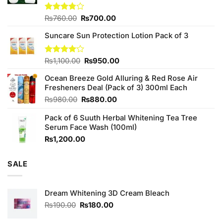
Original
Current
Rated
₨
760.00
₨
700.00
3.75
out
price
price
of 5
Suncare Sun Protection Lotion Pack of 3
was:
is:
₨760.00.
₨700.00.
Original
Current
Rated
₨
1,100.00
₨
950.00
4.00
out
price
price
of 5
Ocean Breeze Gold Alluring & Red Rose Air
was:
is:
Fresheners Deal (Pack of 3) 300ml Each
₨1,100.00.
₨950.00.
Original
Current
₨
980.00
₨
880.00
price
price
Pack of 6 Suuth Herbal Whitening Tea Tree
was:
is:
Serum Face Wash (100ml)
₨980.00.
₨880.00.
₨
1,200.00
SALE
Dream Whitening 3D Cream Bleach
Original
Current
₨
190.00
₨
180.00
price
price