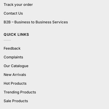
Track your order
Contact Us
B2B – Business to Business Services
QUICK LINKS
Feedback
Complaints
Our Catalogue
New Arrivals
Hot Products
Trending Products
Sale Products