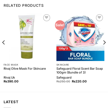
RELATED PRODUCTS
Add to
Add to
Sale!
Wishlist
Wishlist
FACE MASK
SKINCARE
Safeguard Floral Scent Bar Soap
Rivaj Olive Mask For Skincare
100gm (Bundle of 3)
Rivaj Uk
Safeguard
Original
Current
₨
390.00
₨
250.00
₨
220.00
price
price
was:
is:
₨250.00.
₨220.00.
LATEST