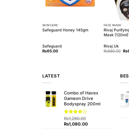
SKINCARE
FACE MASK
h Hina Hair Growing
Rivaj Purifyin
Safeguard Honey 145gm
Mask (120ml)
h
Safeguard
Rivaj Uk
Ori
₨
65.00
₨
680.00
₨
pri
wa
₨6
LATEST
BES
Combo of Havex
Gameon Drive
Bodyspray 200ml
Rated
₨
1,280.00
4.07
out
Original
Current
₨
1,080.00
of 5