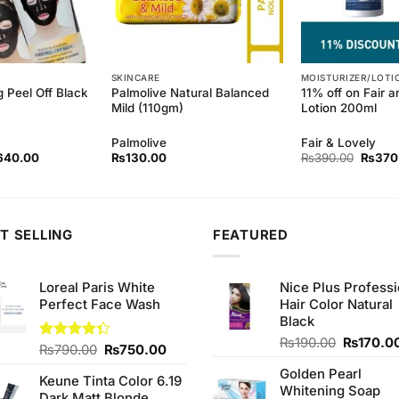
SKINCARE
MOISTURIZER/LOTI
g Peel Off Black
Palmolive Natural Balanced
11% off on Fair 
Mild (110gm)
Lotion 200ml
Palmolive
Fair & Lovely
ginal
Current
Origina
640.00
₨
130.00
₨
390.00
₨
370
ce
price
price
s:
is:
was:
80.00.
₨640.00.
₨390.
T SELLING
FEATURED
Loreal Paris White
Nice Plus Professi
Perfect Face Wash
Hair Color Natural
Black
Original
₨
190.00
₨
170.0
Original
Current
Rated
₨
790.00
₨
750.00
price
4.33
out
price
price
Golden Pearl
was:
of 5
Keune Tinta Color 6.19
was:
is:
Whitening Soap
₨190.00
Dark Matt Blonde