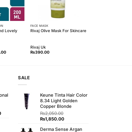
ON
FACE MASK
and Lovely
Rivaj Olive Mask For Skincare
Rivaj Uk
l
Current
.00
₨
390.00
price
is:
00.
₨370.00.
SALE
onal
Keune Tinta Hair Color
8.34 Light Golden
Copper Blonde
Current
0
₨
2,050.00
price
Original
Current
₨
1,850.00
is:
price
price
Derma Sense Argan
.
₨170.00.
was:
is: