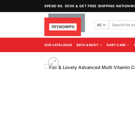
Skip
SPEND RS. 5000 & GET FREE SHIPPING NATIONW
to
content
Search
for:
OUR CATALOGUE
BATH & BODY
BABY CARE