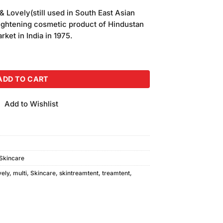
& Lovely(still used in South East Asian
-lightening cosmetic product of Hindustan
ket in India in 1975.
tamin Cream (70ml) quantity
ADD TO CART
Add to Wishlist
Skincare
vely
,
multi
,
Skincare
,
skintreamtent
,
treamtent
,