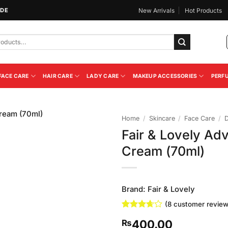
IDE
New Arrivals
Hot Products
FACE CARE
HAIR CARE
LADY CARE
MAKEUP ACCESSORIES
PERF
Home
/
Skincare
/
Face Care
/
Fair & Lovely Ad
Add to
Cream (70ml)
Wishlist
Brand:
Fair & Lovely
(
8
customer review
Rated
8
400.00
₨
3.63
out