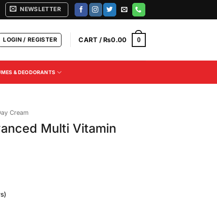
NEWSLETTER
LOGIN / REGISTER
CART /
₨
0.00
0
UMES & DEODORANTS
Day Cream
vanced Multi Vitamin
s)