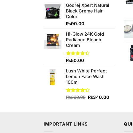
price
price
Godrej Xpert Natural
was:
is:
Black Creme Hair
₨1,280.00.
₨1,080.00.
Color
₨
90.00
Hi-Glow 24K Gold
Radiance Bleach
Cream
Rated
₨
50.00
4.33
out
of 5
Lush White Perfect
Lemon Face Wash
100ml
Original
Current
Rated
₨
390.00
₨
340.00
4.33
out
price
price
of 5
was:
is:
₨390.00.
₨340.00.
IMPORTANT LINKS
QUI