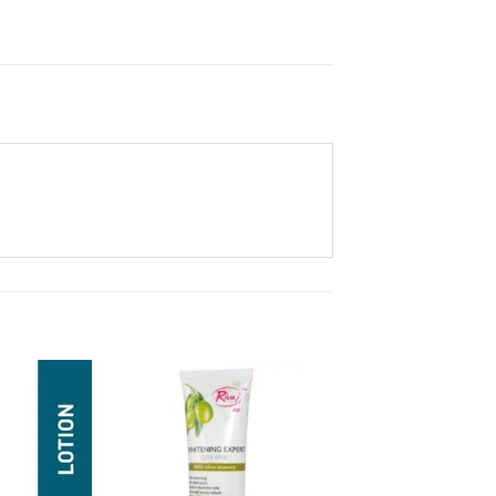
Add to
Add to
Wishlist
Wishlist