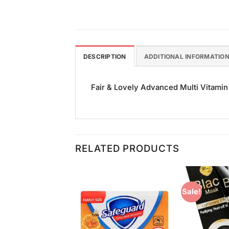
DESCRIPTION
ADDITIONAL INFORMATIO
Fair & Lovely Advanced Multi Vitamin 
RELATED PRODUCTS
Sale!
Add to
Add to
Wishlist
Wishlist