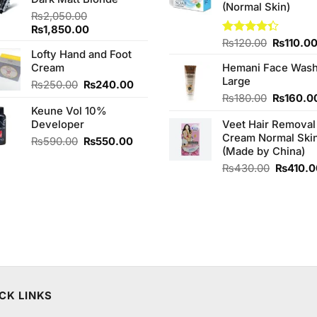
₨790.00.
₨750.00.
(Normal Skin)
₨
2,050.00
Original
Current
₨
1,850.00
price
price
Original
Rated
₨
120.00
₨
110.0
Lofty Hand and Foot
4.33
out
was:
is:
price
of 5
Cream
Hemani Face Was
₨2,050.00.
₨1,850.00.
was:
Large
₨120.00
Original
Current
₨
250.00
₨
240.00
price
price
Original
₨
180.00
₨
160.0
Keune Vol 10%
was:
is:
price
Developer
₨250.00.
₨240.00.
Veet Hair Removal
was:
Cream Normal Ski
₨180.00
Original
Current
₨
590.00
₨
550.00
(Made by China)
price
price
was:
is:
Original
₨
430.00
₨
410.
₨590.00.
₨550.00.
price
was:
₨430.0
CK LINKS