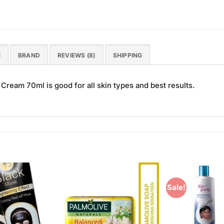
N
BRAND
REVIEWS (8)
SHIPPING
Cream 70ml is good for all skin types and best results.
Sale!
Add to
Add to
Wishlist
Wishlist