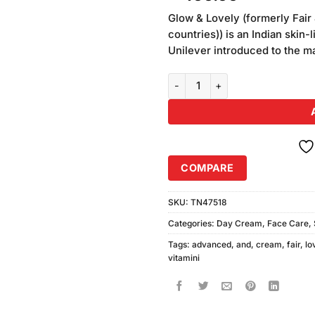
of 5
based
Glow & Lovely (formerly Fair 
on
countries)) is an Indian skin
customer
Unilever introduced to the mar
ratings
Fair & Lovely Advanced Multi Vi
COMPARE
SKU:
TN47518
Categories:
Day Cream
,
Face Care
,
Tags:
advanced
,
and
,
cream
,
fair
,
lo
vitamini