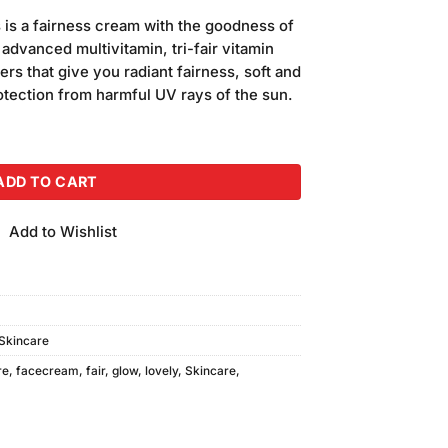
 is a fairness cream with the goodness of
advanced multivitamin, tri-fair vitamin
rs that give you radiant fairness, soft and
otection from harmful UV rays of the sun.
am (50gm) quantity
ADD TO CART
Add to Wishlist
Skincare
re
,
facecream
,
fair
,
glow
,
lovely
,
Skincare
,