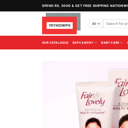
Skip
SPEND RS. 5000 & GET FREE SHIPPING NATIONW
to
content
Search
for:
OUR CATALOGUE
BATH & BODY
BABY CARE