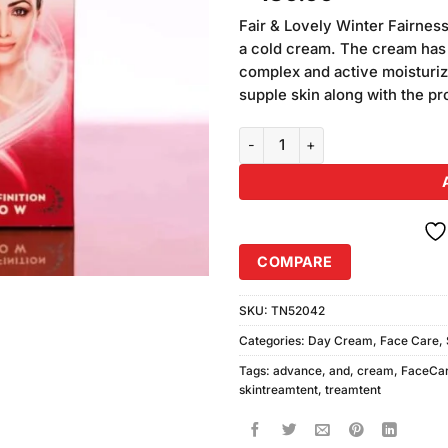
out of
5 based
Fair & Lovely Winter Fairness
on
a cold cream. The cream has 
customer
complex and active moisturize
ratings
supple skin along with the pr
Fair & Lovely Advance Glow Cre
COMPARE
SKU:
TN52042
Categories:
Day Cream
,
Face Care
,
Tags:
advance
,
and
,
cream
,
FaceCa
skintreamtent
,
treamtent