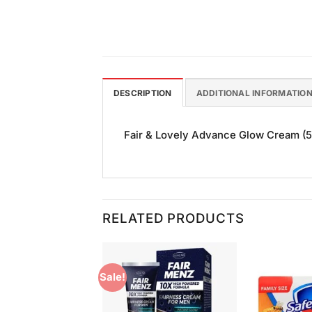
DESCRIPTION
ADDITIONAL INFORMATIO
Fair & Lovely Advance Glow Cream (50g
RELATED PRODUCTS
Sale!
Add to
Add to
Wishlist
Wishlist