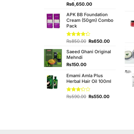
Original
Current
₨
6,650.00
price
price
APK BB Foundation
was:
is:
Cream (50gm) Combo
₨6,950.00.
₨6,650.00.
Pack
Original
Current
Rated
₨
850.00
₨
650.00
4.25
out
price
price
of 5
Saeed Ghani Original
was:
is:
Mehndi
₨850.00.
₨650.00.
₨
150.00
Emami Amla Plus
Herbal Hair Oil 100ml
Original
Current
Rated
₨
590.00
₨
550.00
3.25
price
price
out of
was:
is:
5
₨590.00.
₨550.00.