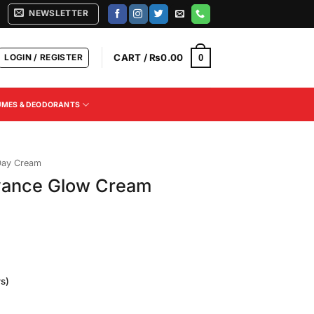
NEWSLETTER
LOGIN / REGISTER
CART /
₨
0.00
0
UMES & DEODORANTS
Day Cream
dvance Glow Cream
s)