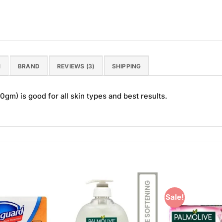
N
BRAND
REVIEWS (3)
SHIPPING
m) is good for all skin types and best results.
Sale!
Add to
Add to
Wishlist
Wishlist