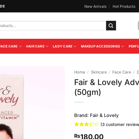
IDE
New Arrivals
Hot Products
FACE CARE
HAIR CARE
LADY CARE
MAKEUP ACCESSORIES
PERF
Home
/
Skincare
/
Face Care
/
Fair & Lovely A
Add to
(50gm)
Wishlist
Brand:
Fair & Lovely
(
3
customer review
Rated
3
180.00
₨
3.33