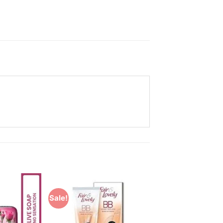
Sale!
Add to
Add to
Wishlist
Wishlist