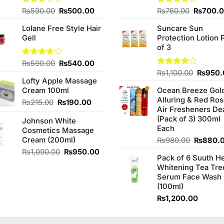
Original
Current
Original
Rated
₨
590.00
₨
500.00
Rated
₨
760.00
₨
700.
3.00
3.75
out
price
price
price
out of
of 5
Lolane Free Style Hair
Suncare Sun
was:
is:
was:
5
Gell
Protection Lotion 
₨590.00.
₨500.00.
₨760.0
of 3
Original
Current
Rated
₨
590.00
₨
540.00
3.67
out
price
price
Origina
Rated
₨
1,100.00
₨
950.
of 5
Lofty Apple Massage
4.00
out
was:
is:
price
of 5
Cream 100ml
Ocean Breeze Gol
₨590.00.
₨540.00.
was:
Alluring & Red Ro
₨1,100
Original
Current
₨
215.00
₨
190.00
Air Fresheners De
price
price
(Pack of 3) 300ml
Johnson White
was:
is:
Each
Cosmetics Massage
₨215.00.
₨190.00.
Cream (200ml)
Original
₨
980.00
₨
880.
price
Original
Current
₨
1,090.00
₨
950.00
Pack of 6 Suuth H
was:
price
price
Whitening Tea Tre
₨980.0
was:
is:
Serum Face Wash
₨1,090.00.
₨950.00.
(100ml)
₨
1,200.00