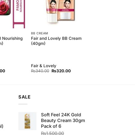
BB CREAM
l Nourishing
Fair and Lovely BB Cream
m)
(40gm)
Fair & Lovely
l
Current
Original
Current
.00
₨
340.00
₨
320.00
price
price
price
is:
was:
is:
00.
₨130.00.
₨340.00.
₨320.00.
SALE
Soft Feel 24K Gold
Beauty Cream 30gm
l)
Pack of 6
₨
1,500.00