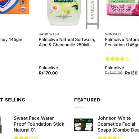
HAND WASH
SKINCARE
Palmolive Natural Softwash,
Palmolive Natura
oney 145gm
Aloe & Chamomile 250ML
Sensation (145g
Rated
4
Palmolive
Palmolive
out of 5
Origina
₨
170.00
₨
140.00
₨
130
price
was:
₨140.
T SELLING
FEATURED
Sweet Face Water
Johnson White
Proof Foundation Stick
Cosmetics Facial
Natural 01
Soaps (Combo Dea