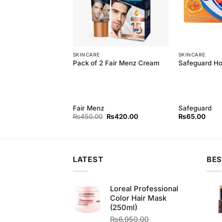
SKINCARE
SKINCARE
 Natural soft wash
Pack of 2 Fair Menz Cream
Safeguard H
erial 250ML
Fair Menz
Safeguard
Original
Current
Original
Current
₨
179.00
₨
450.00
₨
420.00
₨
65.00
price
price
price
price
was:
is:
was:
is:
₨190.00.
₨179.00.
₨450.00.
₨420.00.
LATEST
BES
Loreal Professional
Color Hair Mask
(250ml)
₨
6,950.00