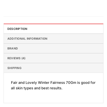
DESCRIPTION
ADDITIONAL INFORMATION
BRAND
REVIEWS (4)
SHIPPING
Fair and Lovely Winter Fairness 70Gm is good for
all skin types and best results.