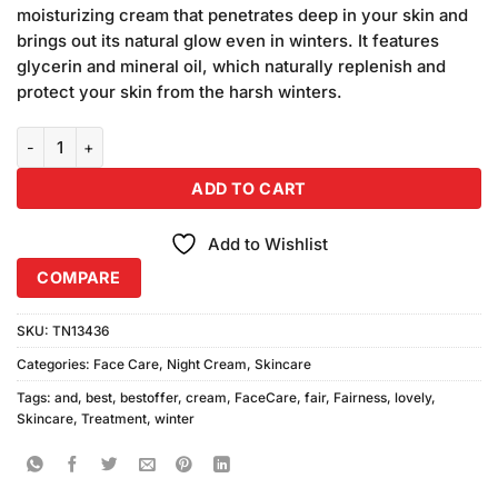
was:
is:
ratings
moisturizing cream that penetrates deep in your skin and
₨480.00.
₨450.00.
brings out its natural glow even in winters. It features
glycerin and mineral oil, which naturally replenish and
protect your skin from the harsh winters.
Fair and Lovely Winter Fairness (70gm) quantity
ADD TO CART
Add to Wishlist
COMPARE
SKU:
TN13436
Categories:
Face Care
,
Night Cream
,
Skincare
Tags:
and
,
best
,
bestoffer
,
cream
,
FaceCare
,
fair
,
Fairness
,
lovely
,
Skincare
,
Treatment
,
winter