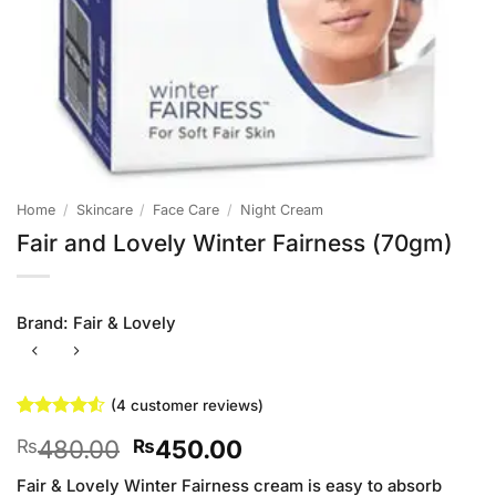
Home
/
Skincare
/
Face Care
/
Night Cream
Fair and Lovely Winter Fairness (70gm)
Brand:
Fair & Lovely
(
4
customer reviews)
Rated
4
4.5
Original
Current
480.00
450.00
₨
₨
out of 5
based on
price
price
customer
Fair & Lovely Winter Fairness cream is easy to absorb