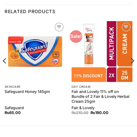
RELATED PRODUCTS
Add to
Add to
Sale!
Wishlist
Wishlist
SKINCARE
DAY CREAM
Fair and Lovely 11% off on
Safeguard Honey 145gm
Bundle of 2 Fair & Lovely Herbal
Cream 25gm
Safeguard
Fair & Lovely
Original
Current
₨
65.00
₨
210.00
₨
190.00
price
price
was:
is:
₨210.00.
₨190.00.