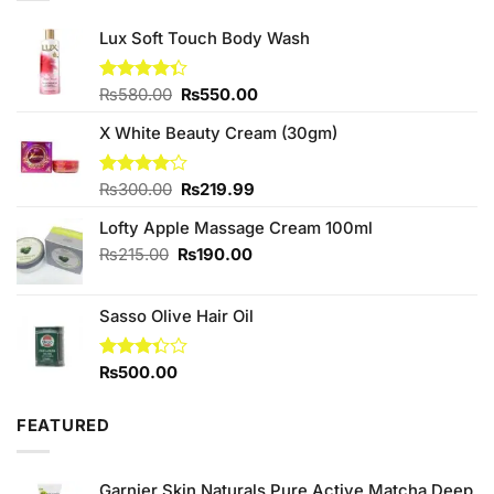
Lux Soft Touch Body Wash
Original
Current
Rated
₨
580.00
₨
550.00
4.33
out
price
price
of 5
X White Beauty Cream (30gm)
was:
is:
₨580.00.
₨550.00.
Original
Current
Rated
₨
300.00
₨
219.99
4.00
out
price
price
of 5
Lofty Apple Massage Cream 100ml
was:
is:
₨300.00.
₨219.99.
Original
Current
₨
215.00
₨
190.00
price
price
was:
is:
Sasso Olive Hair Oil
₨215.00.
₨190.00.
Rated
₨
500.00
3.33
out of
5
FEATURED
Garnier Skin Naturals Pure Active Matcha Deep