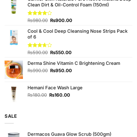
Clean Dirt & Oil-Control Foam (150ml)
Original
Current
Rated
₨
980.00
₨
900.00
4.00
out
price
price
of 5
Cool & Cool Deep Cleansing Nose Strips Pack
was:
is:
of 6
₨980.00.
₨900.00.
Original
Current
Rated
₨
590.00
₨
550.00
3.67
out
price
price
of 5
Derma Shine Vitamin C Brightening Cream
was:
is:
₨590.00.
₨550.00.
Original
Current
₨
990.00
₨
950.00
price
price
was:
is:
Hemani Face Wash Large
₨990.00.
₨950.00.
Original
Current
₨
180.00
₨
160.00
price
price
was:
is:
₨180.00.
₨160.00.
SALE
Dermacos Guava Glow Scrub (500gm)