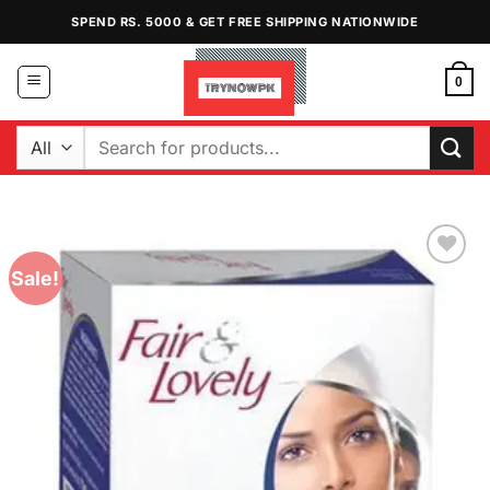
Skip
SPEND RS. 5000 & GET FREE SHIPPING NATIONWIDE
to
content
0
Search
for:
Sale!
Add to
Wishlist