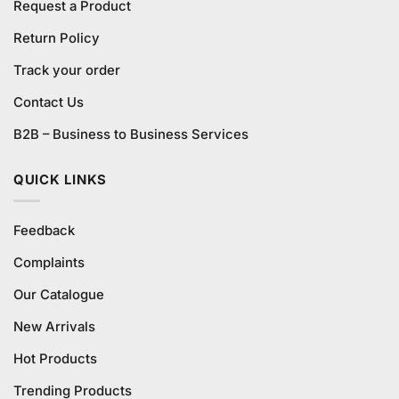
Request a Product
Return Policy
Track your order
Contact Us
B2B – Business to Business Services
QUICK LINKS
Feedback
Complaints
Our Catalogue
New Arrivals
Hot Products
Trending Products