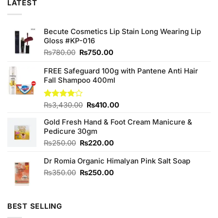
LATEST
Becute Cosmetics Lip Stain Long Wearing Lip
Gloss #KP-016
Original
Current
₨
780.00
₨
750.00
price
price
was:
is:
FREE Safeguard 100g with Pantene Anti Hair
₨780.00.
₨750.00.
Fall Shampoo 400ml
Original
Current
Rated
₨
3,430.00
₨
410.00
4.00
out
price
price
of 5
Gold Fresh Hand & Foot Cream Manicure &
was:
is:
Pedicure 30gm
₨3,430.00.
₨410.00.
Original
Current
₨
250.00
₨
220.00
price
price
Dr Romia Organic Himalyan Pink Salt Soap
was:
is:
₨250.00.
₨220.00.
Original
Current
₨
350.00
₨
250.00
price
price
was:
is:
₨350.00.
₨250.00.
BEST SELLING