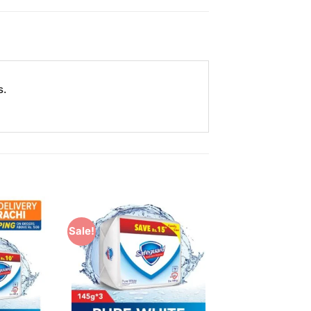
s.
Sale!
Add to
Add to
Wishlist
Wishlist