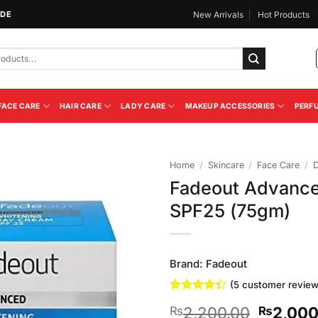
IDE
New Arrivals
Hot Products
FACE CARE
HAIR CARE
LADY CARE
MAKEUP ACCESSORIES
PERF
Home
/
Skincare
/
Face Care
/
Fadeout Advance
Add to
SPF25 (75gm)
Wishlist
Brand:
Fadeout
(
5
customer review
Rated
5
4.4
Original
2,200.00
2,000
₨
₨
out of 5