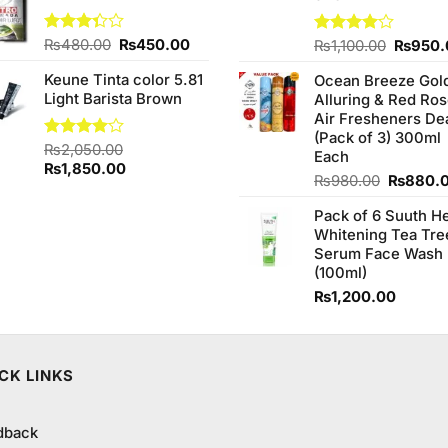
₨500.00.
₨480.00.
Original
Current
Rated
₨
480.00
₨
450.00
Origina
Rated
₨
1,100.00
₨
950.
3.33
4.00
out
price
price
price
out of
of 5
Keune Tinta color 5.81
Ocean Breeze Gol
was:
is:
was:
5
Light Barista Brown
Alluring & Red Ro
₨480.00.
₨450.00.
₨1,100
Air Fresheners De
(Pack of 3) 300ml
Rated
₨
2,050.00
Each
4.00
out
Original
Current
₨
1,850.00
Original
₨
980.00
₨
880.
of 5
price
price
price
was:
is:
Pack of 6 Suuth H
was:
₨2,050.00.
₨1,850.00.
Whitening Tea Tre
₨980.0
Serum Face Wash
(100ml)
₨
1,200.00
CK LINKS
dback