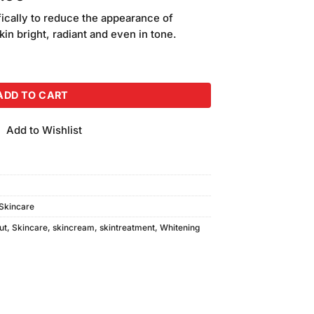
price
fically to reduce the appearance of
is:
in bright, radiant and even in tone.
.00.
₨2,000.00.
y Cream SPF25 (75gm) quantity
ADD TO CART
Add to Wishlist
Skincare
ut
,
Skincare
,
skincream
,
skintreatment
,
Whitening