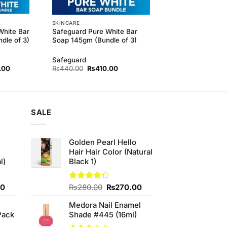
SKINCARE
White Bar
Safeguard Pure White Bar
dle of 3)
Soap 145gm (Bundle of 3)
Safeguard
l
Current
Original
Current
.00
₨
440.00
₨
410.00
price
price
price
is:
was:
is:
.00.
₨410.00.
₨440.00.
₨410.00.
SALE
Golden Pearl Hello
Hair Hair Color (Natural
l)
Black 1)
Current
Original
Current
00
Rated
₨
280.00
₨
270.00
4.25
out
price
price
price
of 5
Medora Nail Enamel
is:
was:
is:
Pack
Shade #445 (16ml)
0.
₨700.00.
₨280.00.
₨270.00.