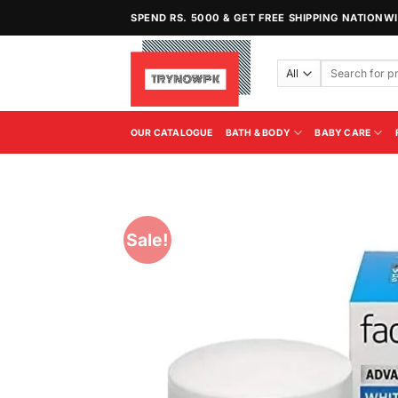
Skip
SPEND RS. 5000 & GET FREE SHIPPING NATIONW
to
content
Search
for:
OUR CATALOGUE
BATH & BODY
BABY CARE
Sale!