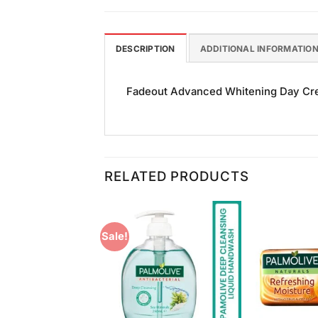
DESCRIPTION
ADDITIONAL INFORMATIO
Fadeout Advanced Whitening Day Cream
RELATED PRODUCTS
Sale!
Add to
Add to
Wishlist
Wishlist