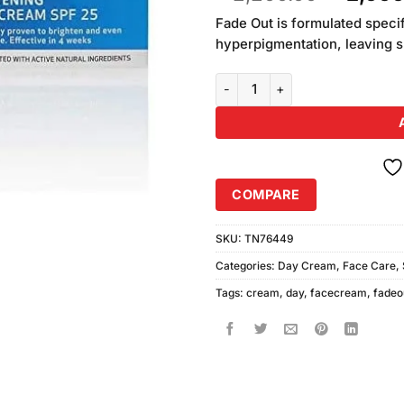
based on
price
customer
Fade Out is formulated speci
was:
ratings
hyperpigmentation, leaving sk
₨2,200
Fadeout Advanced Whitening Da
COMPARE
SKU:
TN76449
Categories:
Day Cream
,
Face Care
,
Tags:
cream
,
day
,
facecream
,
fadeo