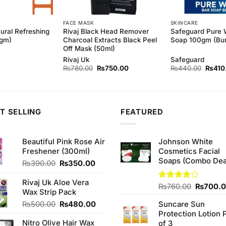
FACE MASK
SKINCARE
ural Refreshing
Rivaj Black Head Remover
Safeguard Pure 
0gm)
Charcoal Extracts Black Peel
Soap 100gm (Bun
Off Mask (50ml)
Rivaj Uk
Safeguard
Original
Current
Origina
₨
780.00
₨
750.00
₨
440.00
₨
410
price
price
price
was:
is:
was:
₨780.00.
₨750.00.
₨440
T SELLING
FEATURED
Beautiful Pink Rose Air
Johnson White
Freshener (300ml)
Cosmetics Facial
Soaps (Combo Dea
Original
Current
₨
390.00
₨
350.00
price
price
was:
is:
Rivaj Uk Aloe Vera
Original
Rated
₨
760.00
₨
700.
₨390.00.
₨350.00.
Wax Strip Pack
3.75
out
price
of 5
Original
Current
₨
500.00
₨
480.00
Suncare Sun
was:
price
price
Protection Lotion 
₨760.0
Nitro Olive Hair Wax
was:
is:
of 3