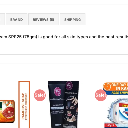
N
BRAND
REVIEWS (5)
SHIPPING
 SPF25 (75gm) is good for all skin types and the best result
Sale!
Sale!
Add to
Add to
Wishlist
Wishlist