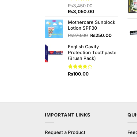
Rated
₨
3,450.00
4.33
out
Original
Current
₨
3,050.00
of 5
price
price
Mothercare Sunblock
was:
is:
Lotion SPF30
₨3,450.00.
₨3,050.00.
Original
Current
₨
270.00
₨
250.00
price
price
English Cavity
was:
is:
Protection Toothpaste
₨270.00.
₨250.00.
(Brush Pack)
Rated
₨
100.00
3.67
out
of 5
IMPORTANT LINKS
QUI
Request a Product
Fee