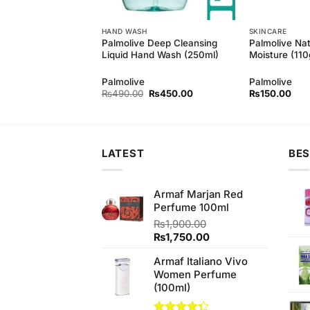
HAND WASH
SKINCARE
Palmolive Deep Cleansing
Palmolive Nat
d Honey 145gm
Liquid Hand Wash (250ml)
Moisture (11
d
Palmolive
Palmolive
Original
Current
₨
490.00
₨
450.00
₨
150.00
price
price
was:
is:
₨490.00.
₨450.00.
LATEST
BES
Armaf Marjan Red
Perfume 100ml
₨
1,900.00
Original
Current
₨
1,750.00
price
price
Armaf Italiano Vivo
was:
is:
Women Perfume
₨1,900.00.
₨1,750.00.
(100ml)