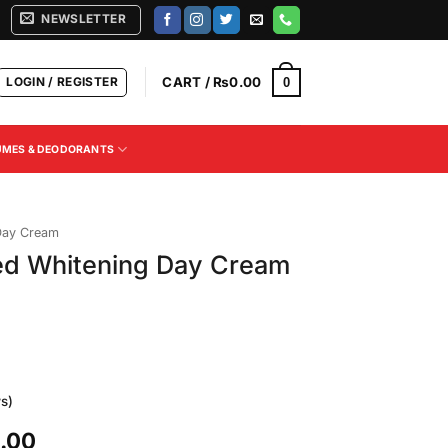
NEWSLETTER
LOGIN / REGISTER
CART /
₨
0.00
0
UMES & DEODORANTS
Day Cream
d Whitening Day Cream
s)
Current
.00