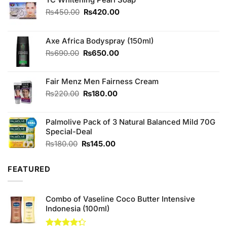
Original
Current
₨
450.00
₨
420.00
price
price
was:
is:
₨450.00.
₨420.00.
Axe Africa Bodyspray (150ml)
Original
Current
₨
690.00
₨
650.00
price
price
was:
is:
Fair Menz Men Fairness Cream
₨690.00.
₨650.00.
Original
Current
₨
220.00
₨
180.00
price
price
was:
is:
Palmolive Pack of 3 Natural Balanced Mild 70G
₨220.00.
₨180.00.
Special-Deal
Original
Current
₨
180.00
₨
145.00
price
price
was:
is:
FEATURED
₨180.00.
₨145.00.
Combo of Vaseline Coco Butter Intensive
Indonesia (100ml)