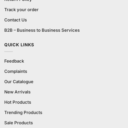
Track your order
Contact Us
B2B – Business to Business Services
QUICK LINKS
Feedback
Complaints
Our Catalogue
New Arrivals
Hot Products
Trending Products
Sale Products