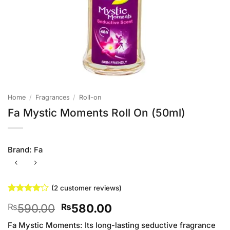
Home
/
Fragrances
/
Roll-on
Fa Mystic Moments Roll On (50ml)
Brand:
Fa
(
2
customer reviews)
Rated
2
4
Original
Current
590.00
580.00
₨
₨
out of 5
based on
price
price
customer
Fa Mystic Moments: Its long-lasting seductive fragrance