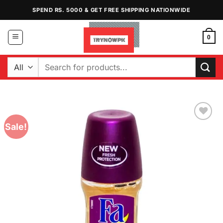
Skip
SPEND RS. 5000 & GET FREE SHIPPING NATIONWIDE
to
content
0
Search
for:
Sale!
Add to
Wishlist