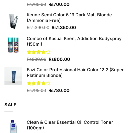
Original
Current
Rated
₨
760.00
₨
700.00
4.25
out
price
price
of 5
Keune Semi Color 6.19 Dark Matt Blonde
was:
is:
(Ammonia Free)
₨760.00.
₨700.00.
Original
Current
₨
1,390.00
₨
1,350.00
price
price
Combo of Kasual Keen, Addiction Bodyspray
was:
is:
(150ml)
₨1,390.00.
₨1,350.00.
Original
Current
Rated
₨
880.00
₨
800.00
3.71
out
price
price
of 5
Eazi Color Professional Hair Color 12.2 (Super
was:
is:
Platinum Blonde)
₨880.00.
₨800.00.
Original
Current
Rated
₨
795.00
₨
780.00
4.00
out
price
price
of 5
was:
is:
SALE
₨795.00.
₨780.00.
Clean & Clear Essential Oil Control Toner
(100gm)