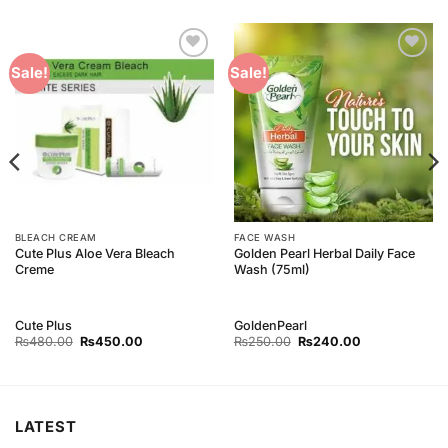
Add to
Add to
Sale!
Sale!
Wishlist
Wishlist
BLEACH CREAM
FACE WASH
Cute Plus Aloe Vera Bleach
Golden Pearl Herbal Daily Face
Creme
Wash (75ml)
Cute Plus
GoldenPearl
Original
Current
Original
Current
₨
480.00
₨
450.00
₨
250.00
₨
240.00
price
price
price
price
was:
is:
was:
is:
₨480.00.
₨450.00.
₨250.00.
₨240.00.
LATEST