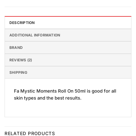
DESCRIPTION
ADDITIONAL INFORMATION
BRAND
REVIEWS (2)
SHIPPING
Fa Mystic Moments Roll On 50ml is good for all
skin types and the best results.
RELATED PRODUCTS