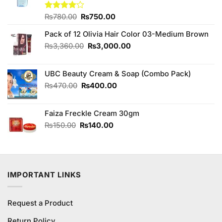
Original
Current
Rated
₨
780.00
₨
750.00
4.00
out
price
price
of 5
Pack of 12 Olivia Hair Color 03-Medium Brown
was:
is:
₨780.00.
₨750.00.
Original
Current
₨
3,360.00
₨
3,000.00
price
price
was:
is:
UBC Beauty Cream & Soap (Combo Pack)
₨3,360.00.
₨3,000.00.
Original
Current
₨
470.00
₨
400.00
price
price
was:
is:
Faiza Freckle Cream 30gm
₨470.00.
₨400.00.
Original
Current
₨
150.00
₨
140.00
price
price
was:
is:
₨150.00.
₨140.00.
IMPORTANT LINKS
Request a Product
Return Policy