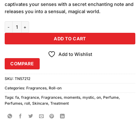
was:
is:
ratings
captivates your senses with a secret enchanting note and
₨590.00.
₨580.00.
releases you into a sensual, magical world.
Fa Mystic Moments Roll On (50ml) quantity
ADD TO CART
Add to Wishlist
COMPARE
SKU:
TN57212
Categories:
Fragrances
,
Roll-on
Tags:
fa
,
fragrance
,
Fragrances
,
moments
,
mystic
,
on
,
Perfume
,
Perfumes
,
roll
,
Skincare
,
Treatment