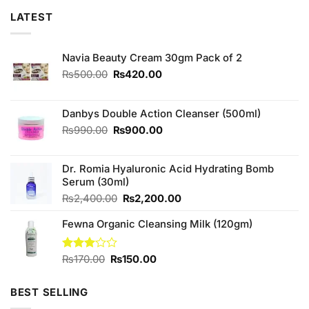
LATEST
Navia Beauty Cream 30gm Pack of 2
Original
Current
₨
500.00
₨
420.00
price
price
was:
is:
₨500.00.
₨420.00.
Danbys Double Action Cleanser (500ml)
Original
Current
₨
990.00
₨
900.00
price
price
was:
is:
Dr. Romia Hyaluronic Acid Hydrating Bomb
₨990.00.
₨900.00.
Serum (30ml)
Original
Current
₨
2,400.00
₨
2,200.00
price
price
Fewna Organic Cleansing Milk (120gm)
was:
is:
₨2,400.00.
₨2,200.00.
Original
Current
Rated
₨
170.00
₨
150.00
3.00
price
price
out of
was:
is:
5
BEST SELLING
₨170.00.
₨150.00.