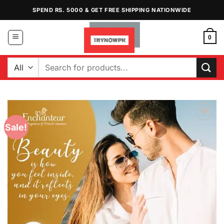
Skip
SPEND RS. 5000 & GET FREE SHIPPING NATIONWIDE
to
content
0
Search
for:
Sale!
Add to
Wishlist