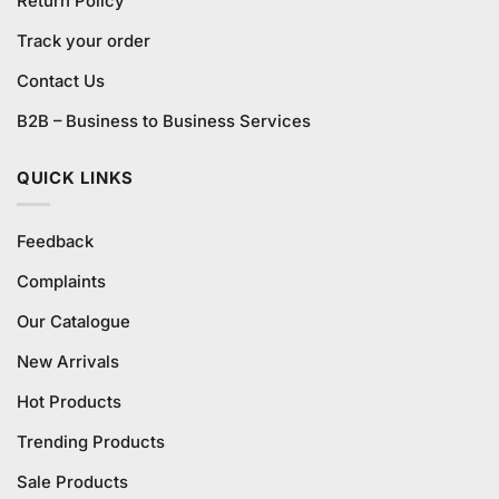
Return Policy
Track your order
Contact Us
B2B – Business to Business Services
QUICK LINKS
Feedback
Complaints
Our Catalogue
New Arrivals
Hot Products
Trending Products
Sale Products