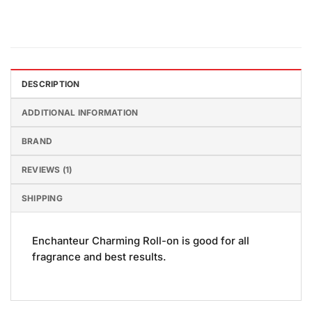
DESCRIPTION
ADDITIONAL INFORMATION
BRAND
REVIEWS (1)
SHIPPING
Enchanteur Charming Roll-on is good for all
fragrance and best results.