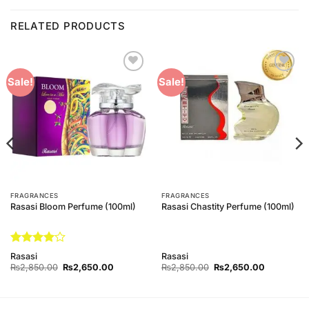
RELATED PRODUCTS
Add to
Add to
Sale!
Sale!
Wishlist
Wishlist
FRAGRANCES
FRAGRANCES
Rasasi Bloom Perfume (100ml)
Rasasi Chastity Perfume (100ml)
Rated
4
Rasasi
Rasasi
out of 5
Original
Current
Original
Current
₨
2,850.00
₨
2,650.00
₨
2,850.00
₨
2,650.00
price
price
price
price
was:
is:
was:
is:
₨2,850.00.
₨2,650.00.
₨2,850.00.
₨2,650.0