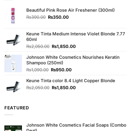
Beautiful Pink Rose Air Freshener (300ml)
Original
Current
₨
390.00
₨
350.00
price
price
was:
is:
₨390.00.
₨350.00.
Keune Tinta Medium Intense Violet Blonde 7.77
60ml
Original
Current
₨
2,050.00
₨
1,850.00
price
price
Johnson White Cosmetics Nourishes Keratin
was:
is:
Shampoo (250ml)
₨2,050.00.
₨1,850.00.
Original
Current
₨
1,090.00
₨
950.00
price
price
Keune Tinta color 8.4 Light Copper Blonde
was:
is:
₨1,090.00.
₨950.00.
Original
Current
₨
2,050.00
₨
1,850.00
price
price
was:
is:
₨2,050.00.
₨1,850.00.
FEATURED
Johnson White Cosmetics Facial Soaps (Combo
Deal)