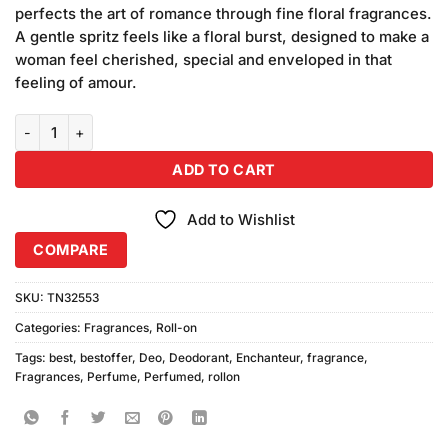
was:
is:
rating
perfects the art of romance through fine floral fragrances.
₨580.00.
₨540.00.
A gentle spritz feels like a floral burst, designed to make a
woman feel cherished, special and enveloped in that
feeling of amour.
Enchanteur Charming Roll-on quantity
ADD TO CART
Add to Wishlist
COMPARE
SKU:
TN32553
Categories:
Fragrances
,
Roll-on
Tags:
best
,
bestoffer
,
Deo
,
Deodorant
,
Enchanteur
,
fragrance
,
Fragrances
,
Perfume
,
Perfumed
,
rollon