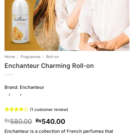
Home
/
Fragrances
/
Roll-on
Enchanteur Charming Roll-on
Brand:
Enchanteur
(
1
customer review)
Rated
1
4
Original
Current
580.00
540.00
₨
₨
out of 5
based on
price
price
customer
Enchanteur is a collection of French perfumes that