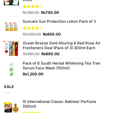
Original
Current
Rated
₨
760.00
₨
700.00
3.75
out
price
price
of 5
Suncare Sun Protection Lotion Pack of 3
was:
is:
₨760.00.
₨700.00.
Original
Current
Rated
₨
1,100.00
₨
950.00
4.00
out
price
price
of 5
Ocean Breeze Gold Alluring & Red Rose Air
was:
is:
Fresheners Deal (Pack of 3) 300ml Each
₨1,100.00.
₨950.00.
Original
Current
₨
980.00
₨
880.00
price
price
Pack of 6 Suuth Herbal Whitening Tea Tree
was:
is:
Serum Face Wash (100ml)
₨980.00.
₨880.00.
₨
1,200.00
SALE
IS International Classic Bakheer Perfume
(100ml)