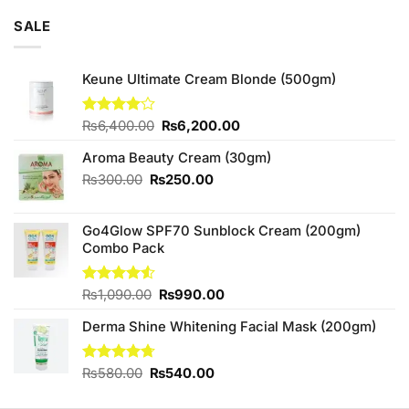
of 5
was:
is:
SALE
₨3,250.00.
₨3,000.00.
Keune Ultimate Cream Blonde (500gm)
Original
Current
Rated
₨
6,400.00
₨
6,200.00
4.00
out
price
price
of 5
Aroma Beauty Cream (30gm)
was:
is:
₨6,400.00.
₨6,200.00.
Original
Current
₨
300.00
₨
250.00
price
price
was:
is:
Go4Glow SPF70 Sunblock Cream (200gm)
₨300.00.
₨250.00.
Combo Pack
Original
Current
Rated
₨
1,090.00
₨
990.00
4.50
out
price
price
of 5
Derma Shine Whitening Facial Mask (200gm)
was:
is:
₨1,090.00.
₨990.00.
Original
Current
Rated
₨
580.00
4.67
₨
540.00
out of 5
price
price
was:
is: