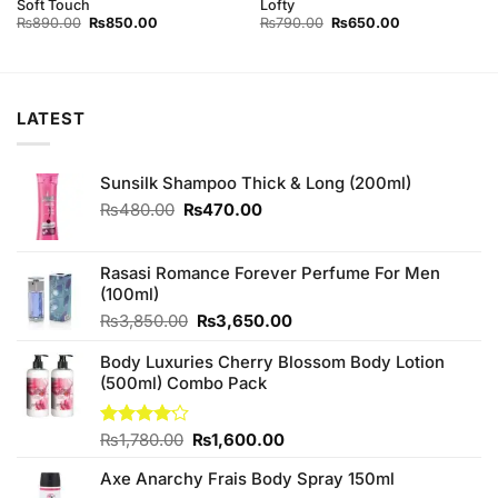
Soft Touch
Lofty
Original
Current
Original
Current
₨
890.00
₨
850.00
₨
790.00
₨
650.00
price
price
price
price
was:
is:
was:
is:
₨890.00.
₨850.00.
₨790.00.
₨650.00.
LATEST
Sunsilk Shampoo Thick & Long (200ml)
Original
Current
₨
480.00
₨
470.00
price
price
was:
is:
₨480.00.
₨470.00.
Rasasi Romance Forever Perfume For Men
(100ml)
Original
Current
₨
3,850.00
₨
3,650.00
price
price
Body Luxuries Cherry Blossom Body Lotion
was:
is:
(500ml) Combo Pack
₨3,850.00.
₨3,650.00.
Original
Current
Rated
₨
1,780.00
₨
1,600.00
4.13
out
price
price
of 5
Axe Anarchy Frais Body Spray 150ml
was:
is: