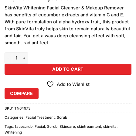
based on
price
price
customer
SkinVita Whitening Facial Cleanser & Makeup Remover
was:
is:
ratings
has benefits of cucumber extracts and vitamin C and E.
₨1,160.00.
₨1,080.00.
With pure formulation of alpha hydroxy fruit, this product
from SkinVita truly helps skin to remain naturally beautiful
and fair. You get always deep cleansing effect with soft,
smooth. radiant feel.
SkinVita Whitening Facial Scrubs Pack of 2 (200gm Each) quantity
ADD TO CART
Add to Wishlist
COMPARE
SKU:
TN64973
Categories:
Facial Treatment
,
Scrub
Tags:
facescrub
,
Facial
,
Scrub
,
Skincare
,
skintreamtent
,
skinvita
,
Whitening