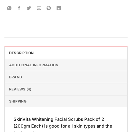
DESCRIPTION
ADDITIONAL INFORMATION
BRAND
REVIEWS (4)
SHIPPING
SkinVita Whitening Facial Scrubs Pack of 2
(200gm Each) is good for all skin types and the