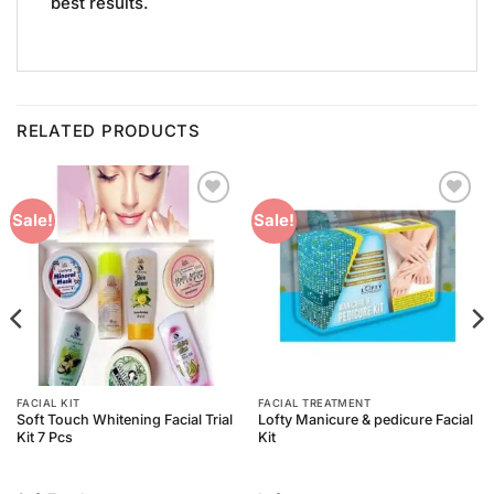
best results.
RELATED PRODUCTS
Add to
Add to
Sale!
Sale!
Wishlist
Wishlist
FACIAL KIT
FACIAL TREATMENT
Soft Touch Whitening Facial Trial
Lofty Manicure & pedicure Facial
Kit 7 Pcs
Kit