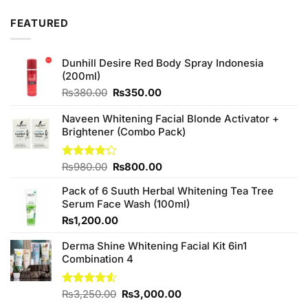
4.00
out
of 5
FEATURED
Dunhill Desire Red Body Spray Indonesia
(200ml)
Original
Current
₨
380.00
₨
350.00
price
price
was:
is:
Naveen Whitening Facial Blonde Activator +
₨380.00.
₨350.00.
Brightener (Combo Pack)
Original
Current
Rated
₨
980.00
₨
800.00
4.20
out
price
price
of 5
Pack of 6 Suuth Herbal Whitening Tea Tree
was:
is:
Serum Face Wash (100ml)
₨980.00.
₨800.00.
₨
1,200.00
Derma Shine Whitening Facial Kit 6in1
Combination 4
Original
Current
Rated
₨
3,250.00
₨
3,000.00
4.50
out
price
price