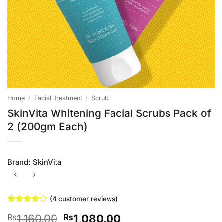
Home
/
Facial Treatment
/
Scrub
SkinVita Whitening Facial Scrubs Pack of
2 (200gm Each)
Brand:
SkinVita
(
4
customer reviews)
Rated
4
4
Original
Current
1,160.00
1,080.00
₨
₨
out of 5