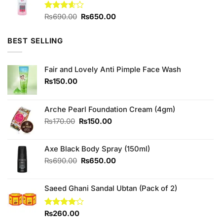
₨1,780.00.
₨1,600.00.
Original
Current
Rated
₨
690.00
₨
650.00
3.57
out
price
price
of 5
was:
is:
BEST SELLING
₨690.00.
₨650.00.
Fair and Lovely Anti Pimple Face Wash
₨
150.00
Arche Pearl Foundation Cream (4gm)
Original
Current
₨
170.00
₨
150.00
price
price
was:
is:
Axe Black Body Spray (150ml)
₨170.00.
₨150.00.
Original
Current
₨
690.00
₨
650.00
price
price
was:
is:
Saeed Ghani Sandal Ubtan (Pack of 2)
₨690.00.
₨650.00.
Rated
₨
260.00