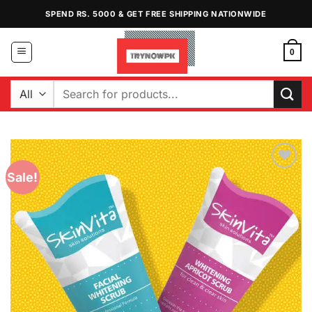
Skip
SPEND RS. 5000 & GET FREE SHIPPING NATIONWIDE
to
content
0
Search
for:
Sale!
Add to
Wishlist