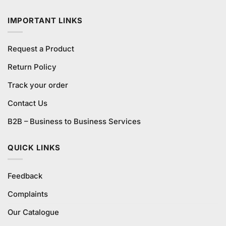
₨580.00.
₨540.00.
IMPORTANT LINKS
Request a Product
Return Policy
Track your order
Contact Us
B2B – Business to Business Services
QUICK LINKS
Feedback
Complaints
Our Catalogue