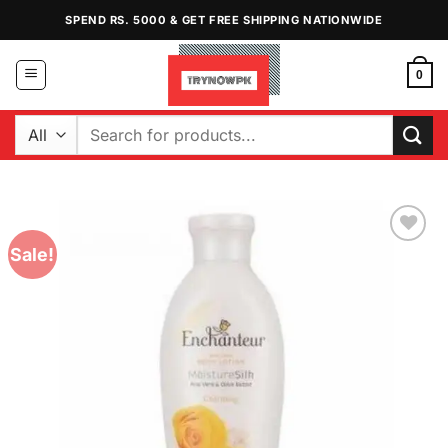
Skip
SPEND RS. 5000 & GET FREE SHIPPING NATIONWIDE
to
content
0
Search
for:
Sale!
Add to
Wishlist