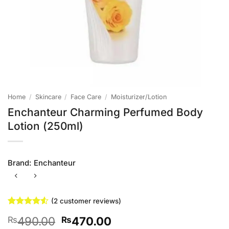
Home
/
Skincare
/
Face Care
/
Moisturizer/Lotion
Enchanteur Charming Perfumed Body
Lotion (250ml)
Brand:
Enchanteur
(
2
customer reviews)
Rated
2
4.5
Original
Current
490.00
470.00
₨
₨
out of 5
based on