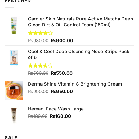
FEATURED
Garnier Skin Naturals Pure Active Matcha Deep
Clean Dirt & Oil-Control Foam (150ml)
Original
Current
Rated
₨
980.00
₨
900.00
4.00
out
price
price
of 5
Cool & Cool Deep Cleansing Nose Strips Pack
was:
is:
of 6
₨980.00.
₨900.00.
Original
Current
Rated
₨
590.00
₨
550.00
3.67
out
price
price
of 5
Derma Shine Vitamin C Brightening Cream
was:
is:
₨590.00.
₨550.00.
Original
Current
₨
990.00
₨
950.00
price
price
was:
is:
Hemani Face Wash Large
₨990.00.
₨950.00.
Original
Current
₨
180.00
₨
160.00
price
price
was:
is:
₨180.00.
₨160.00.
SALE