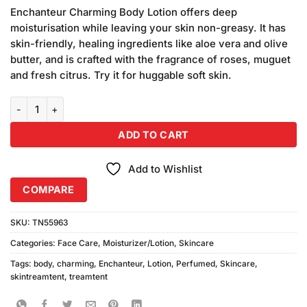
price
price
customer
Enchanteur Charming Body Lotion offers deep
was:
is:
ratings
moisturisation while leaving your skin non-greasy. It has
₨490.00.
₨470.00.
skin-friendly, healing ingredients like aloe vera and olive
butter, and is crafted with the fragrance of roses, muguet
and fresh citrus. Try it for huggable soft skin.
Enchanteur Charming Perfumed Body Lotion (250ml) quantity
ADD TO CART
Add to Wishlist
COMPARE
SKU:
TN55963
Categories:
Face Care
,
Moisturizer/Lotion
,
Skincare
Tags:
body
,
charming
,
Enchanteur
,
Lotion
,
Perfumed
,
Skincare
,
skintreamtent
,
treamtent