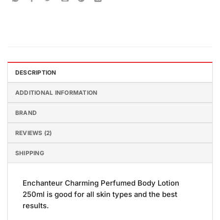
DESCRIPTION
ADDITIONAL INFORMATION
BRAND
REVIEWS (2)
SHIPPING
Enchanteur Charming Perfumed Body Lotion
250ml is good for all skin types and the best
results.