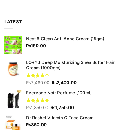
price
price
was:
is:
₨390.00.
₨370.00.
LATEST
Neat & Clean Anti Acne Cream (15gm)
₨
180.00
LORYS Deep Moisturizing Shea Butter Hair
Cream (1000gm)
Original
Current
Rated
₨
2,480.00
₨
2,400.00
4.00
out
price
price
of 5
Everyone Noir Perfume (100ml)
was:
is:
₨2,480.00.
₨2,400.00.
Original
Current
Rated
₨
1,850.00
4.67
₨
1,750.00
out of 5
price
price
Dr Rashel Vitamin C Face Cream
was:
is:
₨1,850.00.
₨1,750.00.
₨
850.00