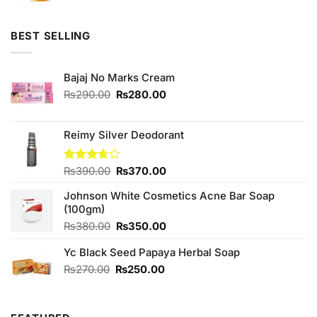
BEST SELLING
Bajaj No Marks Cream
Original
Current
₨
290.00
₨
280.00
price
price
was:
is:
₨290.00.
₨280.00.
Reimy Silver Deodorant
Original
Current
Rated
₨
390.00
₨
370.00
3.67
out
price
price
of 5
Johnson White Cosmetics Acne Bar Soap
was:
is:
(100gm)
₨390.00.
₨370.00.
Original
Current
₨
380.00
₨
350.00
price
price
Yc Black Seed Papaya Herbal Soap
was:
is:
₨380.00.
₨350.00.
Original
Current
₨
270.00
₨
250.00
price
price
was:
is:
₨270.00.
₨250.00.