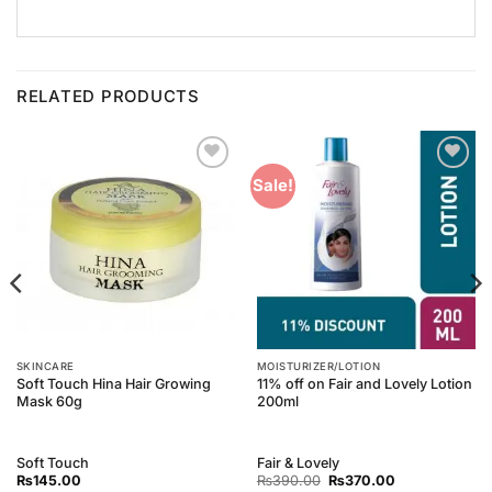
RELATED PRODUCTS
Add to
Add to
Sale!
Wishlist
Wishlist
SKINCARE
MOISTURIZER/LOTION
Soft Touch Hina Hair Growing
11% off on Fair and Lovely Lotion
Mask 60g
200ml
Soft Touch
Fair & Lovely
Original
Current
₨
145.00
₨
390.00
₨
370.00