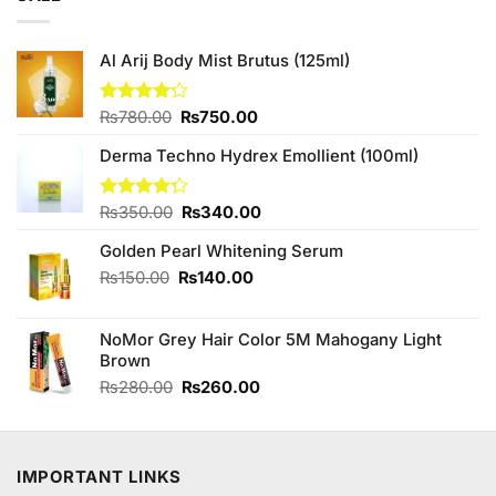
Al Arij Body Mist Brutus (125ml)
Original
Current
Rated
₨
780.00
₨
750.00
4.20
out
price
price
of 5
Derma Techno Hydrex Emollient (100ml)
was:
is:
₨780.00.
₨750.00.
Original
Current
Rated
₨
350.00
₨
340.00
4.25
out
price
price
of 5
Golden Pearl Whitening Serum
was:
is:
₨350.00.
₨340.00.
Original
Current
₨
150.00
₨
140.00
price
price
was:
is:
NoMor Grey Hair Color 5M Mahogany Light
₨150.00.
₨140.00.
Brown
Original
Current
₨
280.00
₨
260.00
price
price
was:
is:
₨280.00.
₨260.00.
IMPORTANT LINKS