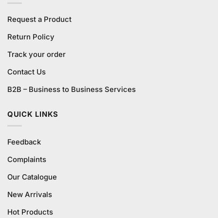
Request a Product
Return Policy
Track your order
Contact Us
B2B – Business to Business Services
QUICK LINKS
Feedback
Complaints
Our Catalogue
New Arrivals
Hot Products