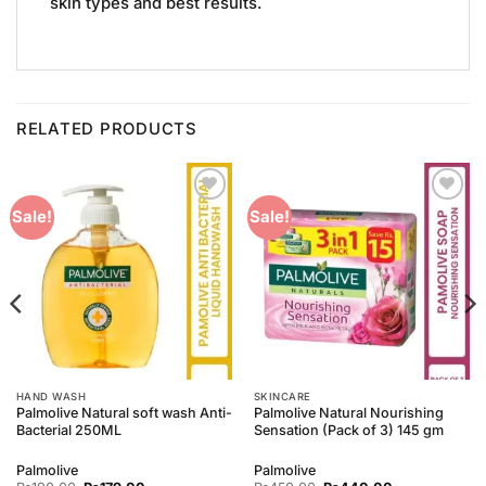
skin types and best results.
RELATED PRODUCTS
Add to
Add to
Sale!
Sale!
Wishlist
Wishlist
HAND WASH
SKINCARE
Palmolive Natural soft wash Anti-
Palmolive Natural Nourishing
Bacterial 250ML
Sensation (Pack of 3) 145 gm
Palmolive
Palmolive