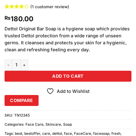
(
1
customer review)
Rated
1
4
180.00
₨
out of 5
based on
customer
Dettol Original Bar Soap is a hygiene soap which provides
rating
trusted Dettol protection from a wide range of unseen
germs. It cleanses and protects your skin for a hygienic,
clean and refreshing feeling every day.
Dettol Pro Fresh Trio Pack Soap quantity
ADD TO CART
Add to Wishlist
COMPARE
SKU:
TN12345
Categories:
Face Care
,
Skincare
,
Soap
Tags:
best
,
bestoffer
,
care
,
dettol
,
face
,
FaceCare
,
facesoap
,
fresh
,