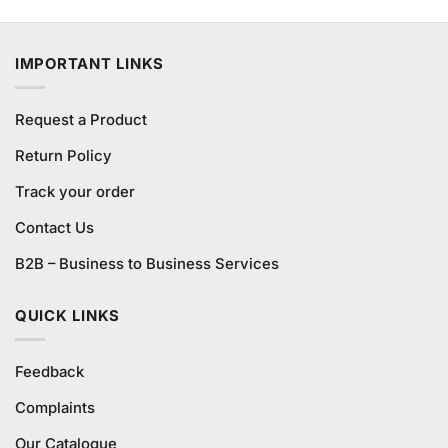
was:
is:
₨990.00.
₨900.00.
IMPORTANT LINKS
Request a Product
Return Policy
Track your order
Contact Us
B2B – Business to Business Services
QUICK LINKS
Feedback
Complaints
Our Catalogue