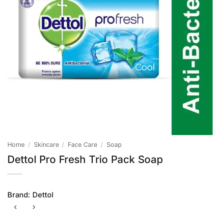
Home
/
Skincare
/
Face Care
/
Soap
Dettol Pro Fresh Trio Pack Soap
Brand:
Dettol