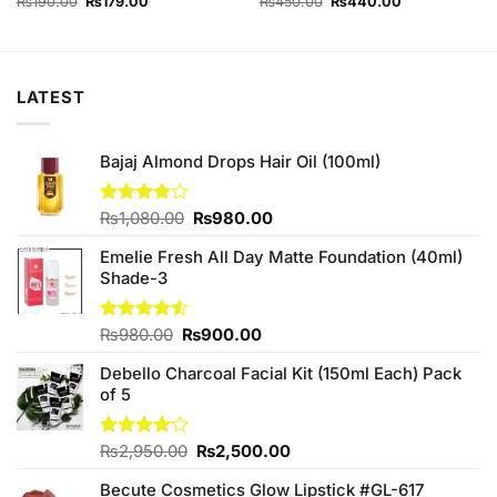
Original
Current
Original
Current
₨
190.00
₨
179.00
₨
450.00
₨
440.00
price
price
price
price
was:
is:
was:
is:
₨190.00.
₨179.00.
₨450.00.
₨440.00.
LATEST
Bajaj Almond Drops Hair Oil (100ml)
Original
Current
Rated
₨
1,080.00
₨
980.00
3.83
out
price
price
of 5
Emelie Fresh All Day Matte Foundation (40ml)
was:
is:
Shade-3
₨1,080.00.
₨980.00.
Original
Current
Rated
₨
980.00
₨
900.00
4.50
out
price
price
of 5
Debello Charcoal Facial Kit (150ml Each) Pack
was:
is:
of 5
₨980.00.
₨900.00.
Original
Current
Rated
₨
2,950.00
₨
2,500.00
4.00
out
price
price
of 5
Becute Cosmetics Glow Lipstick #GL-617
was:
is: