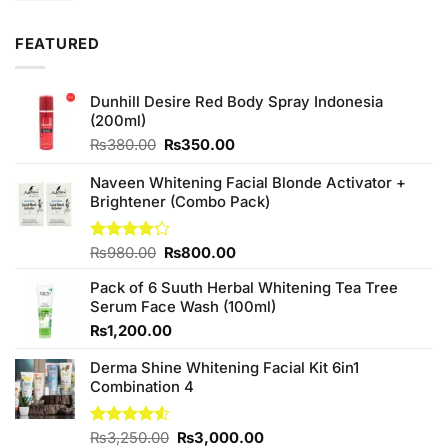
FEATURED
Dunhill Desire Red Body Spray Indonesia
(200ml)
Original
Current
₨
380.00
₨
350.00
price
price
was:
is:
Naveen Whitening Facial Blonde Activator +
₨380.00.
₨350.00.
Brightener (Combo Pack)
Original
Current
Rated
₨
980.00
₨
800.00
4.20
out
price
price
of 5
Pack of 6 Suuth Herbal Whitening Tea Tree
was:
is:
Serum Face Wash (100ml)
₨980.00.
₨800.00.
₨
1,200.00
Derma Shine Whitening Facial Kit 6in1
Combination 4
Original
Current
Rated
₨
3,250.00
₨
3,000.00