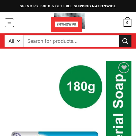
Skip
SPEND RS. 5000 & GET FREE SHIPPING NATIONWIDE
to
content
0
Search
for:
Add to
Wishlist