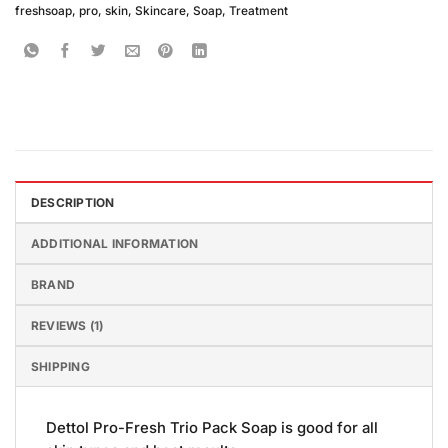
freshsoap
,
pro
,
skin
,
Skincare
,
Soap
,
Treatment
DESCRIPTION
ADDITIONAL INFORMATION
BRAND
REVIEWS (1)
SHIPPING
Dettol Pro-Fresh Trio Pack Soap is good for all