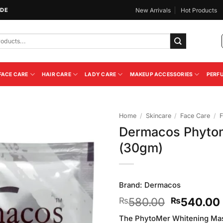
IDE
New Arrivals
Hot Products
FACE CARE
HAIR CARE
LADY CARE
MAKEUP ACCESSORIES
PERF
Home
/
Skincare
/
Face Care
/
F
Dermacos Phyto
Add to
(30gm)
Wishlist
Brand:
Dermacos
Original
580.00
540.00
₨
₨
price
The PhytoMer Whitening Mask