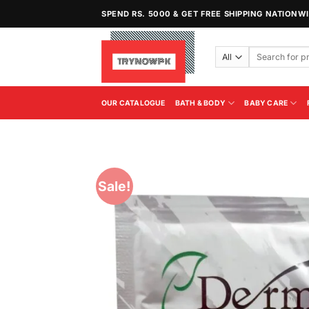
Skip
SPEND RS. 5000 & GET FREE SHIPPING NATIONW
to
content
Search
for:
OUR CATALOGUE
BATH & BODY
BABY CARE
Sale!