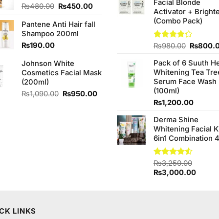
Facial Blonde
₨380.0
Original
Current
₨
480.00
₨
450.00
Activator + Bright
price
price
(Combo Pack)
Pantene Anti Hair fall
was:
is:
Shampoo 200ml
₨480.00.
₨450.00.
₨
190.00
Original
Rated
₨
980.00
₨
800.
4.20
out
price
of 5
Pack of 6 Suuth H
Johnson White
was:
Whitening Tea Tre
Cosmetics Facial Mask
₨980.0
Serum Face Wash
(200ml)
(100ml)
Original
Current
₨
1,090.00
₨
950.00
price
price
₨
1,200.00
was:
is:
Derma Shine
₨1,090.00.
₨950.00.
Whitening Facial K
6in1 Combination 
Rated
₨
3,250.00
4.50
out
Original
Curren
₨
3,000.00
of 5
price
price
was:
is:
₨3,250.00.
₨3,00
CK LINKS