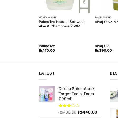
REAM
HAND WASH
FACE MASK
ovely 11% off on
Palmolive Natural Softwash,
Rivaj Olive M
vely BB Cream
Aloe & Chamomile 250ML
ely
Palmolive
Rivaj Uk
Original
Current
₨
370.00
₨
170.00
₨
390.00
price
price
was:
is:
₨380.00.
₨370.00.
LATEST
BES
Derma Shine Acne
Target Facial Foam
(100ml)
Original
Current
Rated
₨
480.00
₨
440.00
3.00
price
price