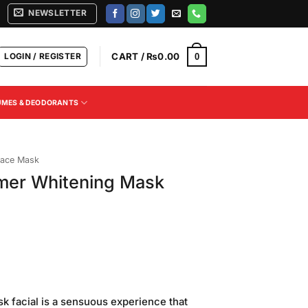
NEWSLETTER
LOGIN / REGISTER
CART /
₨
0.00
0
UMES & DEODORANTS
ace Mask
mer Whitening Mask
Current
price
 facial is a sensuous experience that