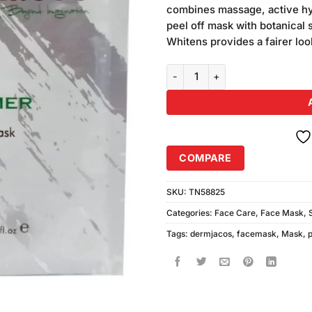
was:
combines massage, active hy
₨580.00
peel off mask with botanical 
Whitens provides a fairer lo
Dermacos Phytomer Whitening 
COMPARE
SKU:
TN58825
Categories:
Face Care
,
Face Mask
,
Tags:
dermjacos
,
facemask
,
Mask
,