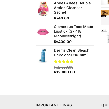
out of
Anees Anees Double
was:
is:
5
Action Cleanser
₨480.00.
₨440.00.
Sachet
₨
40.00
Glamorous Face Matte
Lipstick (GP-118
Moonlessnight)
₨
400.00
Derma Clean Bleach
Developer (1000ml)
Rated
₨
2,550.00
4.75
out of 5
Original
Current
₨
2,400.00
price
price
was:
is:
₨2,550.00.
₨2,400.00.
IMPORTANT LINKS
QUI