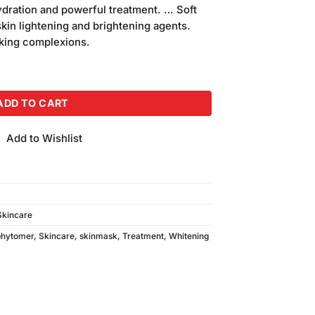
is:
dration and powerful treatment. … Soft
.
₨540.00.
skin lightening and brightening agents.
oking complexions.
Mask (30gm) quantity
ADD TO CART
Add to Wishlist
Skincare
phytomer
,
Skincare
,
skinmask
,
Treatment
,
Whitening