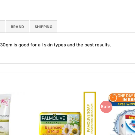
N
BRAND
SHIPPING
m is good for all skin types and the best results.
Sale!
Add to
Add to
Wishlist
Wishlist