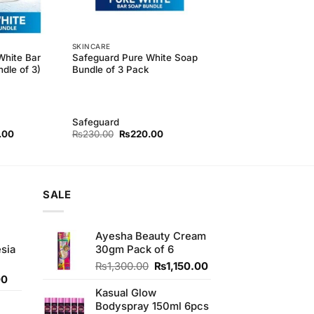
SKINCARE
White Bar
Safeguard Pure White Soap
dle of 3)
Bundle of 3 Pack
Safeguard
l
Current
Original
Current
.00
₨
230.00
₨
220.00
price
price
price
is:
was:
is:
.00.
₨410.00.
₨230.00.
₨220.00.
SALE
Ayesha Beauty Cream
sia
30gm Pack of 6
Original
Current
₨
1,300.00
₨
1,150.00
Current
price
price
00
price
was:
is:
Kasual Glow
is:
₨1,300.00.
₨1,150.00.
Bodyspray 150ml 6pcs