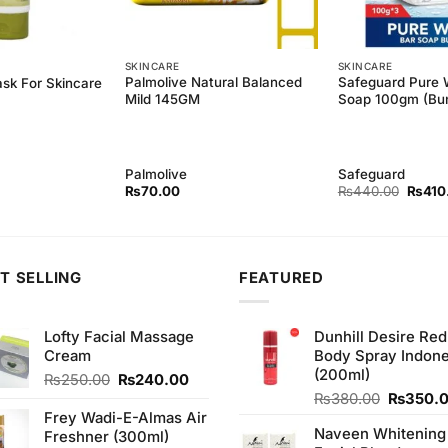
SKINCARE
SKINCARE
Palmolive Natural Balanced
Safeguard Pure 
ask For Skincare
Mild 145GM
Soap 100gm (Bun
Palmolive
Safeguard
Origina
₨
70.00
₨
440.00
₨
410
price
was:
₨440
T SELLING
FEATURED
Lofty Facial Massage
Dunhill Desire Red
Cream
Body Spray Indone
(200ml)
Original
Current
₨
250.00
₨
240.00
price
price
Original
₨
380.00
₨
350.
was:
is:
price
Frey Wadi-E-Almas Air
Naveen Whitening
₨250.00.
₨240.00.
was:
Freshner (300ml)