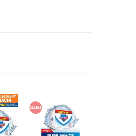
Sale!
Add to
Add to
Wishlist
Wishlist