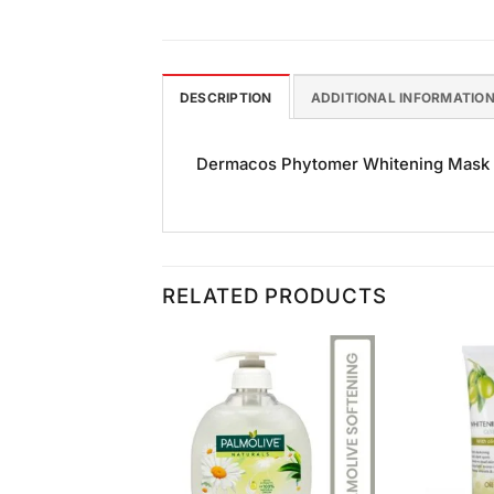
DESCRIPTION
ADDITIONAL INFORMATIO
Dermacos Phytomer Whitening Mask 30g
RELATED PRODUCTS
Add to
Add to
Wishlist
Wishlist