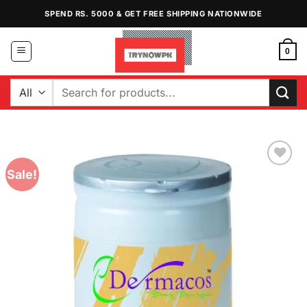
Skip
SPEND RS. 5000 & GET FREE SHIPPING NATIONWIDE
to
content
0
Search
for:
Sale!
Add to
Wishlist