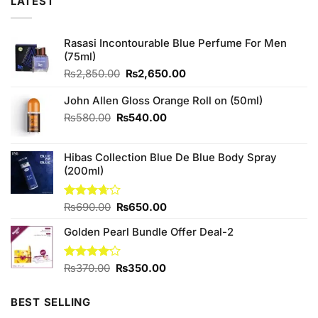
LATEST
Rasasi Incontourable Blue Perfume For Men
(75ml)
Original
Current
₨
2,850.00
₨
2,650.00
price
price
was:
is:
John Allen Gloss Orange Roll on (50ml)
₨2,850.00.
₨2,650.00.
Original
Current
₨
580.00
₨
540.00
price
price
was:
is:
Hibas Collection Blue De Blue Body Spray
₨580.00.
₨540.00.
(200ml)
Original
Current
Rated
₨
690.00
₨
650.00
3.67
out
price
price
of 5
Golden Pearl Bundle Offer Deal-2
was:
is:
₨690.00.
₨650.00.
Original
Current
Rated
₨
370.00
₨
350.00
4.13
out
price
price
of 5
was:
is:
BEST SELLING
₨370.00.
₨350.00.