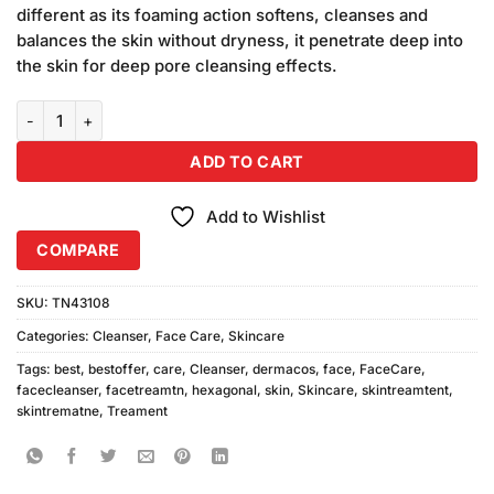
was:
is:
customer
different as its foaming action softens, cleanses and
₨690.00.
₨650.00.
ratings
balances the skin without dryness, it penetrate deep into
the skin for deep pore cleansing effects.
Dermacos Hexagonal Cleanser (200gm) quantity
ADD TO CART
Add to Wishlist
COMPARE
SKU:
TN43108
Categories:
Cleanser
,
Face Care
,
Skincare
Tags:
best
,
bestoffer
,
care
,
Cleanser
,
dermacos
,
face
,
FaceCare
,
facecleanser
,
facetreamtn
,
hexagonal
,
skin
,
Skincare
,
skintreamtent
,
skintrematne
,
Treament