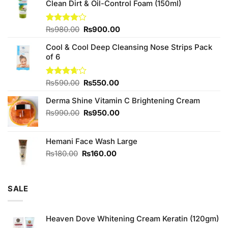
Clean Dirt & Oil-Control Foam (150ml)
Original
Current
Rated
₨
980.00
₨
900.00
4.00
out
price
price
of 5
Cool & Cool Deep Cleansing Nose Strips Pack
was:
is:
of 6
₨980.00.
₨900.00.
Original
Current
Rated
₨
590.00
₨
550.00
3.67
out
price
price
of 5
Derma Shine Vitamin C Brightening Cream
was:
is:
₨590.00.
₨550.00.
Original
Current
₨
990.00
₨
950.00
price
price
was:
is:
Hemani Face Wash Large
₨990.00.
₨950.00.
Original
Current
₨
180.00
₨
160.00
price
price
was:
is:
₨180.00.
₨160.00.
SALE
Heaven Dove Whitening Cream Keratin (120gm)