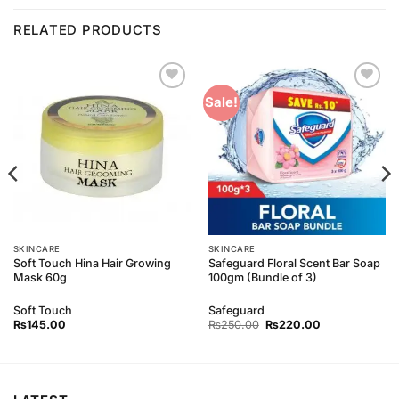
RELATED PRODUCTS
Add to
Add to
Sale!
Wishlist
Wishlist
SKINCARE
SKINCARE
Soft Touch Hina Hair Growing
Safeguard Floral Scent Bar Soap
Mask 60g
100gm (Bundle of 3)
Soft Touch
Safeguard
Original
Current
₨
145.00
₨
250.00
₨
220.00
price
price
was:
is:
₨250.00.
₨220.00.