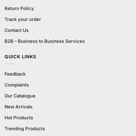
Return Policy
Track your order
Contact Us
B2B – Business to Business Services
QUICK LINKS
Feedback
Complaints
Our Catalogue
New Arrivals
Hot Products
Trending Products