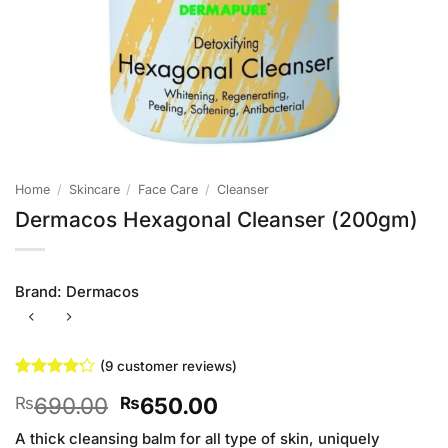
Home
/
Skincare
/
Face Care
/
Cleanser
Dermacos Hexagonal Cleanser (200gm)
Brand:
Dermacos
(
9
customer reviews)
Rated
9
Original
Current
690.00
650.00
₨
₨
4.22
out
of 5
price
price
based on
A thick cleansing balm for all type of skin, uniquely