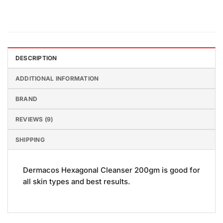
DESCRIPTION
ADDITIONAL INFORMATION
BRAND
REVIEWS (9)
SHIPPING
Dermacos Hexagonal Cleanser 200gm is good for
all skin types and best results.