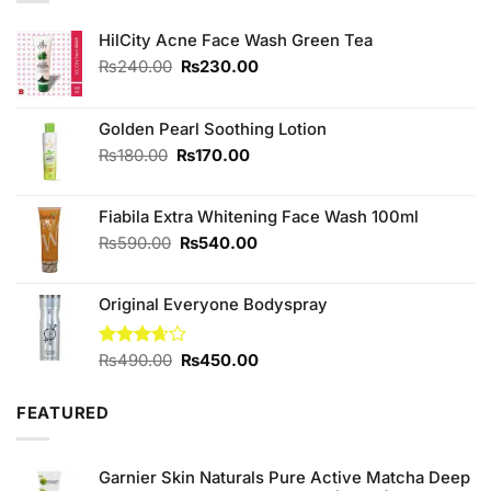
HilCity Acne Face Wash Green Tea
Original
Current
₨
240.00
₨
230.00
price
price
was:
is:
₨240.00.
₨230.00.
Golden Pearl Soothing Lotion
Original
Current
₨
180.00
₨
170.00
price
price
was:
is:
Fiabila Extra Whitening Face Wash 100ml
₨180.00.
₨170.00.
Original
Current
₨
590.00
₨
540.00
price
price
was:
is:
Original Everyone Bodyspray
₨590.00.
₨540.00.
Original
Current
Rated
₨
490.00
₨
450.00
3.67
out
price
price
of 5
was:
is:
FEATURED
₨490.00.
₨450.00.
Garnier Skin Naturals Pure Active Matcha Deep