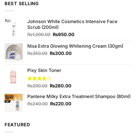
was:
is:
BEST SELLING
₨990.00.
₨950.00.
Johnson White Cosmetics Intensive Face
Scrub (200ml)
Original
Current
₨
1,090.00
₨
950.00
price
price
was:
is:
Nisa Extra Glowing Whitening Cream (30gm)
₨1,090.00.
₨950.00.
Original
Current
₨
350.00
₨
300.00
price
price
was:
is:
Pixy Skin Toner
₨350.00.
₨300.00.
Original
Current
Rated
₨
290.00
₨
280.00
3.67
out
price
price
of 5
Pantene Milky Extra Treatment Shampoo (80ml)
was:
is:
₨290.00.
₨280.00.
Original
Current
₨
240.00
₨
220.00
price
price
was:
is:
₨240.00.
₨220.00.
FEATURED