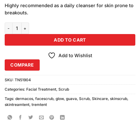
price
price
customer
Highly recommended as a daily cleanser for skin prone to
was:
is:
ratings
breakouts.
₨1,380.00.
₨1,300.00.
Dermacos (Guava Glow Scrub With Hexagonal Cleanser) Pack of 2 
ADD TO CART
Add to Wishlist
COMPARE
SKU:
TN51904
Categories:
Facial Treatment
,
Scrub
Tags:
dermacos
,
facescrub
,
glow
,
guava
,
Scrub
,
Skincare
,
skinscrub
,
skintreamtent
,
tremtent