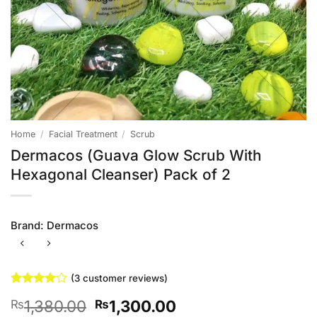
Home
/
Facial Treatment
/
Scrub
Dermacos (Guava Glow Scrub With
Hexagonal Cleanser) Pack of 2
Brand:
Dermacos
(
3
customer reviews)
Rated
3
4
Original
Current
1,380.00
1,300.00
₨
₨
out of 5
based on