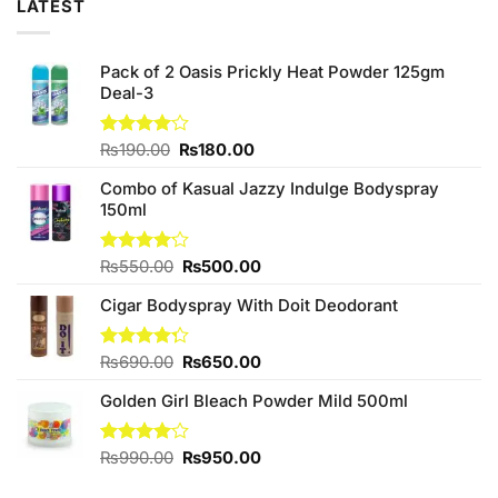
LATEST
Pack of 2 Oasis Prickly Heat Powder 125gm
Deal-3
Original
Current
Rated
₨
190.00
₨
180.00
4.00
out
price
price
of 5
Combo of Kasual Jazzy Indulge Bodyspray
was:
is:
150ml
₨190.00.
₨180.00.
Original
Current
Rated
₨
550.00
₨
500.00
4.14
out
price
price
of 5
Cigar Bodyspray With Doit Deodorant
was:
is:
₨550.00.
₨500.00.
Original
Current
Rated
₨
690.00
₨
650.00
4.25
out
price
price
of 5
Golden Girl Bleach Powder Mild 500ml
was:
is:
₨690.00.
₨650.00.
Original
Current
Rated
₨
990.00
₨
950.00
4.00
out
price
price
of 5