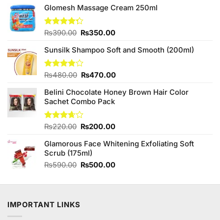
Glomesh Massage Cream 250ml
Original
Current
Rated
₨
390.00
₨
350.00
4.25
out
price
price
of 5
Sunsilk Shampoo Soft and Smooth (200ml)
was:
is:
₨390.00.
₨350.00.
Original
Current
Rated
₨
480.00
₨
470.00
3.75
out
price
price
of 5
Belini Chocolate Honey Brown Hair Color
was:
is:
Sachet Combo Pack
₨480.00.
₨470.00.
Original
Current
Rated
₨
220.00
₨
200.00
3.67
out
price
price
of 5
Glamorous Face Whitening Exfoliating Soft
was:
is:
Scrub (175ml)
₨220.00.
₨200.00.
Original
Current
₨
590.00
₨
500.00
price
price
was:
is:
₨590.00.
₨500.00.
IMPORTANT LINKS