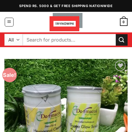
Skip
SPEND RS. 5000 & GET FREE SHIPPING NATIONWIDE
to
content
0
Search
for:
Sale!
Add to
Wishlist