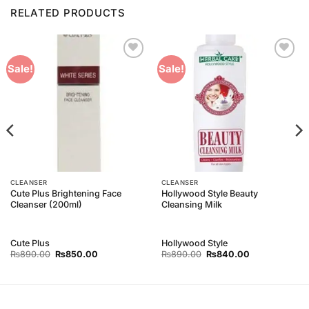
RELATED PRODUCTS
Add to
Add to
Sale!
Sale!
Wishlist
Wishlist
CLEANSER
CLEANSER
Cute Plus Brightening Face
Hollywood Style Beauty
Cleanser (200ml)
Cleansing Milk
Cute Plus
Hollywood Style
Original
Current
Original
Current
₨
890.00
₨
850.00
₨
890.00
₨
840.00
price
price
price
price
was:
is:
was:
is:
₨890.00.
₨850.00.
₨890.00.
₨840.00.