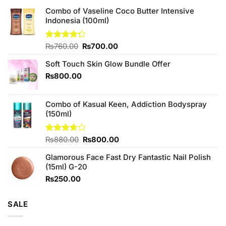
Combo of Vaseline Coco Butter Intensive
Indonesia (100ml)
Original
Current
Rated
₨
760.00
₨
700.00
4.25
out
price
price
of 5
Soft Touch Skin Glow Bundle Offer
was:
is:
₨760.00.
₨700.00.
₨
800.00
Combo of Kasual Keen, Addiction Bodyspray
(150ml)
Original
Current
Rated
₨
880.00
₨
800.00
3.71
out
price
price
of 5
Glamorous Face Fast Dry Fantastic Nail Polish
was:
is:
(15ml) G-20
₨880.00.
₨800.00.
₨
250.00
SALE