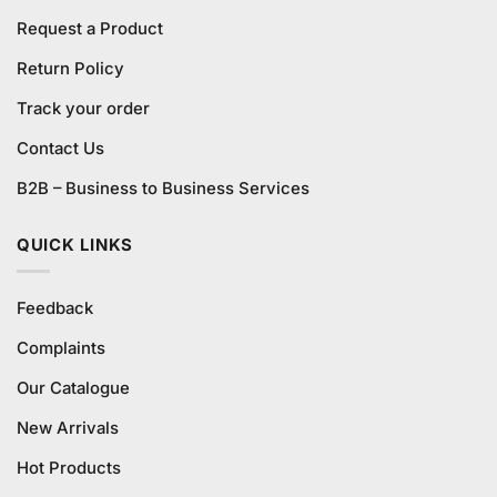
Request a Product
Return Policy
Track your order
Contact Us
B2B – Business to Business Services
QUICK LINKS
Feedback
Complaints
Our Catalogue
New Arrivals
Hot Products