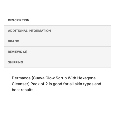
DESCRIPTION
ADDITIONAL INFORMATION
BRAND
REVIEWS (3)
SHIPPING
Dermacos (Guava Glow Scrub With Hexagonal
Cleanser) Pack of 2 is good for all skin types and
best results.