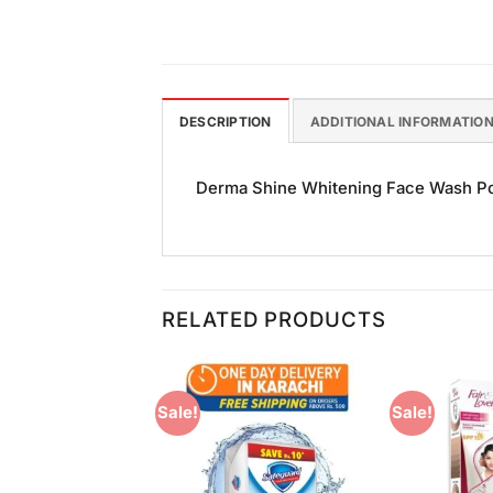
DESCRIPTION
ADDITIONAL INFORMATIO
Derma Shine Whitening Face Wash Pome
RELATED PRODUCTS
Sale!
Sale!
Add to
Add to
Wishlist
Wishlist