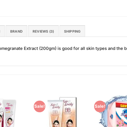
N
BRAND
REVIEWS (3)
SHIPPING
granate Extract (200gm) is good for all skin types and the be
Sale!
Sale!
Add to
Add to
Wishlist
Wishlist