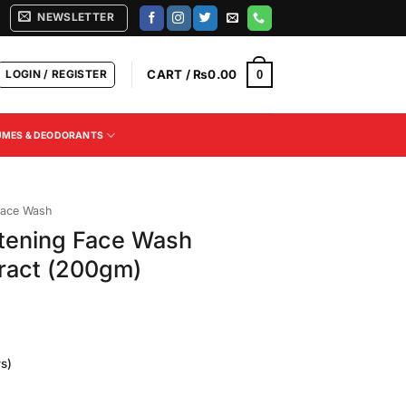
NEWSLETTER
LOGIN / REGISTER
CART /
₨
0.00
0
UMES & DEODORANTS
ace Wash
tening Face Wash
ract (200gm)
s)
Current