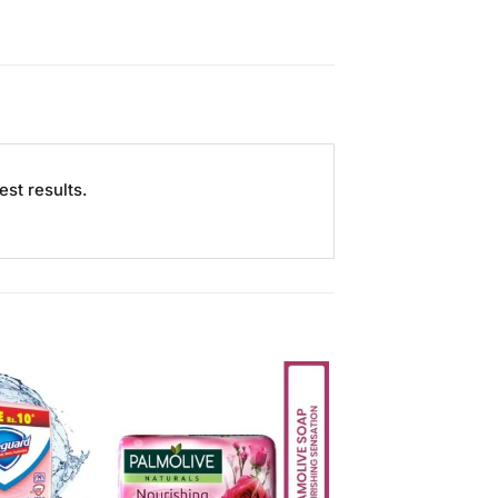
st results.
Add to
Add to
Wishlist
Wishlist