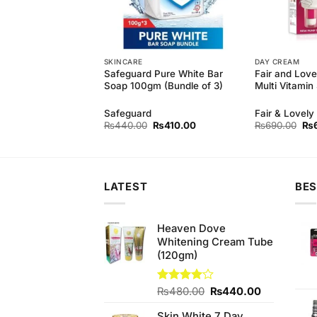
SKINCARE
DAY CREAM
 Natural soft wash
Safeguard Pure White Bar
Fair and Lov
rial (500ml)
Soap 100gm (Bundle of 3)
Multi Vitami
Safeguard
Fair & Lovely
Original
Current
Original
Current
Ori
₨
450.00
₨
440.00
₨
410.00
₨
690.00
₨
price
price
price
price
pri
was:
is:
was:
is:
wa
₨490.00.
₨450.00.
₨440.00.
₨410.00.
₨6
LATEST
BES
Heaven Dove
Whitening Cream Tube
(120gm)
Original
Current
Rated
₨
480.00
₨
440.00
4.00
out
price
price
of 5
Skin White 7 Day