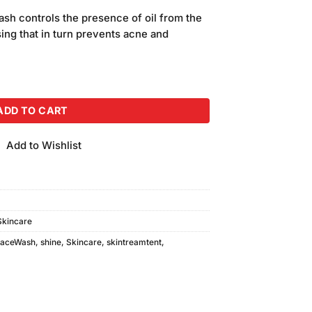
price
sh controls the presence of oil from the
is:
ing that in turn prevents acne and
.
₨540.00.
sh Pomegranate Extract (200gm) quantity
ADD TO CART
Add to Wishlist
Skincare
FaceWash
,
shine
,
Skincare
,
skintreamtent
,