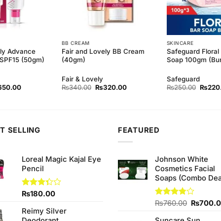
BB CREAM
SKINCARE
ely Advance
Fair and Lovely BB Cream
Safeguard Floral
n SPF15 (50gm)
(40gm)
Soap 100gm (Bun
Fair & Lovely
Safeguard
ginal
Current
Original
Current
Origina
650.00
₨
340.00
₨
320.00
₨
250.00
₨
220
ce
price
price
price
price
s:
is:
was:
is:
was:
90.00.
₨650.00.
₨340.00.
₨320.00.
₨250.
T SELLING
FEATURED
Loreal Magic Kajal Eye
Johnson White
Pencil
Cosmetics Facial
Soaps (Combo Dea
Rated
₨
180.00
3.33
Original
Rated
₨
760.00
₨
700.
out of
Reimy Silver
3.75
out
price
5
of 5
Deodorant
Suncare Sun