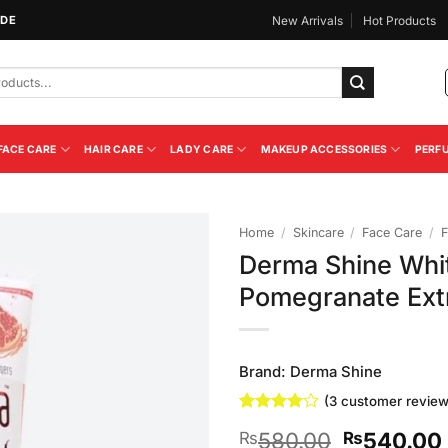
IDE
New Arrivals
Hot Products
FACE CARE
HAIR CARE
LADY CARE
MAKEUP ACCESSORIES
PERF
Home
/
Skincare
/
Face Care
/
F
Derma Shine Whi
Add to
Pomegranate Ext
Wishlist
Brand:
Derma Shine
(
3
customer review
Rated
3
4
Original
580.00
540.00
₨
₨
out of 5