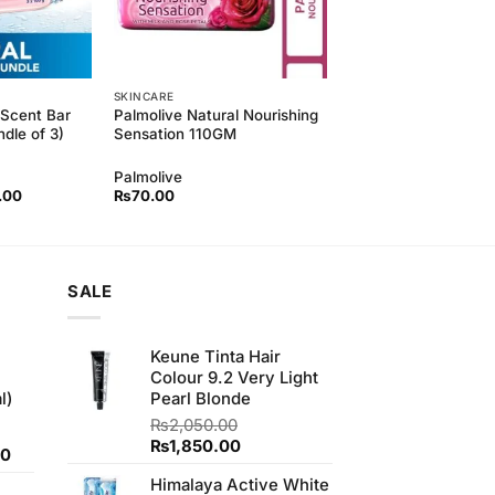
SKINCARE
 Scent Bar
Palmolive Natural Nourishing
dle of 3)
Sensation 110GM
Palmolive
l
Current
.00
₨
70.00
price
is:
00.
₨220.00.
SALE
Keune Tinta Hair
Colour 9.2 Very Light
l)
Pearl Blonde
₨
2,050.00
Original
Current
₨
1,850.00
Current
00
price
price
price
Himalaya Active White
was:
is: