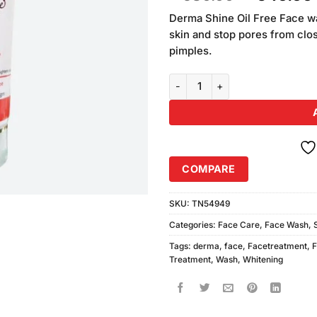
based on
price
customer
Derma Shine Oil Free Face wa
was:
ratings
skin and stop pores from clos
₨580.00
pimples.
Derma Shine Whitening Face Wa
COMPARE
SKU:
TN54949
Categories:
Face Care
,
Face Wash
,
Tags:
derma
,
face
,
Facetreatment
,
Treatment
,
Wash
,
Whitening