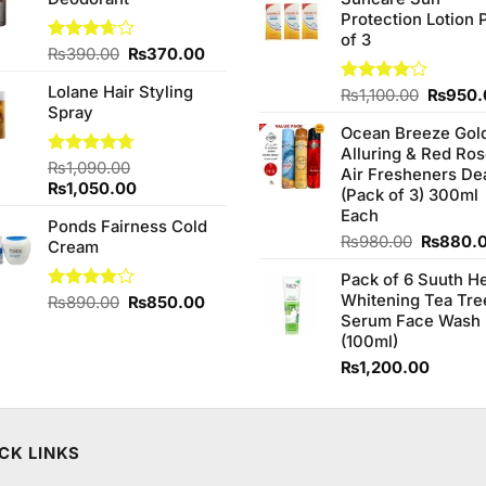
was:
Protection Lotion 
₨760.0
of 3
Original
Current
Rated
₨
390.00
₨
370.00
3.67
out
price
price
of 5
Lolane Hair Styling
was:
is:
Origina
Rated
₨
1,100.00
₨
950.
Spray
4.00
out
₨390.00.
₨370.00.
price
of 5
Ocean Breeze Gol
was:
Alluring & Red Ro
₨1,100
Rated
₨
1,090.00
4.67
Air Fresheners De
out of 5
Original
Current
₨
1,050.00
(Pack of 3) 300ml
price
price
Each
Ponds Fairness Cold
was:
is:
Original
₨
980.00
₨
880.
Cream
₨1,090.00.
₨1,050.00.
price
Pack of 6 Suuth H
was:
Whitening Tea Tre
Original
Current
Rated
₨
890.00
₨
850.00
₨980.0
4.00
out
Serum Face Wash
price
price
of 5
(100ml)
was:
is:
₨890.00.
₨850.00.
₨
1,200.00
CK LINKS