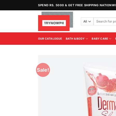
Skip
SPEND RS. 5000 & GET FREE SHIPPING NATIONW
to
content
Search
for:
OUR CATALOGUE
BATH & BODY
BABY CARE
Sale!