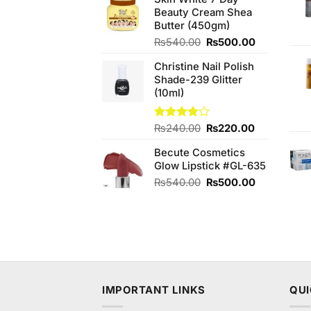
was:
is:
Beauty Cream Shea
₨480.00.
₨440.00.
Butter (450gm)
Original
Current
₨
540.00
₨
500.00
price
price
Christine Nail Polish
was:
is:
Shade-239 Glitter
₨540.00.
₨500.00.
(10ml)
Original
Current
Rated
₨
240.00
₨
220.00
3.75
out
price
price
of 5
Becute Cosmetics
was:
is:
Glow Lipstick #GL-635
₨240.00.
₨220.00.
Original
Current
₨
540.00
₨
500.00
price
price
was:
is:
₨540.00.
₨500.00.
IMPORTANT LINKS
QUI