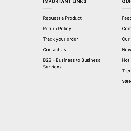
IMPORTANT LINKS
QUI
Request a Product
Fee
Return Policy
Com
Track your order
Our
Contact Us
New 
B2B – Business to Business
Hot
Services
Tre
Sale