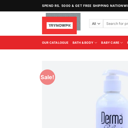
Skip
SPEND RS. 5000 & GET FREE SHIPPING NATIONW
to
content
Search
for:
OUR CATALOGUE
BATH & BODY
BABY CARE
Sale!