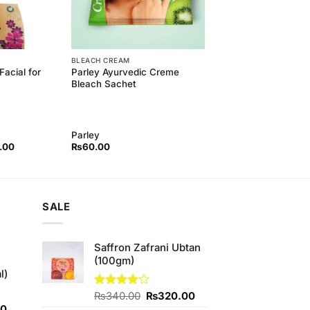
BLEACH CREAM
Facial for
Parley Ayurvedic Creme
Bleach Sachet
Parley
l
Current
.00
₨
60.00
price
is:
00.
₨260.00.
SALE
Saffron Zafrani Ubtan
(100gm)
l)
Original
Current
Rated
₨
340.00
₨
320.00
4.00
out
Current
price
price
00