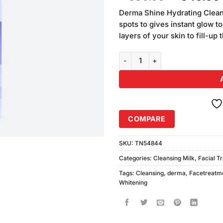
of 5
price
based
Derma Shine Hydrating Cleans
was:
on
spots to gives instant glow to
₨580.00
customer
layers of your skin to fill-up 
ratings
Derma Shine Whitening Cleansin
COMPARE
SKU:
TN54844
Categories:
Cleansing Milk
,
Facial T
Tags:
Cleansing
,
derma
,
Facetreatm
Whitening