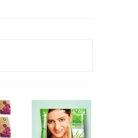
Add to
Add to
Wishlist
Wishlist