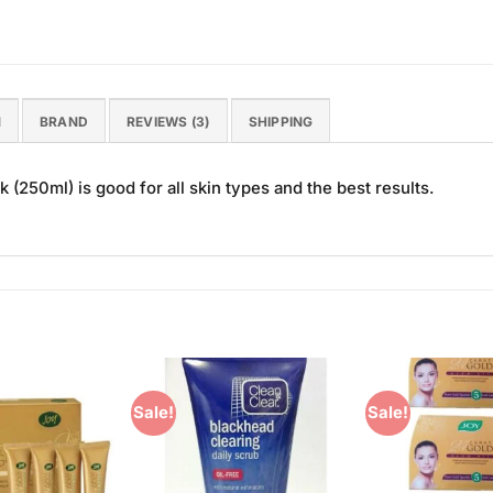
N
BRAND
REVIEWS (3)
SHIPPING
(250ml) is good for all skin types and the best results.
Sale!
Sale!
Add to
Add to
Wishlist
Wishlist