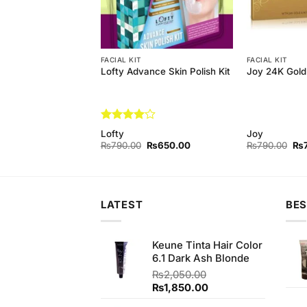
FACIAL KIT
FACIAL KIT
arl Whitening Facial
Lofty Advance Skin Polish Kit
Joy 24K Gold 
 Complete Facial
Rated
4
rl
Lofty
Joy
out of 5
Original
Current
Original
Current
Ori
₨
800.00
₨
790.00
₨
650.00
₨
790.00
₨
price
price
price
price
pri
was:
is:
was:
is:
wa
₨890.00.
₨800.00.
₨790.00.
₨650.00.
₨7
LATEST
BES
Keune Tinta Hair Color
6.1 Dark Ash Blonde
₨
2,050.00
Original
Current
₨
1,850.00
price
price