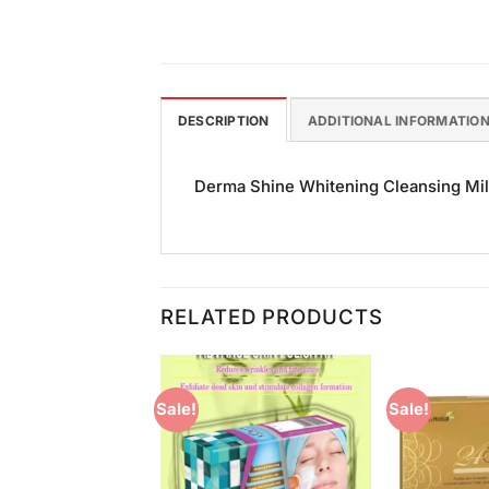
DESCRIPTION
ADDITIONAL INFORMATIO
Derma Shine Whitening Cleansing Milk 
RELATED PRODUCTS
Sale!
Sale!
Add to
Add to
Wishlist
Wishlist