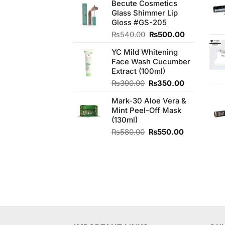
Becute Cosmetics
was:
is:
Glass Shimmer Lip
₨2,050.00.
₨1,850.00.
Gloss #GS-205
Original
Current
₨
540.00
₨
500.00
price
price
YC Mild Whitening
was:
is:
Face Wash Cucumber
₨540.00.
₨500.00.
Extract (100ml)
Original
Current
₨
390.00
₨
350.00
price
price
Mark-30 Aloe Vera &
was:
is:
Mint Peel-Off Mask
₨390.00.
₨350.00.
(130ml)
Original
Current
₨
580.00
₨
550.00
price
price
was:
is:
₨580.00.
₨550.00.