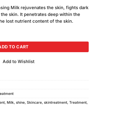
price
ing Milk rejuvenates the skin, fights dark
is:
 the skin. It penetrates deep within the
.
₨540.00.
the lost nutrient content of the skin.
g Milk (250ml) quantity
ADD TO CART
Add to Wishlist
reatment
ent
,
Milk
,
shine
,
Skincare
,
skintreatment
,
Treatment
,