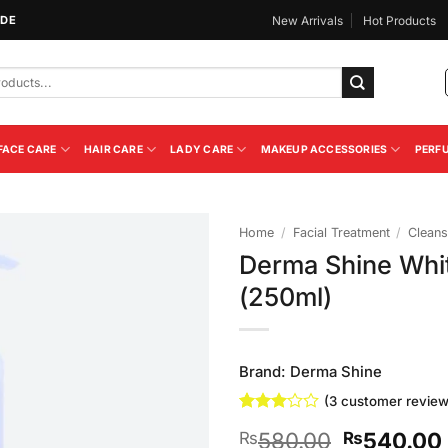
IDE
New Arrivals
Hot Products
FACE CARE
HAIR CARE
LADY CARE
MAKEUP ACCESSORIES
PERF
Home
/
Facial Treatment
/
Cleans
Derma Shine Whit
Add to
(250ml)
Wishlist
Brand:
Derma Shine
(
3
customer review
Rated
3
Original
580.00
540.00
₨
₨
3
out