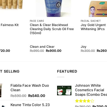
FACE CARE
FACIAL SACHET
Clean & Clear Blackhead
Joy Gold Urgent 
Fairness Kit
Clearing Daily Scrub Oil Free
Whitening 3Pcs
(150ml)
Clean and Clear
Joy
ginal
Current
Original
Current
Origina
720.00
₨
990.00
₨
900.00
₨
300.00
₨
260
ce
price
price
price
price
s:
is:
was:
is:
was:
90.00.
₨720.00.
₨990.00.
₨900.00.
₨300.
T SELLING
FEATURED
Fiabila Face Wash Duo
Johnson White
Clean
Cosmetics Facial
Soaps (Combo Dea
Original
Current
₨
590.00
₨
540.00
price
price
was:
is:
Keune Tinta Color 5.23
Original
Rated
₨
760.00
₨
700.