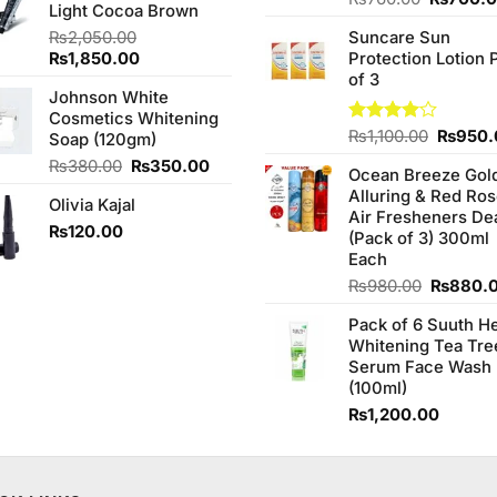
₨590.00.
₨540.00.
Light Cocoa Brown
3.75
out
price
of 5
₨
2,050.00
Suncare Sun
was:
Original
Current
₨
1,850.00
Protection Lotion 
₨760.0
price
price
of 3
Johnson White
was:
is:
Cosmetics Whitening
₨2,050.00.
₨1,850.00.
Origina
Rated
₨
1,100.00
₨
950.
Soap (120gm)
4.00
out
price
Original
Current
₨
380.00
₨
350.00
of 5
Ocean Breeze Gol
was:
price
price
Alluring & Red Ro
₨1,100
Olivia Kajal
was:
is:
Air Fresheners De
₨380.00.
₨350.00.
₨
120.00
(Pack of 3) 300ml
Each
Original
₨
980.00
₨
880.
price
Pack of 6 Suuth H
was:
Whitening Tea Tre
₨980.0
Serum Face Wash
(100ml)
₨
1,200.00