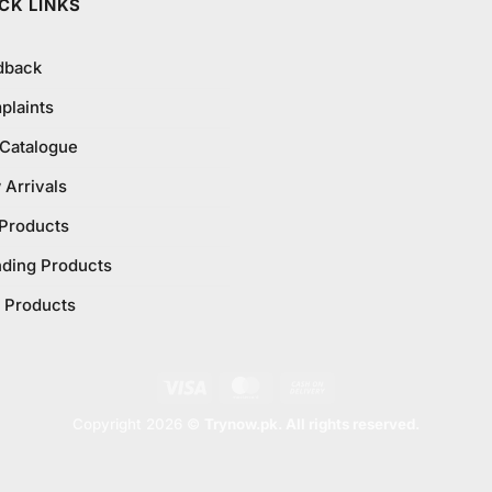
CK LINKS
dback
plaints
 Catalogue
Arrivals
 Products
nding Products
 Products
Visa
MasterCard
Cash
On
Copyright 2026 ©
Trynow.pk. All rights reserved.
Delivery