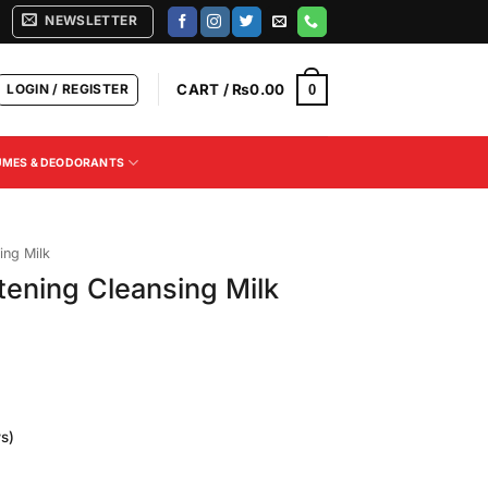
NEWSLETTER
LOGIN / REGISTER
CART /
₨
0.00
0
UMES & DEODORANTS
ing Milk
ening Cleansing Milk
s)
Current