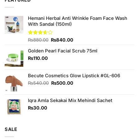
FEATURED
₨1,090.00.
₨950.00.
Hemani Herbal Anti Wrinkle Foam Face Wash
With Sandal (150ml)
Original
Current
Rated
₨
880.00
₨
840.00
3.60
out
price
price
of 5
Golden Pearl Facial Scrub 75ml
was:
is:
₨880.00.
₨840.00.
₨
110.00
Becute Cosmetics Glow Lipstick #GL-606
Original
Current
₨
540.00
₨
500.00
price
price
was:
is:
Iqra Amla Sekakai Mix Mehindi Sachet
₨540.00.
₨500.00.
₨
30.00
SALE