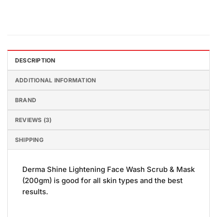
DESCRIPTION
ADDITIONAL INFORMATION
BRAND
REVIEWS (3)
SHIPPING
Derma Shine Lightening Face Wash Scrub & Mask
(200gm) is good for all skin types and the best
results.