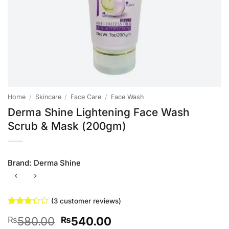
Home
/
Skincare
/
Face Care
/
Face Wash
Derma Shine Lightening Face Wash
Scrub & Mask (200gm)
Brand:
Derma Shine
(
3
customer reviews)
Rated
3
Original
Current
580.00
540.00
₨
₨
3.33
out of