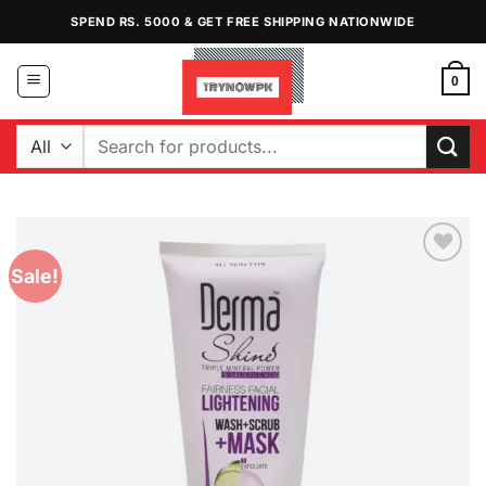
Skip
SPEND RS. 5000 & GET FREE SHIPPING NATIONWIDE
to
content
0
Search
for:
Sale!
Add to
Wishlist