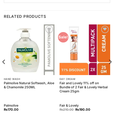
RELATED PRODUCTS
Add to
Add to
Sale!
Wishlist
Wishlist
HAND WASH
DAY CREAM
Palmolive Natural Softwash, Aloe
Fair and Lovely 11% off on
& Chamomile 250ML
Bundle of 2 Fair & Lovely Herbal
Cream 25gm
Palmolive
Fair & Lovely
Original
Current
₨
170.00
₨
210.00
₨
190.00
price
price