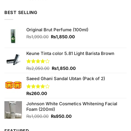
3.75
out
of 5
BEST SELLING
Original Brut Perfume (100ml)
Original
Current
₨
1,990.00
₨
1,850.00
price
price
was:
is:
₨1,990.00.
₨1,850.00.
Keune Tinta color 5.81 Light Barista Brown
Original
Current
Rated
₨
2,050.00
₨
1,850.00
4.00
out
price
price
of 5
Saeed Ghani Sandal Ubtan (Pack of 2)
was:
is:
₨2,050.00.
₨1,850.00.
Rated
₨
260.00
4.00
out
of 5
Johnson White Cosmetics Whitening Facial
Foam (200ml)
Original
Current
₨
1,090.00
₨
950.00
price
price
was:
is: