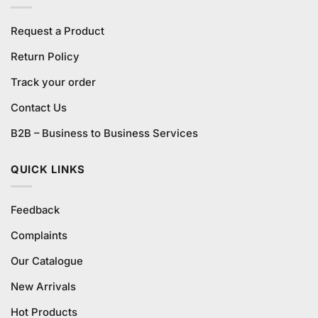
Request a Product
Return Policy
Track your order
Contact Us
B2B – Business to Business Services
QUICK LINKS
Feedback
Complaints
Our Catalogue
New Arrivals
Hot Products