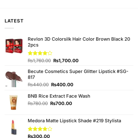
was:
is:
₨210.00.
₨190.00.
LATEST
Revlon 3D Colorsilk Hair Color Brown Black 20
2pcs
Original
Current
Rated
₨
1,760.00
₨
1,700.00
4.11
out
price
price
of 5
Becute Cosmetics Super Glitter Lipstick #SG-
was:
is:
817
₨1,760.00.
₨1,700.00.
Original
Current
₨
440.00
₨
400.00
price
price
BNB Rice Extract Face Wash
was:
is:
₨440.00.
₨400.00.
Original
Current
₨
780.00
₨
700.00
price
price
was:
is:
Medora Matte Lipstick Shade #219 Stylista
₨780.00.
₨700.00.
Rated
₨
300.00