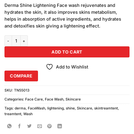
price
price
5 based
Derma Shine Lightening Face wash rejuvenates and
was:
is:
on
hydrates the skin, it also improves skins metabolism,
₨580.00.
₨540.00.
customer
helps in absorption of active ingredients, and hydrates
ratings
and detoxifies skin giving a lightening effect.
Derma Shine Lightening Face Wash Scrub & Mask (200gm) quantit
ADD TO CART
Add to Wishlist
COMPARE
SKU:
TN55013
Categories:
Face Care
,
Face Wash
,
Skincare
Tags:
derma
,
FaceWash
,
lightening
,
shine
,
Skincare
,
skintreamtent
,
treamtent
,
Wash