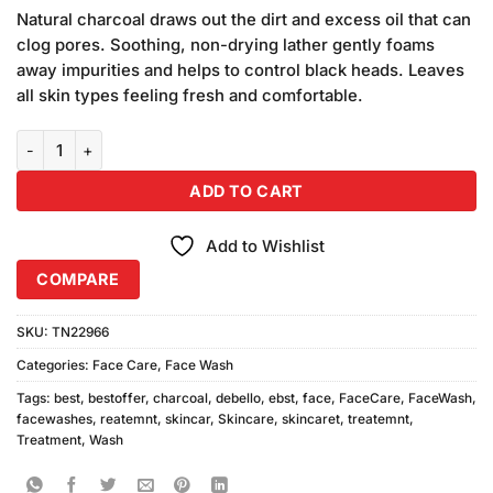
price
price
customer
Natural charcoal draws out the dirt and excess oil that can
was:
is:
ratings
clog pores. Soothing, non-drying lather gently foams
₨1,180.00.
₨1,000.00.
away impurities and helps to control black heads. Leaves
all skin types feeling fresh and comfortable.
Debello Charcoal Face Wash (150ml) Combo Pack quantity
ADD TO CART
Add to Wishlist
COMPARE
SKU:
TN22966
Categories:
Face Care
,
Face Wash
Tags:
best
,
bestoffer
,
charcoal
,
debello
,
ebst
,
face
,
FaceCare
,
FaceWash
,
facewashes
,
reatemnt
,
skincar
,
Skincare
,
skincaret
,
treatemnt
,
Treatment
,
Wash