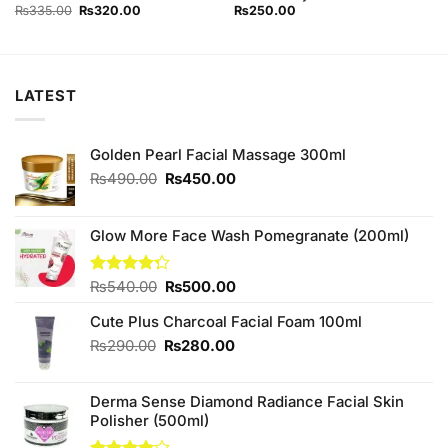
Original
Current
₨
335.00
₨
320.00
₨
250.00
price
price
was:
is:
₨335.00.
₨320.00.
LATEST
Golden Pearl Facial Massage 300ml
Original
Current
₨
490.00
₨
450.00
price
price
was:
is:
₨490.00.
₨450.00.
Glow More Face Wash Pomegranate (200ml)
Original
Current
Rated
₨
540.00
₨
500.00
4.25
out
price
price
of 5
Cute Plus Charcoal Facial Foam 100ml
was:
is:
₨540.00.
₨500.00.
Original
Current
₨
290.00
₨
280.00
price
price
was:
is:
Derma Sense Diamond Radiance Facial Skin
₨290.00.
₨280.00.
Polisher (500ml)