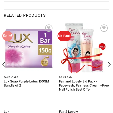
RELATED PRODUCTS
Add to
Add to
Sale!
Eid Pack
Wishlist
Wishlist
FACE CARE
BB CREAM
Lux Soap Purple Lotus 150GM
Fair and Lovely Eid Pack -
Bundle of 2
Facewash, Fairness Cream +Free
Nail Polish Best Offer
Lux
Fair & Lovely