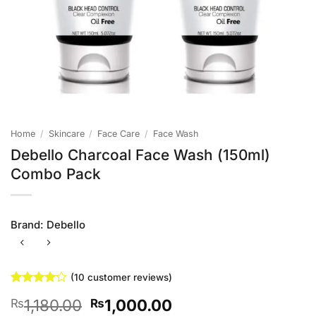
Home
/
Skincare
/
Face Care
/
Face Wash
Debello Charcoal Face Wash (150ml)
Combo Pack
Brand:
Debello
(
10
customer reviews)
Rated
10
4
Original
Current
1,180.00
1,000.00
₨
₨
out of 5
based on