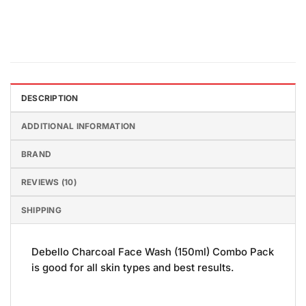
DESCRIPTION
ADDITIONAL INFORMATION
BRAND
REVIEWS (10)
SHIPPING
Debello Charcoal Face Wash (150ml) Combo Pack
is good for all skin types and best results.