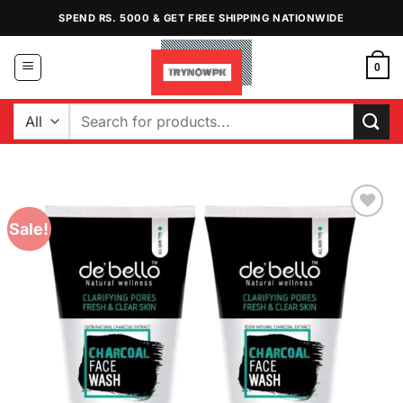
Skip
SPEND RS. 5000 & GET FREE SHIPPING NATIONWIDE
to
content
0
Search
for:
Sale!
Add to
Wishlist