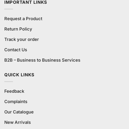
IMPORTANT LINKS
Request a Product
Return Policy
Track your order
Contact Us
B2B – Business to Business Services
QUICK LINKS
Feedback
Complaints
Our Catalogue
New Arrivals