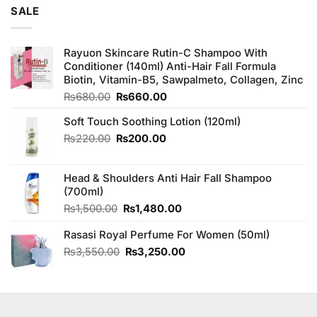
₨180.00.
₨160.00.
SALE
Rayuon Skincare Rutin-C Shampoo With
Conditioner (140ml) Anti-Hair Fall Formula
Biotin, Vitamin-B5, Sawpalmeto, Collagen, Zinc
Original
Current
₨
680.00
₨
660.00
price
price
Soft Touch Soothing Lotion (120ml)
was:
is:
₨680.00.
₨660.00.
Original
Current
₨
220.00
₨
200.00
price
price
was:
is:
Head & Shoulders Anti Hair Fall Shampoo
₨220.00.
₨200.00.
(700ml)
Original
Current
₨
1,500.00
₨
1,480.00
price
price
Rasasi Royal Perfume For Women (50ml)
was:
is:
₨1,500.00.
₨1,480.00.
Original
Current
₨
3,550.00
₨
3,250.00
price
price
was:
is:
₨3,550.00.
₨3,250.00.