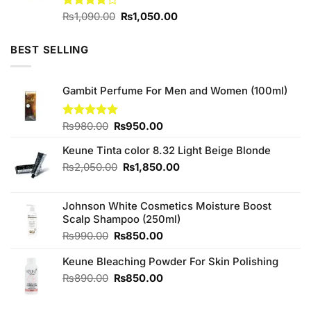
Original
Current
Rated
₨
1,090.00
₨
1,050.00
4.00
out
price
price
of 5
was:
is:
BEST SELLING
₨1,090.00.
₨1,050.00.
Gambit Perfume For Men and Women (100ml)
Original
Current
Rated
₨
980.00
5.00
₨
950.00
out of 5
price
price
Keune Tinta color 8.32 Light Beige Blonde
was:
is:
₨980.00.
₨950.00.
Original
Current
₨
2,050.00
₨
1,850.00
price
price
was:
is:
Johnson White Cosmetics Moisture Boost
₨2,050.00.
₨1,850.00.
Scalp Shampoo (250ml)
Original
Current
₨
990.00
₨
850.00
price
price
Keune Bleaching Powder For Skin Polishing
was:
is:
₨990.00.
₨850.00.
Original
Current
₨
890.00
₨
850.00
price
price
was:
is: