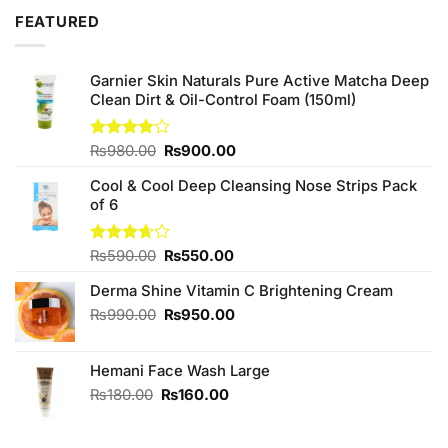
₨890.00.
₨850.00.
FEATURED
Garnier Skin Naturals Pure Active Matcha Deep
Clean Dirt & Oil-Control Foam (150ml)
Original
Current
Rated
₨
980.00
₨
900.00
4.00
out
price
price
of 5
Cool & Cool Deep Cleansing Nose Strips Pack
was:
is:
of 6
₨980.00.
₨900.00.
Original
Current
Rated
₨
590.00
₨
550.00
3.67
out
price
price
of 5
Derma Shine Vitamin C Brightening Cream
was:
is:
₨590.00.
₨550.00.
Original
Current
₨
990.00
₨
950.00
price
price
was:
is:
Hemani Face Wash Large
₨990.00.
₨950.00.
Original
Current
₨
180.00
₨
160.00
price
price
was:
is: