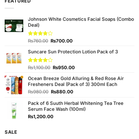
FEATURED
Johnson White Cosmetics Facial Soaps (Combo
Deal)
Original
Current
Rated
₨
760.00
₨
700.00
3.75
out
price
price
of 5
Suncare Sun Protection Lotion Pack of 3
was:
is:
₨760.00.
₨700.00.
Original
Current
Rated
₨
1,100.00
₨
950.00
4.00
out
price
price
of 5
Ocean Breeze Gold Alluring & Red Rose Air
was:
is:
Fresheners Deal (Pack of 3) 300ml Each
₨1,100.00.
₨950.00.
Original
Current
₨
980.00
₨
880.00
price
price
Pack of 6 Suuth Herbal Whitening Tea Tree
was:
is:
Serum Face Wash (100ml)
₨980.00.
₨880.00.
₨
1,200.00
SALE