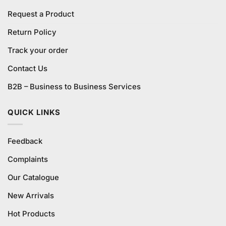
Request a Product
Return Policy
Track your order
Contact Us
B2B – Business to Business Services
QUICK LINKS
Feedback
Complaints
Our Catalogue
New Arrivals
Hot Products