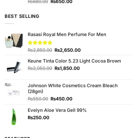
Original
Current
Rated
₨
680.00
5.00
₨
650.00
out of 5
price
price
was:
is:
BEST SELLING
₨680.00.
₨650.00.
Rasasi Royal Men Perfume For Men
Original
Current
Rated
₨
2,850.00
4.75
₨
2,650.00
out of 5
price
price
Keune Tinta Color 5.23 Light Cocoa Brown
was:
is:
₨2,850.00.
₨2,650.00.
Original
Current
₨
2,050.00
₨
1,850.00
price
price
was:
is:
Johnson White Cosmetics Cream Bleach
₨2,050.00.
₨1,850.00.
(28gm)
Original
Current
₨
550.00
₨
450.00
price
price
Evelyn Aloe Vera Gell 99%
was:
is:
₨550.00.
₨450.00.
₨
250.00