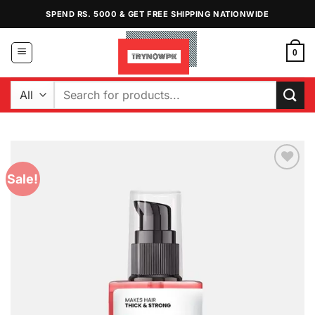
Skip
SPEND RS. 5000 & GET FREE SHIPPING NATIONWIDE
to
content
0
Search
for:
Sale!
Add to
Wishlist