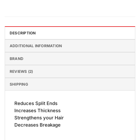
DESCRIPTION
ADDITIONAL INFORMATION
BRAND
REVIEWS (2)
SHIPPING
Reduces Split Ends
Increases Thickness
Strengthens your Hair
Decreases Breakage