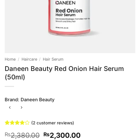
Home
/
Haircare
/
Hair Serum
Daneen Beauty Red Onion Hair Serum
(50ml)
Brand:
Daneen Beauty
(
2
customer reviews)
Rated
2
4
Original
Current
2,380.00
2,300.00
₨
₨
out of 5
based on