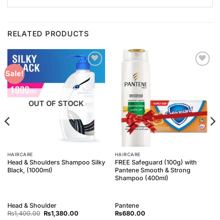
RELATED PRODUCTS
Add to
Add to
Sale!
Wishlist
Wishlist
OUT OF STOCK
HAIRCARE
HAIRCARE
Head & Shoulders Shampoo Silky
FREE Safeguard (100g) with
Black, (1000ml)
Pantene Smooth & Strong
Shampoo (400ml)
Head & Shoulder
Pantene
Original
Current
₨
1,400.00
₨
1,380.00
₨
680.00
price
price