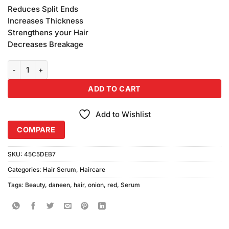
price
price
customer
Reduces Split Ends
was:
is:
ratings
Increases Thickness
₨2,380.00.
₨2,300.00.
Strengthens your Hair
Decreases Breakage
Daneen Beauty Red Onion Hair Serum (50ml) quantity
ADD TO CART
Add to Wishlist
COMPARE
SKU:
45C5DEB7
Categories:
Hair Serum
,
Haircare
Tags:
Beauty
,
daneen
,
hair
,
onion
,
red
,
Serum