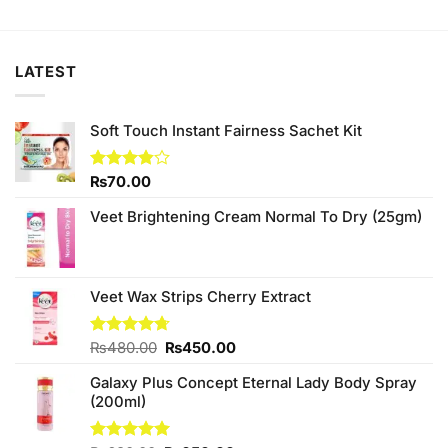
was:
is:
₨1,400.00.
₨1,380.00.
LATEST
Soft Touch Instant Fairness Sachet Kit
Rated
₨
70.00
3.80
out
of 5
Veet Brightening Cream Normal To Dry (25gm)
Veet Wax Strips Cherry Extract
Original
Current
Rated
₨
480.00
4.67
₨
450.00
out of 5
price
price
Galaxy Plus Concept Eternal Lady Body Spray
was:
is:
(200ml)
₨480.00.
₨450.00.