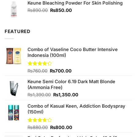
of 5
Keune Bleaching Powder For Skin Polishing
Original
Current
₨
890.00
₨
850.00
price
price
was:
is:
₨890.00.
₨850.00.
FEATURED
Combo of Vaseline Coco Butter Intensive
Indonesia (100ml)
Original
Current
Rated
₨
760.00
₨
700.00
4.25
out
price
price
of 5
Keune Semi Color 6.19 Dark Matt Blonde
was:
is:
(Ammonia Free)
₨760.00.
₨700.00.
Original
Current
₨
1,390.00
₨
1,350.00
price
price
Combo of Kasual Keen, Addiction Bodyspray
was:
is:
(150ml)
₨1,390.00.
₨1,350.00.
Original
Current
Rated
₨
880.00
₨
800.00
3.71
out
price
price
of 5