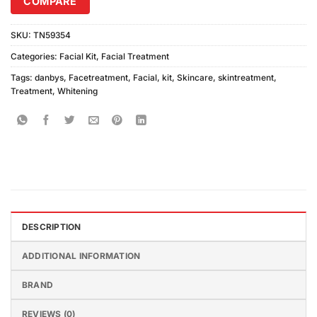
COMPARE
SKU:
TN59354
Categories:
Facial Kit
,
Facial Treatment
Tags:
danbys
,
Facetreatment
,
Facial
,
kit
,
Skincare
,
skintreatment
,
Treatment
,
Whitening
DESCRIPTION
ADDITIONAL INFORMATION
BRAND
REVIEWS (0)