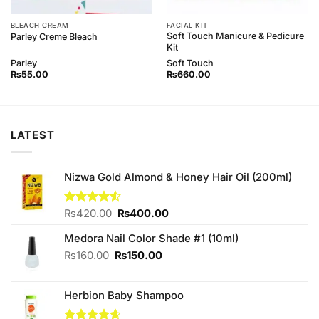
BLEACH CREAM
FACIAL KIT
Soft Touch Manicure & Pedicure
Parley Creme Bleach
Kit
Parley
Soft Touch
₨
55.00
₨
660.00
LATEST
Nizwa Gold Almond & Honey Hair Oil (200ml)
Original
Current
Rated
₨
420.00
₨
400.00
4.50
out
price
price
of 5
Medora Nail Color Shade #1 (10ml)
was:
is:
₨420.00.
₨400.00.
Original
Current
₨
160.00
₨
150.00
price
price
was:
is:
Herbion Baby Shampoo
₨160.00.
₨150.00.