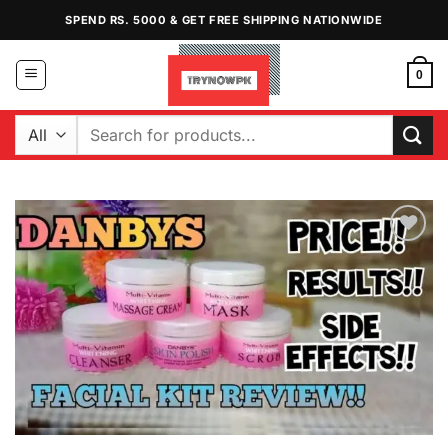
Skip
SPEND RS. 5000 & GET FREE SHIPPING NATIONWIDE
to
content
0
Search
for:
Add to
Wishlist