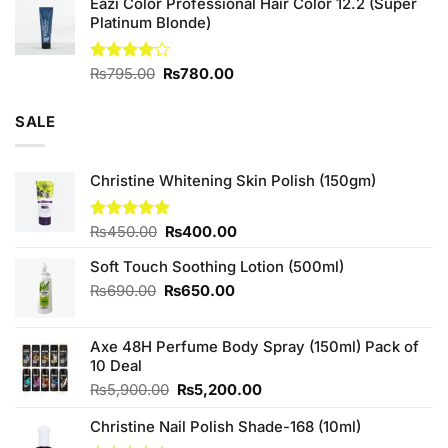
Eazi Color Professional Hair Color 12.2 (Super
was:
is:
Platinum Blonde)
₨880.00.
₨800.00.
Original
Current
Rated
₨
795.00
₨
780.00
4.00
out
price
price
of 5
was:
is:
SALE
₨795.00.
₨780.00.
Christine Whitening Skin Polish (150gm)
Original
Current
Rated
₨
450.00
5.00
₨
400.00
out of 5
price
price
Soft Touch Soothing Lotion (500ml)
was:
is:
₨450.00.
₨400.00.
Original
Current
₨
690.00
₨
650.00
price
price
was:
is:
Axe 48H Perfume Body Spray (150ml) Pack of
₨690.00.
₨650.00.
10 Deal
Original
Current
₨
5,900.00
₨
5,200.00
price
price
Christine Nail Polish Shade-168 (10ml)
was:
is:
₨5,900.00.
₨5,200.00.