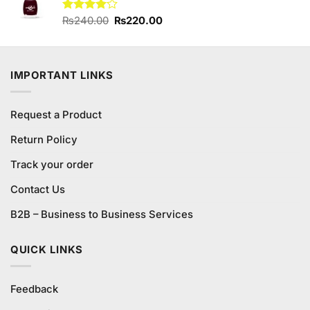
Original
Current
Rated
₨
240.00
₨
220.00
4.00
out
price
price
of 5
was:
is:
₨240.00.
₨220.00.
IMPORTANT LINKS
Request a Product
Return Policy
Track your order
Contact Us
B2B – Business to Business Services
QUICK LINKS
Feedback