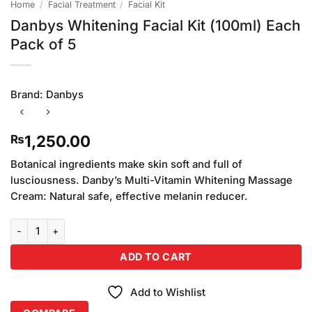
Home
/
Facial Treatment
/
Facial Kit
Danbys Whitening Facial Kit (100ml) Each
Pack of 5
Brand:
Danbys
1,250.00
₨
Botanical ingredients make skin soft and full of
lusciousness. Danby’s Multi-Vitamin Whitening Massage
Cream: Natural safe, effective melanin reducer.
Danbys Whitening Facial Kit (100ml) Each Pack of 5 quantity
ADD TO CART
Add to Wishlist