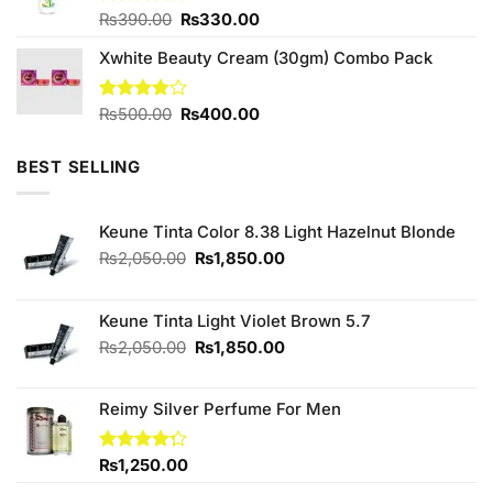
Original
Current
Rated
₨
390.00
4.60
₨
330.00
out of 5
price
price
Xwhite Beauty Cream (30gm) Combo Pack
was:
is:
₨390.00.
₨330.00.
Original
Current
Rated
₨
500.00
₨
400.00
3.75
out
price
price
of 5
was:
is:
BEST SELLING
₨500.00.
₨400.00.
Keune Tinta Color 8.38 Light Hazelnut Blonde
Original
Current
₨
2,050.00
₨
1,850.00
price
price
was:
is:
₨2,050.00.
₨1,850.00.
Keune Tinta Light Violet Brown 5.7
Original
Current
₨
2,050.00
₨
1,850.00
price
price
was:
is:
Reimy Silver Perfume For Men
₨2,050.00.
₨1,850.00.
Rated
₨
1,250.00
4.25
out