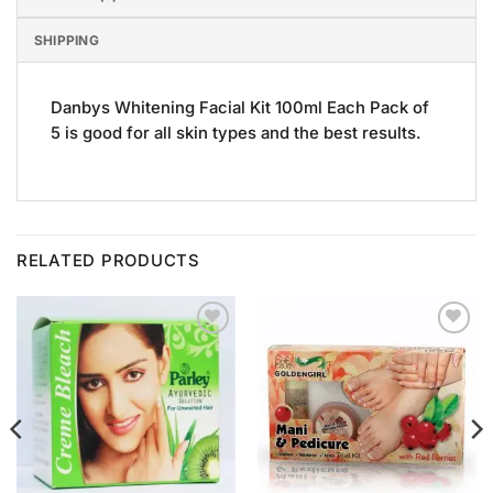
SHIPPING
Danbys Whitening Facial Kit 100ml Each Pack of
5 is good for all skin types and the best results.
RELATED PRODUCTS
Add to
Add to
Wishlist
Wishlist