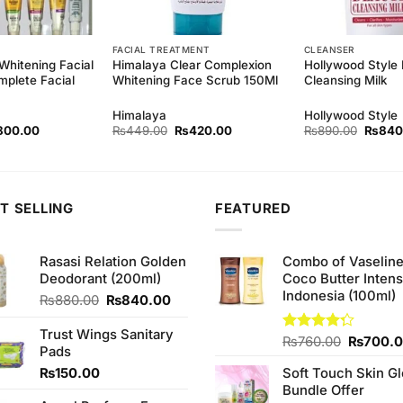
FACIAL TREATMENT
CLEANSER
Whitening Facial
Himalaya Clear Complexion
Hollywood Style
mplete Facial
Whitening Face Scrub 150Ml
Cleansing Milk
Himalaya
Hollywood Style
ginal
Current
Original
Current
Origina
800.00
₨
449.00
₨
420.00
₨
890.00
₨
840
ce
price
price
price
price
s:
is:
was:
is:
was:
90.00.
₨800.00.
₨449.00.
₨420.00.
₨890.
T SELLING
FEATURED
Rasasi Relation Golden
Combo of Vaselin
Deodorant (200ml)
Coco Butter Intens
Indonesia (100ml)
Original
Current
₨
880.00
₨
840.00
price
price
was:
is:
Trust Wings Sanitary
Original
Rated
₨
760.00
₨
700.
₨880.00.
₨840.00.
Pads
4.25
out
price
of 5
₨
150.00
Soft Touch Skin G
was:
Bundle Offer
₨760.0