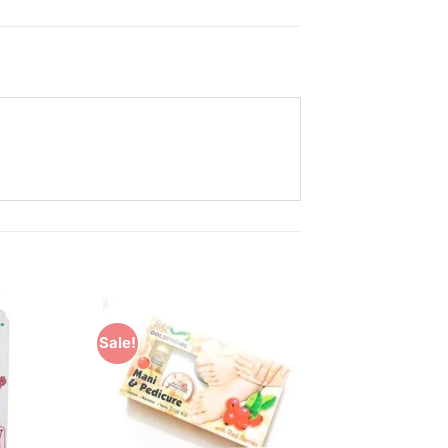
Sale!
Add to
Add to
Wishlist
Wishlist