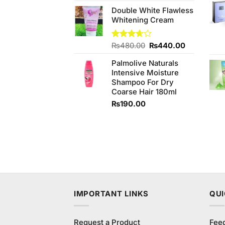
price
price
Double White Flawless
was:
is:
Whitening Cream
₨590.00.
₨550.00.
Original
Current
Rated
₨
480.00
₨
440.00
3.67
out
price
price
of 5
Palmolive Naturals
was:
is:
Intensive Moisture
₨480.00.
₨440.00.
Shampoo For Dry
Coarse Hair 180ml
₨
190.00
IMPORTANT LINKS
QUI
Request a Product
Fee