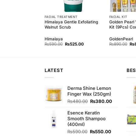
FACIAL TREATMENT
FACIAL KIT
 Style Deep
Himalaya Gentle Exfoliating
Golden Pearl 
 Apricot Scrub
Walnut Scrub
Kit (9Pcs) Co
 Style
Himalaya
GoldenPearl
Original
Current
Original
Current
Ori
₨
840.00
₨
590.00
₨
525.00
₨
890.00
₨
price
price
price
price
pri
was:
is:
was:
is:
wa
₨890.00.
₨840.00.
₨590.00.
₨525.00.
₨8
LATEST
BES
Derma Shine Lemon
Finger Wax (250gm)
Original
Current
₨
480.00
₨
380.00
price
price
was:
is:
Esence Keratin
₨480.00.
₨380.00.
Smooth Shampoo
(400ml)
Original
Current
₨
590.00
₨
550.00