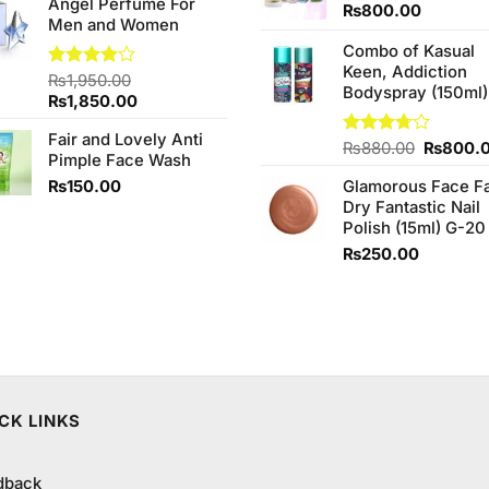
Angel Perfume For
₨
800.00
Men and Women
Combo of Kasual
Keen, Addiction
Rated
₨
1,950.00
Bodyspray (150ml)
4.00
out
Original
Current
₨
1,850.00
of 5
price
price
Fair and Lovely Anti
was:
is:
Original
Rated
₨
880.00
₨
800.
Pimple Face Wash
₨1,950.00.
₨1,850.00.
3.71
out
price
of 5
₨
150.00
Glamorous Face F
was:
Dry Fantastic Nail
₨880.0
Polish (15ml) G-20
₨
250.00
CK LINKS
dback