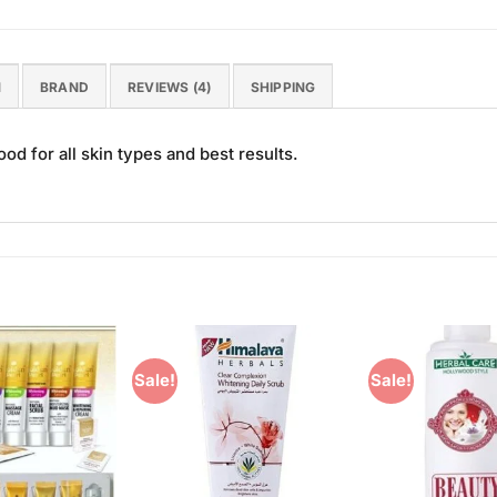
N
BRAND
REVIEWS (4)
SHIPPING
d for all skin types and best results.
Sale!
Sale!
Add to
Add to
Wishlist
Wishlist