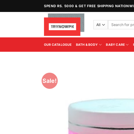
Skip
SPEND RS. 5000 & GET FREE SHIPPING NATIONW
to
content
Search
for:
OUR CATALOGUE
BATH & BODY
BABY CARE
Sale!