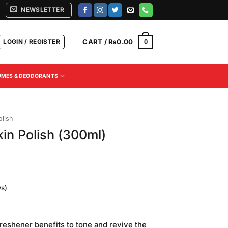
NEWSLETTER
LOGIN / REGISTER
CART /
₨
0.00
0
UMES & DEODORANTS
olish
in Polish (300ml)
s)
Current
price
reshener benefits to tone and revive the