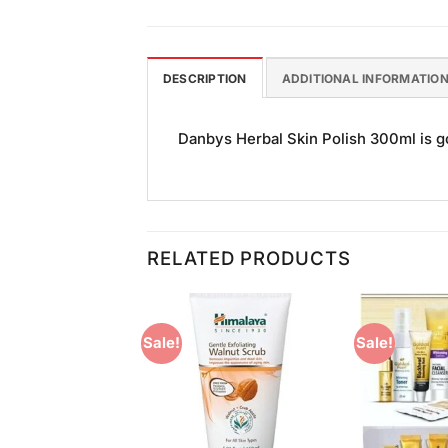
DESCRIPTION
ADDITIONAL INFORMATIO
Danbys Herbal Skin Polish 300ml is goo
RELATED PRODUCTS
Sale!
Sale!
Add to
Add to
Wishlist
Wishlist