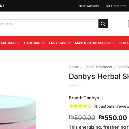
IDE
New Arrivals
Hot Products
FACE CARE
HAIR CARE
LADY CARE
MAKEUP ACCESSORIES
PERF
Home
/
Facial Treatment
/
Skin P
Danbys Herbal Sk
Add to
Wishlist
Brand:
Danbys
(
4
customer review
Rated
4
Original
590.00
550.00
₨
₨
4.25
out
of 5
price
based on
This energizing, freshening f