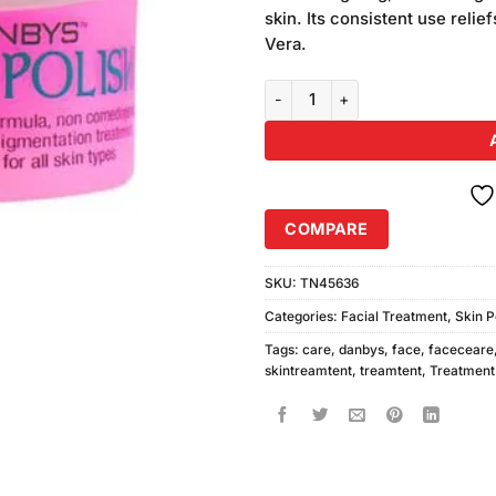
was:
customer
skin. Its consistent use relie
₨590.00
ratings
Vera.
Danbys Herbal Skin Polish (300m
COMPARE
SKU:
TN45636
Categories:
Facial Treatment
,
Skin P
Tags:
care
,
danbys
,
face
,
faceceare
skintreamtent
,
treamtent
,
Treatment