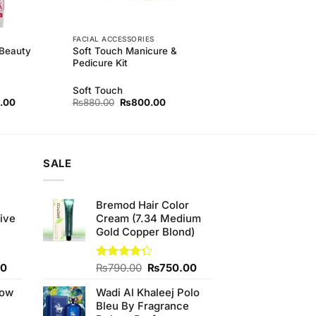
FACIAL ACCESSORIES
 Beauty
Soft Touch Manicure &
Pedicure Kit
Soft Touch
l
Current
Original
Current
.00
₨
880.00
₨
800.00
price
price
price
is:
was:
is:
00.
₨840.00.
₨880.00.
₨800.00.
SALE
e
Bremod Hair Color
ive
Cream (7.34 Medium
Gold Copper Blond)
Current
Original
Current
00
Rated
₨
790.00
₨
750.00
4.25
out
price
price
price
of 5
low
Wadi Al Khaleej Polo
is:
was:
is:
Bleu By Fragrance
0.
₨700.00.
₨790.00.
₨750.00.