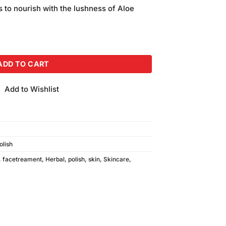
is:
fs to nourish with the lushness of Aloe
.
₨550.00.
l) quantity
ADD TO CART
Add to Wishlist
olish
,
facetreament
,
Herbal
,
polish
,
skin
,
Skincare
,