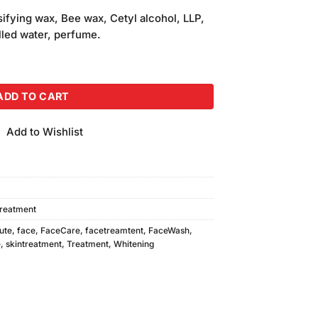
fying wax, Bee wax, Cetyl alcohol, LLP,
tilled water, perfume.
sage Cream 150ml quantity
ADD TO CART
Add to Wishlist
Treatment
ute
,
face
,
FaceCare
,
facetreamtent
,
FaceWash
,
e
,
skintreatment
,
Treatment
,
Whitening