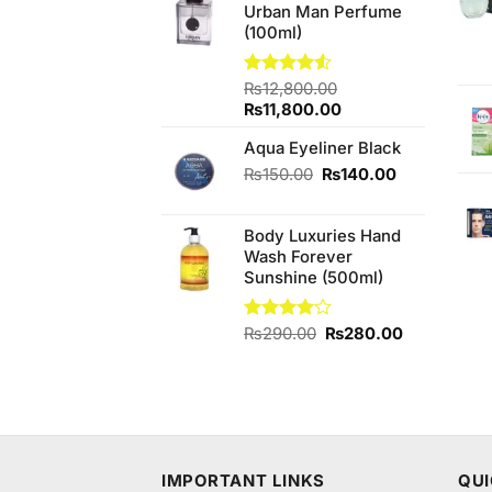
Urban Man Perfume
₨680.00.
₨640.00.
(100ml)
Rated
₨
12,800.00
4.50
out
Original
Current
₨
11,800.00
of 5
price
price
Aqua Eyeliner Black
was:
is:
₨12,800.00.
₨11,800.00.
Original
Current
₨
150.00
₨
140.00
price
price
was:
is:
Body Luxuries Hand
₨150.00.
₨140.00.
Wash Forever
Sunshine (500ml)
Original
Current
Rated
₨
290.00
₨
280.00
4.00
out
price
price
of 5
was:
is:
₨290.00.
₨280.00.
IMPORTANT LINKS
QUI