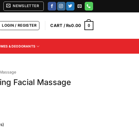
NEWSLETTER
LOGIN / REGISTER
CART /
₨
0.00
0
UMES & DEODORANTS
 Massage
ing Facial Massage
s)