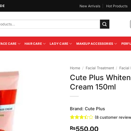
IDE
New Arrivals
Hot Products
FACE CARE
HAIR CARE
LADY CARE
MAKEUP ACCESSORIES
PERF
Home
/
Facial Treatment
/
Facial
Cute Plus Whiten
Add to
Cream 150ml
Wishlist
Brand:
Cute Plus
(
8
customer review
Rated
8
550.00
₨
3.38