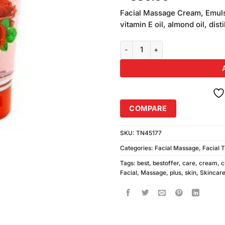
out of
5 based
Facial Massage Cream, Emulsi
on
vitamin E oil, almond oil, dis
customer
ratings
Cute Plus Whitening Facial Mas
COMPARE
SKU:
TN45177
Categories:
Facial Massage
,
Facial 
Tags:
best
,
bestoffer
,
care
,
cream
,
c
Facial
,
Massage
,
plus
,
skin
,
Skincar