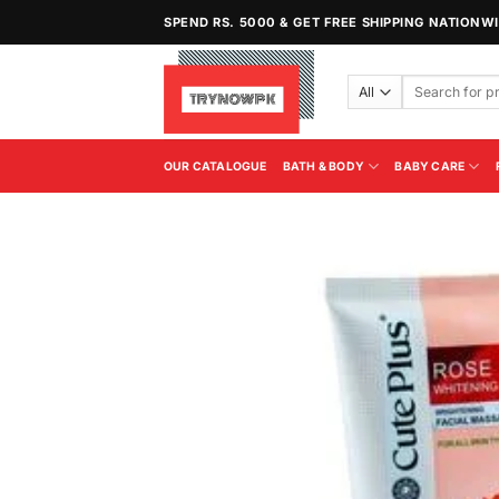
Skip
SPEND RS. 5000 & GET FREE SHIPPING NATIONW
to
content
Search
for:
OUR CATALOGUE
BATH & BODY
BABY CARE