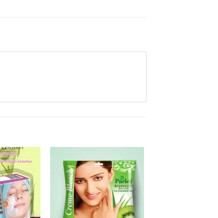
Add to
Add to
Wishlist
Wishlist