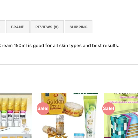
N
BRAND
REVIEWS (8)
SHIPPING
eam 150ml is good for all skin types and best results.
Sale!
Sale!
Add to
Add to
Wishlist
Wishlist