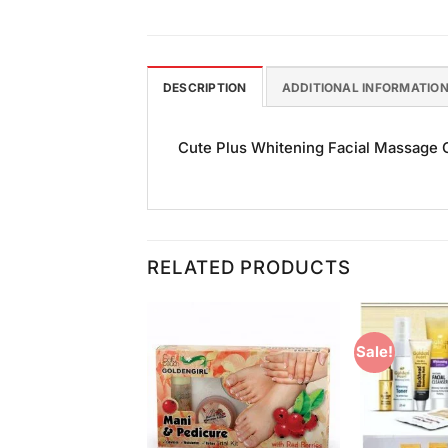
DESCRIPTION
ADDITIONAL INFORMATIO
Cute Plus Whitening Facial Massage Cr
RELATED PRODUCTS
Sale!
Add to
Add to
Wishlist
Wishlist