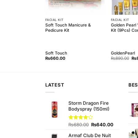
EATMENT
FACIAL KIT
FACIAL KIT
icure & pedicure
Soft Touch Manicure &
Golden Pearl 
Pedicure Kit
Kit (9Pcs) Co
Soft Touch
GoldenPearl
Original
Current
Ori
₨
650.00
₨
660.00
₨
890.00
₨
price
price
pri
was:
is:
wa
₨790.00.
₨650.00.
₨8
LATEST
BES
Storm Dragon Fire
Bodyspray (150ml)
Original
Current
Rated
₨
680.00
₨
640.00
4.00
out
price
price
of 5
Armaf Club De Nuit
was:
is: