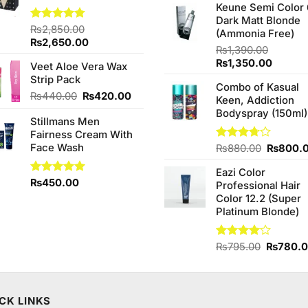
of 5
Keune Semi Color 
was:
Dark Matt Blonde
₨760.0
Rated
₨
2,850.00
4.75
(Ammonia Free)
out of 5
Original
Current
₨
2,650.00
₨
1,390.00
price
price
Original
Curren
₨
1,350.00
Veet Aloe Vera Wax
was:
is:
price
price
Strip Pack
₨2,850.00.
₨2,650.00.
Combo of Kasual
was:
is:
Original
Current
₨
440.00
₨
420.00
Keen, Addiction
₨1,390.00.
₨1,350
price
price
Bodyspray (150ml)
Stillmans Men
was:
is:
Fairness Cream With
₨440.00.
₨420.00.
Face Wash
Original
Rated
₨
880.00
₨
800.
3.71
out
price
of 5
Eazi Color
was:
Rated
₨
450.00
5.00
Professional Hair
₨880.0
out of 5
Color 12.2 (Super
Platinum Blonde)
Original
Rated
₨
795.00
₨
780.
4.00
out
price
of 5
was:
₨795.0
CK LINKS