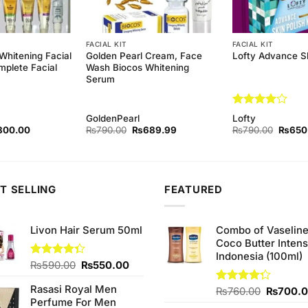
FACIAL KIT
FACIAL KIT
Whitening Facial
Golden Pearl Cream, Face
Lofty Advance Sk
mplete Facial
Wash Biocos Whitening
Serum
Rated
4
GoldenPearl
Lofty
out of 5
ginal
Current
Original
Current
Origina
800.00
₨
790.00
₨
689.99
₨
790.00
₨
650
ce
price
price
price
price
s:
is:
was:
is:
was:
90.00.
₨800.00.
₨790.00.
₨689.99.
₨790.
T SELLING
FEATURED
Livon Hair Serum 50ml
Combo of Vaselin
Coco Butter Intens
Indonesia (100ml)
Original
Current
Rated
₨
590.00
₨
550.00
4.33
out
price
price
of 5
Rasasi Royal Men
was:
is:
Original
Rated
₨
760.00
₨
700.
Perfume For Men
4.25
out
₨590.00.
₨550.00.
price