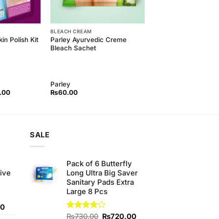
BLEACH CREAM
Parley Ayurvedic Creme
in Polish Kit
Bleach Sachet
Parley
l
Current
.00
₨
60.00
price
is:
00.
₨650.00.
SALE
e
Pack of 6 Butterfly
ive
Long Ultra Big Saver
Sanitary Pads Extra
Large 8 Pcs
Current
00
price
Original
Current
Rated
₨
730.00
₨
720.00