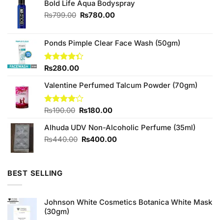
Bold Life Aqua Bodyspray
Original
Current
₨
799.00
₨
780.00
price
price
was:
is:
₨799.00.
₨780.00.
Ponds Pimple Clear Face Wash (50gm)
Rated
₨
280.00
4.33
out
of 5
Valentine Perfumed Talcum Powder (70gm)
Original
Current
Rated
₨
190.00
₨
180.00
4.00
out
price
price
of 5
Alhuda UDV Non-Alcoholic Perfume (35ml)
was:
is:
₨190.00.
₨180.00.
Original
Current
₨
440.00
₨
400.00
price
price
was:
is:
₨440.00.
₨400.00.
BEST SELLING
Johnson White Cosmetics Botanica White Mask
(30gm)