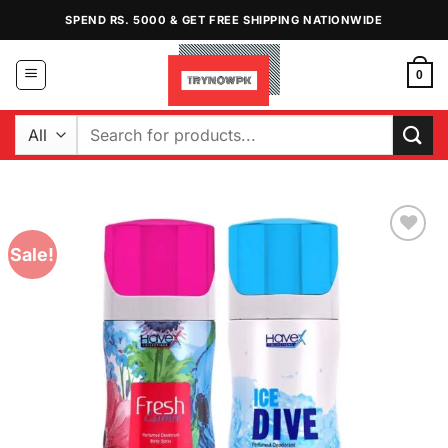
Skip
SPEND RS. 5000 & GET FREE SHIPPING NATIONWIDE
to
content
0
Search
for:
Sale!
Add to
Wishlist