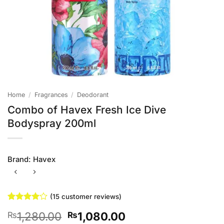
Home
/
Fragrances
/
Deodorant
Combo of Havex Fresh Ice Dive
Bodyspray 200ml
Brand:
Havex
(
15
customer reviews)
Rated
15
4
Original
Current
1,280.00
1,080.00
₨
₨
out of 5
based on