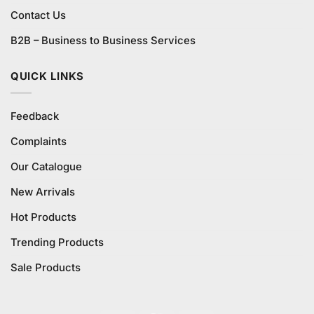
Contact Us
B2B – Business to Business Services
QUICK LINKS
Feedback
Complaints
Our Catalogue
New Arrivals
Hot Products
Trending Products
Sale Products