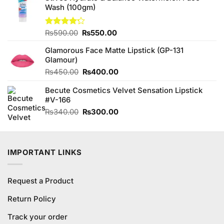
5
Wash (100gm)
₨480.00.
₨450.00.
Original
Current
Rated
₨
590.00
₨
550.00
4.20
out
price
price
of 5
Glamorous Face Matte Lipstick (GP-131
was:
is:
Glamour)
₨590.00.
₨550.00.
Original
Current
₨
450.00
₨
400.00
price
price
Becute Cosmetics Velvet Sensation Lipstick
was:
is:
#V-166
₨450.00.
₨400.00.
Original
Current
₨
340.00
₨
300.00
price
price
was:
is:
₨340.00.
₨300.00.
IMPORTANT LINKS
Request a Product
Return Policy
Track your order