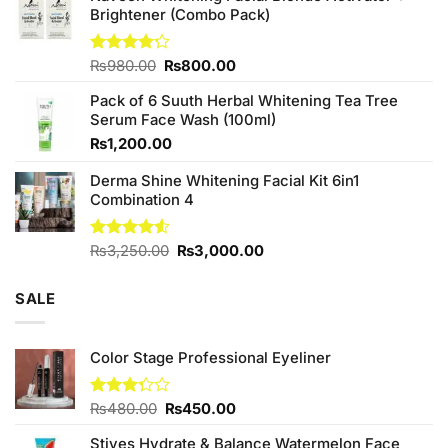
₨380.00.
₨350.00.
Brightener (Combo Pack)
Original
Current
Rated
₨
980.00
₨
800.00
4.20
out
price
price
of 5
Pack of 6 Suuth Herbal Whitening Tea Tree
was:
is:
Serum Face Wash (100ml)
₨980.00.
₨800.00.
₨
1,200.00
Derma Shine Whitening Facial Kit 6in1
Combination 4
Original
Current
Rated
₨
3,250.00
₨
3,000.00
4.50
out
price
price
of 5
was:
is:
SALE
₨3,250.00.
₨3,000.00.
Color Stage Professional Eyeliner
Original
Current
Rated
₨
480.00
₨
450.00
3.25
price
price
out of
Stives Hydrate & Balance Watermelon Face
was:
is: