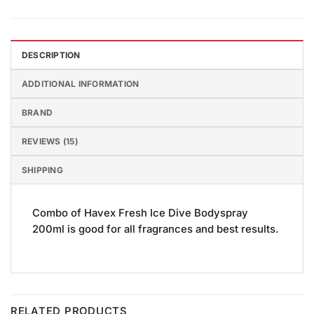
DESCRIPTION
ADDITIONAL INFORMATION
BRAND
REVIEWS (15)
SHIPPING
Combo of Havex Fresh Ice Dive Bodyspray
200ml is good for all fragrances and best results.
RELATED PRODUCTS