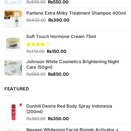
Original
Current
₨
590.00
₨
550.00
price
price
was:
is:
Pantene Extra Milky Treatment Shampoo 400ml
₨590.00.
₨550.00.
Original
Current
₨
430.00
₨
390.00
price
price
was:
is:
Soft Touch Hormone Cream 75ml
₨430.00.
₨390.00.
Original
Current
Rated
₨
170.00
₨
150.00
4.00
out
price
price
of 5
Johnson White Cosmetics Brightening Night
was:
is:
Care (50gm)
₨170.00.
₨150.00.
Original
Current
₨
980.00
₨
850.00
price
price
was:
is:
FEATURED
₨980.00.
₨850.00.
Dunhill Desire Red Body Spray Indonesia
(200ml)
Original
Current
₨
380.00
₨
350.00
price
price
was:
is:
Naveen Whitening Facial Blonde Activator +