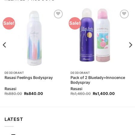
Add to
Add to
Sale!
Sale!
Wishlist
Wishlist
DEODORANT
DEODORANT
Pack of 2 Bluelady+Innocence
Rasasi Feelings Bodyspray
Bodyspray
Rasasi
Rasasi
Original
Current
Original
Current
₨
880.00
₨
840.00
₨
1,460.00
₨
1,400.00
price
price
price
price
was:
is:
was:
is:
0.
₨880.00.
₨840.00.
₨1,460.00.
₨1,400.00
LATEST