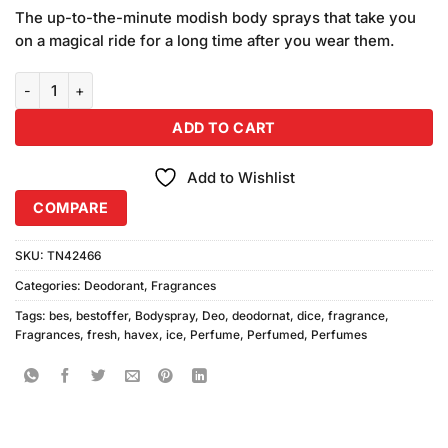
price
price
customer
The up-to-the-minute modish body sprays that take you
was:
is:
ratings
on a magical ride for a long time after you wear them.
₨1,280.00.
₨1,080.00.
Combo of Havex Fresh Ice Dive Bodyspray 200ml quantity
ADD TO CART
Add to Wishlist
COMPARE
SKU:
TN42466
Categories:
Deodorant
,
Fragrances
Tags:
bes
,
bestoffer
,
Bodyspray
,
Deo
,
deodornat
,
dice
,
fragrance
,
Fragrances
,
fresh
,
havex
,
ice
,
Perfume
,
Perfumed
,
Perfumes