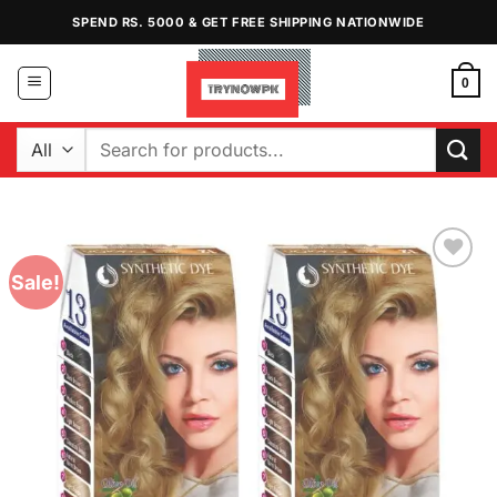
Skip
SPEND RS. 5000 & GET FREE SHIPPING NATIONWIDE
to
content
0
Search
for:
Sale!
Add to
Wishlist