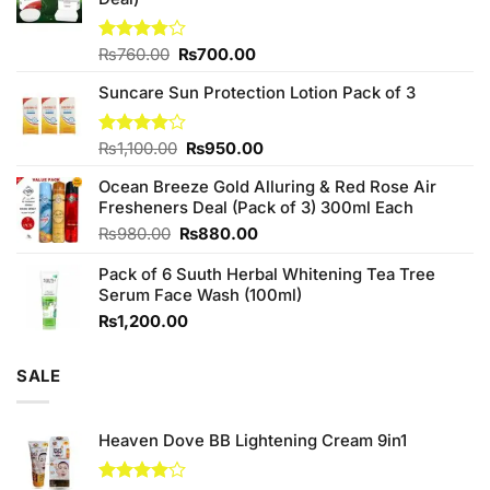
Original
Current
Rated
₨
760.00
₨
700.00
3.75
out
price
price
of 5
Suncare Sun Protection Lotion Pack of 3
was:
is:
₨760.00.
₨700.00.
Original
Current
Rated
₨
1,100.00
₨
950.00
4.00
out
price
price
of 5
Ocean Breeze Gold Alluring & Red Rose Air
was:
is:
Fresheners Deal (Pack of 3) 300ml Each
₨1,100.00.
₨950.00.
Original
Current
₨
980.00
₨
880.00
price
price
Pack of 6 Suuth Herbal Whitening Tea Tree
was:
is:
Serum Face Wash (100ml)
₨980.00.
₨880.00.
₨
1,200.00
SALE
Heaven Dove BB Lightening Cream 9in1