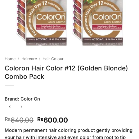
Home
/
Haircare
/
Hair Colour
Coloron Hair Color #12 (Golden Blonde)
Combo Pack
Brand:
Color On
Original
Current
640.00
600.00
₨
₨
price
price
Modern permanent hair coloring product gently providing
was:
is:
your hair with intensive and even color from root to tip