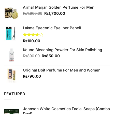
Armaf Marjan Golden Perfume For Men
Original
Current
₨
1,900.00
₨
1,700.00
price
price
was:
is:
₨1,900.00.
₨1,700.00.
Lakme Eyeconic Eyeliner Pencil
Rated
₨
160.00
3.67
out
of 5
Keune Bleaching Powder For Skin Polishing
Original
Current
₨
890.00
₨
850.00
price
price
was:
is:
Original Doit Perfume For Men and Women
₨890.00.
₨850.00.
₨
790.00
FEATURED
Johnson White Cosmetics Facial Soaps (Combo
Deal)