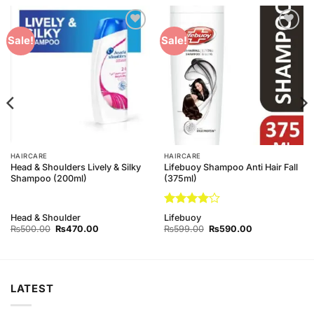
Add to
Add to
Sale!
Sale!
Wishlist
Wishlist
HAIRCARE
HAIRCARE
Head & Shoulders Lively & Silky
Lifebuoy Shampoo Anti Hair Fall
Shampoo (200ml)
(375ml)
Rated
4
Head & Shoulder
Lifebuoy
out of 5
Original
Current
Original
Current
₨
500.00
₨
470.00
₨
599.00
₨
590.00
price
price
price
price
was:
is:
was:
is:
₨500.00.
₨470.00.
₨599.00.
₨590.00.
LATEST