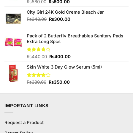
Original
Current
Rated
₨
580.00
₨
500.00
4.00
out
price
price
of 5
City Girl 24K Gold Creme Bleach Jar
was:
is:
₨580.00.
₨500.00.
Original
Current
₨
340.00
₨
300.00
price
price
was:
is:
Pack of 2 Butterfly Breathables Sanitary Pads
₨340.00.
₨300.00.
Extra Long 8pcs
Original
Current
Rated
₨
440.00
₨
400.00
4.00
out
price
price
of 5
Skin White 3 Day Glow Serum (5ml)
was:
is:
₨440.00.
₨400.00.
Original
Current
Rated
₨
380.00
₨
350.00
3.75
out
price
price
of 5
was:
is:
₨380.00.
₨350.00.
IMPORTANT LINKS
Request a Product