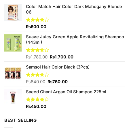
Color Match Hair Color Dark Mahogany Blonde
06
Rated
₨
500.00
4.00
out
of 5
Suave Juicy Green Apple Revitalizing Shampoo
(443ml)
Original
Current
Rated
₨
1,780.00
₨
1,700.00
3.60
out
price
price
of 5
Samsol Hair Color Black (3Pcs)
was:
is:
₨1,780.00.
₨1,700.00.
Original
Current
Rated
₨
840.00
₨
750.00
3.70
out
price
price
of 5
Saeed Ghani Argan Oil Shampoo 225ml
was:
is:
₨840.00.
₨750.00.
Rated
₨
450.00
4.00
out
of 5
BEST SELLING