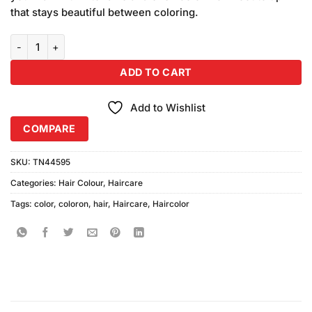
₨640.00.
₨600.00.
that stays beautiful between coloring.
Coloron Hair Color #12 (Golden Blonde) Combo Pack quantity
ADD TO CART
Add to Wishlist
COMPARE
SKU:
TN44595
Categories:
Hair Colour
,
Haircare
Tags:
color
,
coloron
,
hair
,
Haircare
,
Haircolor