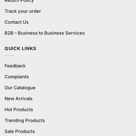
Return Policy
Track your order
Contact Us
B2B – Business to Business Services
QUICK LINKS
Feedback
Complaints
Our Catalogue
New Arrivals
Hot Products
Trending Products
Sale Products