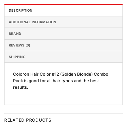
DESCRIPTION
ADDITIONAL INFORMATION
BRAND
REVIEWS (0)
SHIPPING
Coloron Hair Color #12 (Golden Blonde) Combo
Pack is good for all hair types and the best
results.
RELATED PRODUCTS