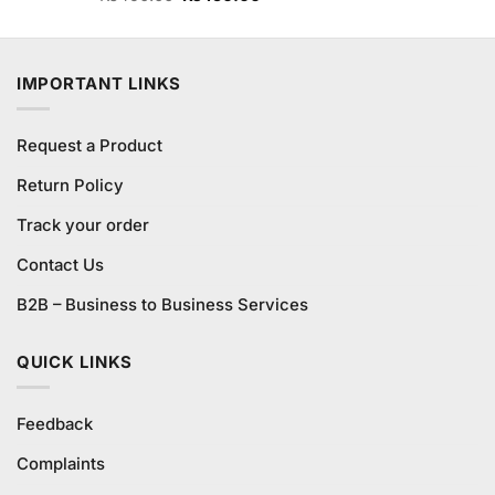
3.60
out
price
price
of 5
was:
is:
₨490.00.
₨450.00.
IMPORTANT LINKS
Request a Product
Return Policy
Track your order
Contact Us
B2B – Business to Business Services
QUICK LINKS
Feedback
Complaints