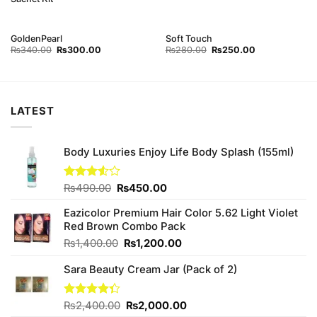
GoldenPearl
Soft Touch
Original
Current
Original
Current
₨
340.00
₨
300.00
₨
280.00
₨
250.00
price
price
price
price
was:
is:
was:
is:
₨340.00.
₨300.00.
₨280.00.
₨250.00.
LATEST
Body Luxuries Enjoy Life Body Splash (155ml)
Original
Current
Rated
₨
490.00
₨
450.00
3.50
out
price
price
of 5
Eazicolor Premium Hair Color 5.62 Light Violet
was:
is:
Red Brown Combo Pack
₨490.00.
₨450.00.
Original
Current
₨
1,400.00
₨
1,200.00
price
price
Sara Beauty Cream Jar (Pack of 2)
was:
is:
₨1,400.00.
₨1,200.00.
Original
Current
Rated
₨
2,400.00
₨
2,000.00
4.33
out