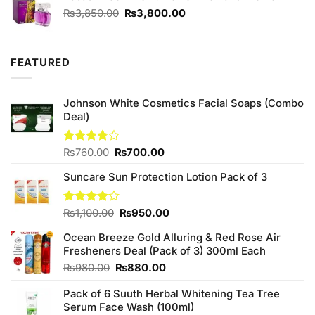
Original
Current
₨
3,850.00
₨
3,800.00
price
price
was:
is:
₨3,850.00.
₨3,800.00.
FEATURED
Johnson White Cosmetics Facial Soaps (Combo
Deal)
Original
Current
Rated
₨
760.00
₨
700.00
3.75
out
price
price
of 5
Suncare Sun Protection Lotion Pack of 3
was:
is:
₨760.00.
₨700.00.
Original
Current
Rated
₨
1,100.00
₨
950.00
4.00
out
price
price
of 5
Ocean Breeze Gold Alluring & Red Rose Air
was:
is:
Fresheners Deal (Pack of 3) 300ml Each
₨1,100.00.
₨950.00.
Original
Current
₨
980.00
₨
880.00
price
price
Pack of 6 Suuth Herbal Whitening Tea Tree
was:
is:
Serum Face Wash (100ml)
₨980.00.
₨880.00.