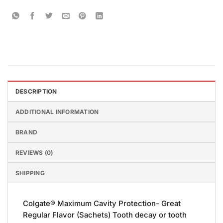
DESCRIPTION
ADDITIONAL INFORMATION
BRAND
REVIEWS (0)
SHIPPING
Colgate® Maximum Cavity Protection- Great
Regular Flavor (Sachets) Tooth decay or tooth