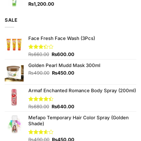
₨
1,200.00
SALE
Face Fresh Face Wash (3Pcs)
Original
Current
Rated
₨
660.00
₨
600.00
3.33
price
price
out of
Golden Pearl Mudd Mask 300ml
was:
is:
5
₨660.00.
₨600.00.
Original
Current
₨
490.00
₨
450.00
price
price
was:
is:
Armaf Enchanted Romance Body Spray (200ml)
₨490.00.
₨450.00.
Original
Current
Rated
₨
680.00
₨
640.00
4.40
out
price
price
of 5
Mefapo Temporary Hair Color Spray (Golden
was:
is:
Shade)
₨680.00.
₨640.00.
Original
Current
Rated
₨
490.00
₨
450.00