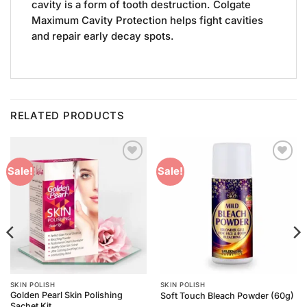
cavity is a form of tooth destruction. Colgate
Maximum Cavity Protection helps fight cavities
and repair early decay spots.
RELATED PRODUCTS
Add to
Add to
Sale!
Sale!
Wishlist
Wishlist
SKIN POLISH
SKIN POLISH
Golden Pearl Skin Polishing
Soft Touch Bleach Powder (60g)
Sachet Kit