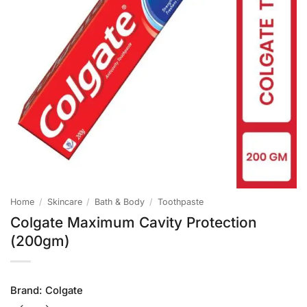
Home
/
Skincare
/
Bath & Body
/
Toothpaste
Colgate Maximum Cavity Protection
(200gm)
Brand:
Colgate