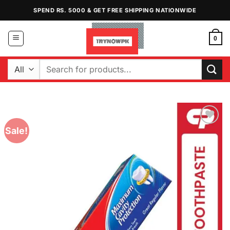
Skip
SPEND RS. 5000 & GET FREE SHIPPING NATIONWIDE
to
content
0
Search
for:
Sale!
Add to
Wishlist