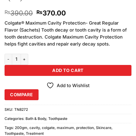
Original
Current
390.00
370.00
₨
₨
price
price
Colgate® Maximum Cavity Protection- Great Regular
was:
is:
Flavor (Sachets) Tooth decay or tooth cavity is a form of
₨390.00.
₨370.00.
tooth destruction. Colgate Maximum Cavity Protection
helps fight cavities and repair early decay spots.
Colgate Maximum Cavity Protection (200gm) quantity
ADD TO CART
Add to Wishlist
COMPARE
SKU:
TN8272
Categories:
Bath & Body
,
Toothpaste
Tags:
200gm
,
cavity
,
colgate
,
maximum
,
protection
,
Skincare
,
Toothpaste
,
Treatment