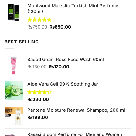
price
price
of 5
Montwood Majestic Turkish Mint Perfume
was:
is:
(120ml)
₨2,400.00.
₨2,000.00.
Original
Current
Rated
₨
750.00
5.00
₨
650.00
out of 5
price
price
was:
is:
BEST SELLING
₨750.00.
₨650.00.
Saeed Ghani Rose Face Wash 60ml
Original
Current
₨
130.00
₨
120.00
price
price
was:
is:
₨130.00.
₨120.00.
Aloe Vera Gell 99% Soothing Jar
Rated
₨
290.00
4.33
out
of 5
Pantene Moisture Renewal Shampoo, 200 ml
₨
199.00
Rasasi Bloom Perfume For Men and Women