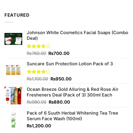
was:
is:
₨99.00.
₨90.00.
FEATURED
Johnson White Cosmetics Facial Soaps (Combo
Deal)
Original
Current
Rated
₨
760.00
₨
700.00
3.75
out
price
price
of 5
Suncare Sun Protection Lotion Pack of 3
was:
is:
₨760.00.
₨700.00.
Original
Current
Rated
₨
1,100.00
₨
950.00
4.00
out
price
price
of 5
Ocean Breeze Gold Alluring & Red Rose Air
was:
is:
Fresheners Deal (Pack of 3) 300ml Each
₨1,100.00.
₨950.00.
Original
Current
₨
980.00
₨
880.00
price
price
Pack of 6 Suuth Herbal Whitening Tea Tree
was:
is:
Serum Face Wash (100ml)
₨980.00.
₨880.00.
₨
1,200.00