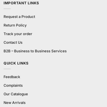
IMPORTANT LINKS
Request a Product
Return Policy
Track your order
Contact Us
B2B – Business to Business Services
QUICK LINKS
Feedback
Complaints
Our Catalogue
New Arrivals