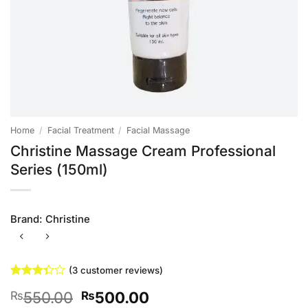
Home
/
Facial Treatment
/
Facial Massage
Christine Massage Cream Professional
Series (150ml)
Brand:
Christine
(
3
customer reviews)
Rated
3
Original
Current
550.00
500.00
₨
₨
3.33
out of