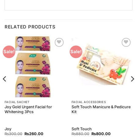
RELATED PRODUCTS
Add to
Add to
Sale!
Sale!
Wishlist
Wishlist
FACIAL SACHET
FACIAL ACCESSORIES
Joy Gold Urgent Facial for
Soft Touch Manicure & Pedicure
Whitening 3Pcs
Kit
Joy
Soft Touch
Original
Current
Original
Current
₨
300.00
₨
260.00
₨
880.00
₨
800.00