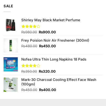
SALE
Shirley May Black Market Perfume
Original
Current
Rated
₨
980.00
₨
900.00
4.00
out
price
price
of 5
Frey Poision Noir Air Freshener (300ml)
was:
is:
₨980.00.
₨900.00.
Original
Current
₨
480.00
₨
450.00
price
price
was:
is:
Nofea Ultra Thin Long Napkins 18 Pads
₨480.00.
₨450.00.
Original
Current
Rated
₨
350.00
₨
320.00
4.00
out
price
price
of 5
Mark-30 Charcoal Cooling Effect Face Wash
was:
is:
(100gm)
₨350.00.
₨320.00.
Original
Current
₨
450.00
₨
400.00
price
price
was:
is:
₨450.00.
₨400.00.