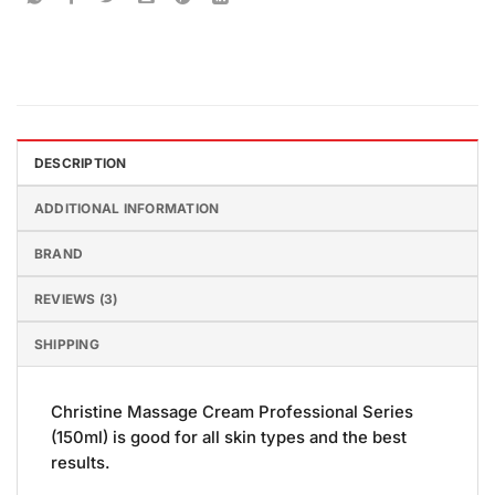
DESCRIPTION
ADDITIONAL INFORMATION
BRAND
REVIEWS (3)
SHIPPING
Christine Massage Cream Professional Series
(150ml) is good for all skin types and the best
results.