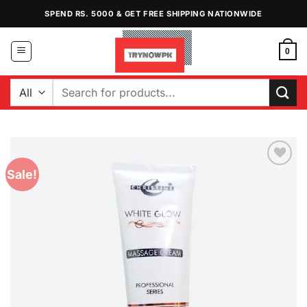
Skip
SPEND RS. 5000 & GET FREE SHIPPING NATIONWIDE
to
content
0
Search
for:
Sale!
Add to
Wishlist