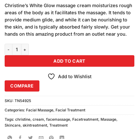
price
price
5 based
Christine’s White Glow massage cream moisturizes rough
was:
is:
on
areas of the body as it facilitates the massage. It tends to
₨550.00.
₨500.00.
customer
provide medium glide, and while it can be nourishing to
ratings
the skin, and is typically absorbed fairly slowly. Get your
hands on this amazing product from an outlet near you.
Christine Massage Cream Professional Series (150ml) quantity
ADD TO CART
Add to Wishlist
COMPARE
SKU:
TN54925
Categories:
Facial Massage
,
Facial Treatment
Tags:
christine
,
cream
,
facemassage
,
Facetreatment
,
Massage
,
Skincare
,
skintreatment
,
Treatment