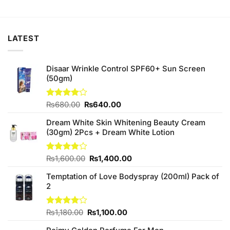
price
price
price
price
was:
is:
was:
is:
₨300.00.
₨260.00.
₨880.00.
₨800.00.
LATEST
Disaar Wrinkle Control SPF60+ Sun Screen
(50gm)
Original
Current
Rated
₨
680.00
₨
640.00
4.00
out
price
price
of 5
Dream White Skin Whitening Beauty Cream
was:
is:
(30gm) 2Pcs + Dream White Lotion
₨680.00.
₨640.00.
Original
Current
Rated
₨
1,600.00
₨
1,400.00
3.80
out
price
price
of 5
Temptation of Love Bodyspray (200ml) Pack of
was:
is:
2
₨1,600.00.
₨1,400.00.
Original
Current
Rated
₨
1,180.00
₨
1,100.00
4.00
out
price
price
of 5