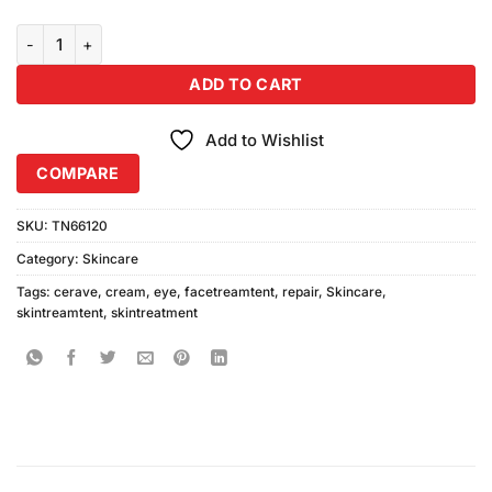
Cerave Eye Repair Cream 14.2gm quantity
ADD TO CART
Add to Wishlist
COMPARE
SKU:
TN66120
Category:
Skincare
Tags:
cerave
,
cream
,
eye
,
facetreamtent
,
repair
,
Skincare
,
skintreamtent
,
skintreatment