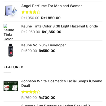
was:
is:
₨240.00.
₨220.00.
Angel Perfume For Men and Women
Original
Current
Rated
₨
1,950.00
₨
1,850.00
4.00
out
price
price
of 5
Keune Tinta Color 8.38 Light Hazelnut Blonde
was:
is:
₨1,950.00.
₨1,850.00.
Original
Current
₨
2,050.00
₨
1,850.00
price
price
was:
is:
Keune Vol 20% Developer
₨2,050.00.
₨1,850.00.
Original
Current
₨
590.00
₨
550.00
price
price
was:
is:
₨590.00.
₨550.00.
FEATURED
Johnson White Cosmetics Facial Soaps (Combo
Deal)
Original
Current
Rated
₨
760.00
₨
700.00
3.75
out
price
price
of 5
Suncare Sun Protection Lotion Pack of 3