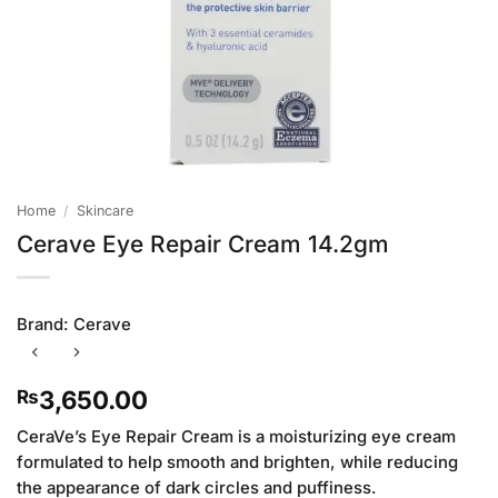
Home
/
Skincare
Cerave Eye Repair Cream 14.2gm
Brand:
Cerave
3,650.00
₨
CeraVe’s Eye Repair Cream is a moisturizing eye cream
formulated to help smooth and brighten, while reducing
the appearance of dark circles and puffiness.