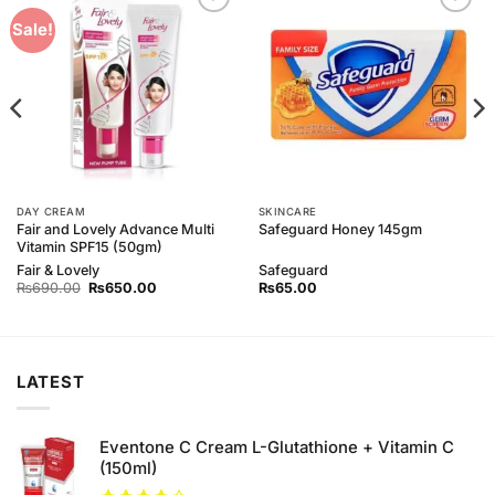
Add to
Add to
Sale!
Wishlist
Wishlist
DAY CREAM
SKINCARE
Fair and Lovely Advance Multi
Safeguard Honey 145gm
Vitamin SPF15 (50gm)
Fair & Lovely
Safeguard
Original
Current
₨
690.00
₨
650.00
₨
65.00
price
price
was:
is:
₨690.00.
₨650.00.
LATEST
Eventone C Cream L-Glutathione + Vitamin C
(150ml)