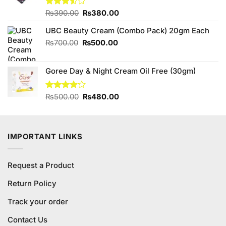
Original
Current
Rated
₨
390.00
₨
380.00
3.50
out
price
price
of 5
UBC Beauty Cream (Combo Pack) 20gm Each
was:
is:
₨390.00.
₨380.00.
Original
Current
₨
700.00
₨
500.00
price
price
was:
is:
Goree Day & Night Cream Oil Free (30gm)
₨700.00.
₨500.00.
Original
Current
Rated
₨
500.00
₨
480.00
3.89
out
price
price
of 5
was:
is:
₨500.00.
₨480.00.
IMPORTANT LINKS
Request a Product
Return Policy
Track your order
Contact Us