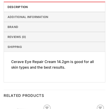
DESCRIPTION
ADDITIONAL INFORMATION
BRAND
REVIEWS (0)
SHIPPING
Cerave Eye Repair Cream 14.2gm is good for all
skin types and the best results.
RELATED PRODUCTS