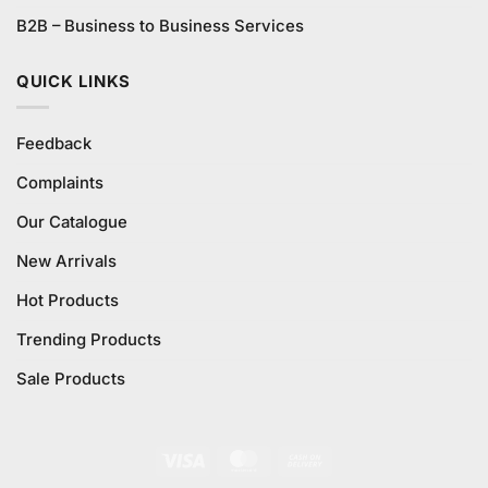
B2B – Business to Business Services
QUICK LINKS
Feedback
Complaints
Our Catalogue
New Arrivals
Hot Products
Trending Products
Sale Products
Visa
MasterCard
Cash
On