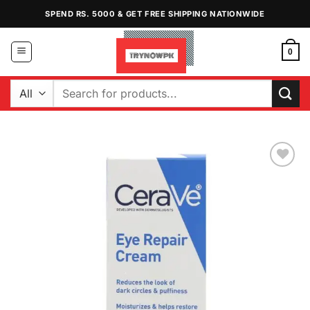
Skip
SPEND RS. 5000 & GET FREE SHIPPING NATIONWIDE
to
content
0
Search
for:
Add to
Wishlist