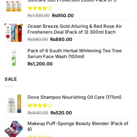
was:
is:
₨760.00.
₨700.00.
Original
Current
Rated
₨
1,100.00
₨
950.00
4.00
out
price
price
of 5
Ocean Breeze Gold Alluring & Red Rose Air
was:
is:
Fresheners Deal (Pack of 3) 300ml Each
₨1,100.00.
₨950.00.
Original
Current
₨
980.00
₨
880.00
price
price
Pack of 6 Suuth Herbal Whitening Tea Tree
was:
is:
Serum Face Wash (100ml)
₨980.00.
₨880.00.
₨
1,200.00
SALE
Dove Shampoo Nourishing Oil Care (175ml)
Original
Current
Rated
₨
540.00
₨
520.00
4.11
out
price
price
of 5
Makeup Puff-Sponge Beauty Blender (Pack of
was:
is:
6)
₨540.00.
₨520.00.