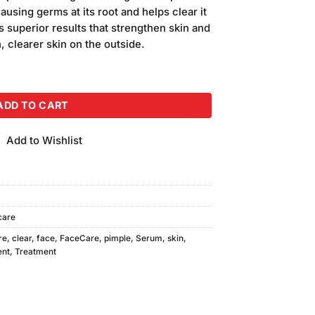
is:
ausing germs at its root and helps clear it
.
₨250.00.
 superior results that strengthen skin and
, clearer skin on the outside.
m quantity
ADD TO CART
Add to Wishlist
care
re
,
clear
,
face
,
FaceCare
,
pimple
,
Serum
,
skin
,
ent
,
Treatment