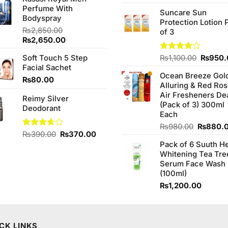
was:
is:
3.75
out
price
Perfume With
₨1,090.00.
₨950.00.
of 5
Suncare Sun
was:
Bodyspray
Protection Lotion 
₨760.0
₨
2,850.00
of 3
Original
Current
₨
2,650.00
price
price
Origina
Soft Touch 5 Step
Rated
₨
1,100.00
₨
950.
was:
is:
4.00
out
price
Facial Sachet
₨2,850.00.
₨2,650.00.
of 5
Ocean Breeze Gol
was:
₨
80.00
Alluring & Red Ro
₨1,100
Air Fresheners De
Reimy Silver
(Pack of 3) 300ml
Deodorant
Each
Original
₨
980.00
₨
880.
Original
Current
Rated
₨
390.00
₨
370.00
price
3.67
out
price
price
Pack of 6 Suuth H
was:
of 5
was:
is:
Whitening Tea Tre
₨980.0
₨390.00.
₨370.00.
Serum Face Wash
(100ml)
₨
1,200.00
CK LINKS