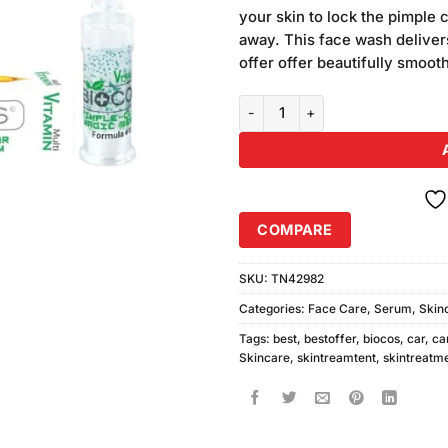
was:
ratings
your skin to lock the pimple c
₨270.00
away. This face wash delivers
offer offer beautifully smooth
Biocos Pimple Clear Magic Seru
COMPARE
SKU:
TN42982
Categories:
Face Care
,
Serum
,
Skin
Tags:
best
,
bestoffer
,
biocos
,
car
,
ca
Skincare
,
skintreamtent
,
skintreatm