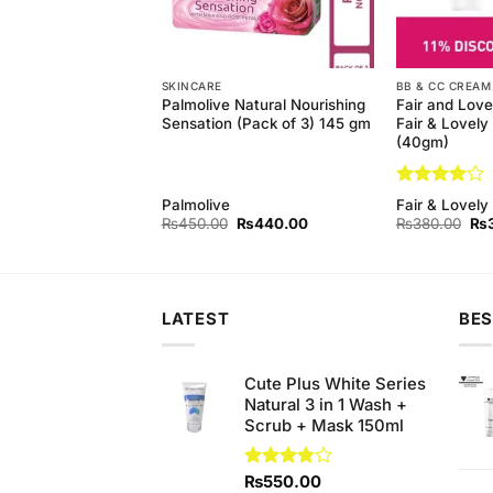
SKINCARE
BB & CC CREAM
Wash With
Palmolive Natural Nourishing
Fair and Love
 (100ml)
Sensation (Pack of 3) 145 gm
Fair & Lovel
(40gm)
Rated
4
Palmolive
Fair & Lovely
out of 5
Original
Current
Original
Current
Ori
₨
450.00
₨
450.00
₨
440.00
₨
380.00
₨
price
price
price
price
pri
was:
is:
was:
is:
wa
₨490.00.
₨450.00.
₨450.00.
₨440.00.
₨3
LATEST
BES
Cute Plus White Series
Natural 3 in 1 Wash +
Scrub + Mask 150ml
Rated
₨
550.00