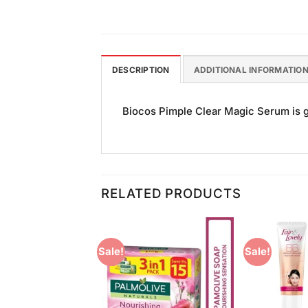
DESCRIPTION
ADDITIONAL INFORMATIO
Biocos Pimple Clear Magic Serum is go
RELATED PRODUCTS
Sale!
Sale!
Add to
Add to
Wishlist
Wishlist