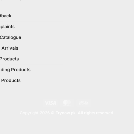
dback
plaints
 Catalogue
Arrivals
 Products
nding Products
 Products
Visa
MasterCard
Cash
On
Copyright 2026 ©
Trynow.pk. All rights reserved.
Delivery