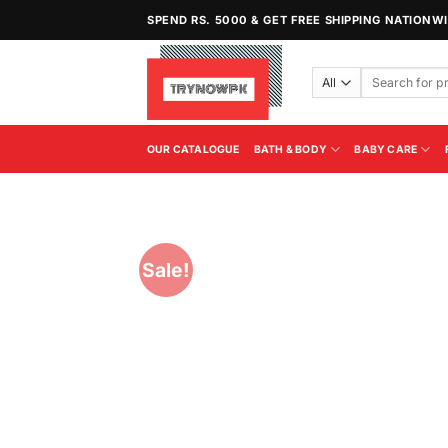
Skip
SPEND RS. 5000 & GET FREE SHIPPING NATIONW
to
content
Search
for:
OUR CATALOGUE
BATH & BODY
BABY CARE
Sale!