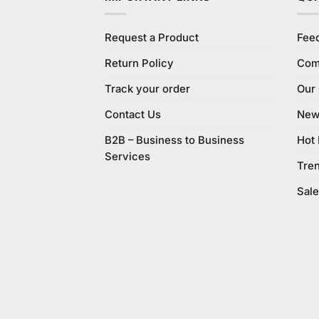
Request a Product
Fee
Return Policy
Com
Track your order
Our
Contact Us
New 
B2B – Business to Business
Hot
Services
Tre
Sale