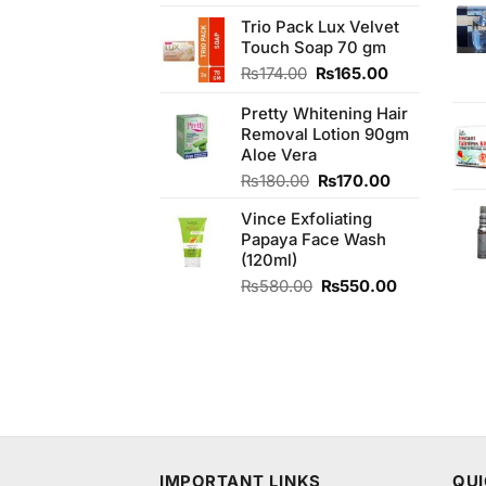
3.75
out
of 5
Trio Pack Lux Velvet
Touch Soap 70 gm
Original
Current
₨
174.00
₨
165.00
price
price
Pretty Whitening Hair
was:
is:
Removal Lotion 90gm
₨174.00.
₨165.00.
Aloe Vera
Original
Current
₨
180.00
₨
170.00
price
price
Vince Exfoliating
was:
is:
Papaya Face Wash
₨180.00.
₨170.00.
(120ml)
Original
Current
₨
580.00
₨
550.00
price
price
was:
is:
₨580.00.
₨550.00.
IMPORTANT LINKS
QUI