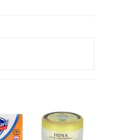
Add to
Add to
Wishlist
Wishlist