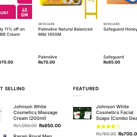
SKINCARE
SKINCARE
ly 11% off on
Palmolive Natural Balanced
Safeguard Hone
y BB Cream
Mild 145GM
Palmolive
Safeguard
ginal
Current
370.00
₨
70.00
₨
65.00
ce
price
s:
is:
80.00.
₨370.00.
T SELLING
FEATURED
Johnson White
Johnson White
Cosmetics Massage
Cosmetics Facial
Cream (200ml)
Soaps (Combo Dea
Original
Current
₨
1,090.00
₨
950.00
price
price
Original
Rated
₨
760.00
₨
700.
Rasasi Royal Men