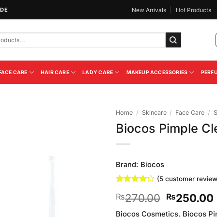
IDE
New Arrivals
Hot Products
FACE CARE
HAIR CARE
LADY CARE
MAKEUP ACCESSORIES
PERF
Home
/
Skincare
/
Face Care
/
Biocos Pimple C
Add to
Wishlist
Brand:
Biocos
(
5
customer review
Rated
5
4.2
Original
270.00
250.00
₨
₨
out of 5
based on
price
customer
Biocos Cosmetics. Biocos Pi