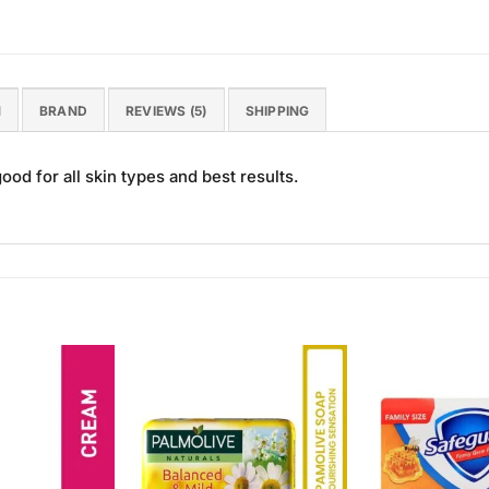
N
BRAND
REVIEWS (5)
SHIPPING
od for all skin types and best results.
Add to
Add to
Wishlist
Wishlist