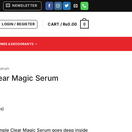
NEWSLETTER
LOGIN / REGISTER
CART /
₨
0.00
0
UMES & DEODORANTS
Serum
lear Magic Serum
s)
Current
price
mple Clear Magic Serum goes deep inside