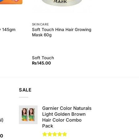
SKINCARE
Soft Touch Hina Hair Growing
y 145gm
Mask 60g
Soft Touch
₨
145.00
SALE
Garnier Color Naturals
Light Golden Brown
l)
Hair Color Combo
Pack
Current
00