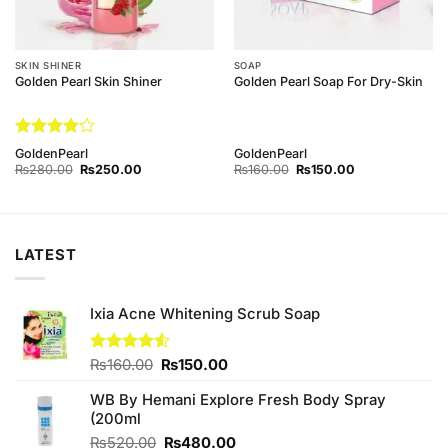
SKIN SHINER
SOAP
Golden Pearl Skin Shiner
Golden Pearl Soap For Dry-Skin
Rated
4
GoldenPearl
GoldenPearl
out of 5
Original
Current
Original
Current
₨
280.00
₨
250.00
₨
160.00
₨
150.00
price
price
price
price
was:
is:
was:
is:
₨280.00.
₨250.00.
₨160.00.
₨150.00.
LATEST
Ixia Acne Whitening Scrub Soap
Original
Current
Rated
₨
160.00
₨
150.00
4.50
out
price
price
of 5
WB By Hemani Explore Fresh Body Spray
was:
is:
(200ml
₨160.00.
₨150.00.
Original
Current
₨
520.00
₨
480.00