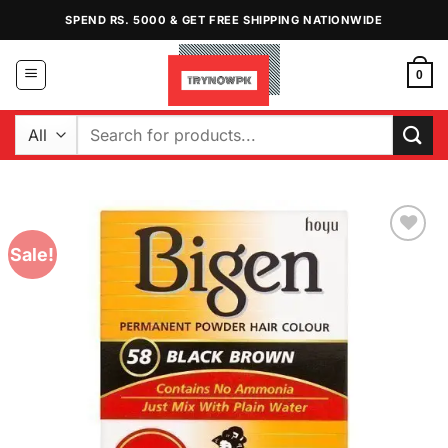
Skip
SPEND RS. 5000 & GET FREE SHIPPING NATIONWIDE
to
content
0
Search
for:
Sale!
Add to
Wishlist