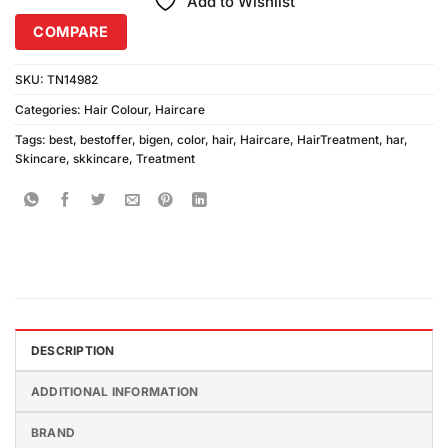
Add to Wishlist
COMPARE
SKU:
TN14982
Categories:
Hair Colour
,
Haircare
Tags:
best
,
bestoffer
,
bigen
,
color
,
hair
,
Haircare
,
HairTreatment
,
har
,
Skincare
,
skkincare
,
Treatment
DESCRIPTION
ADDITIONAL INFORMATION
BRAND