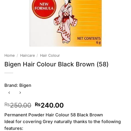
Home
/
Haircare
/
Hair Colour
Bigen Hair Colour Black Brown (58)
Brand:
Bigen
Original
Current
250.00
240.00
₨
₨
price
price
Permanent Powder Hair Colour 58 Black Brown
was:
is:
Ideal for covering Grey naturally thanks to the following
₨250.00.
₨240.00.
features: