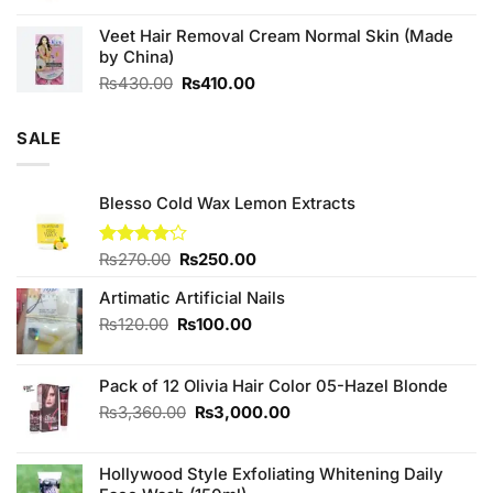
was:
is:
Veet Hair Removal Cream Normal Skin (Made
₨180.00.
₨160.00.
by China)
Original
Current
₨
430.00
₨
410.00
price
price
was:
is:
SALE
₨430.00.
₨410.00.
Blesso Cold Wax Lemon Extracts
Original
Current
Rated
₨
270.00
₨
250.00
4.11
out
price
price
of 5
Artimatic Artificial Nails
was:
is:
₨270.00.
₨250.00.
Original
Current
₨
120.00
₨
100.00
price
price
was:
is:
Pack of 12 Olivia Hair Color 05-Hazel Blonde
₨120.00.
₨100.00.
Original
Current
₨
3,360.00
₨
3,000.00
price
price
was:
is:
Hollywood Style Exfoliating Whitening Daily
₨3,360.00.
₨3,000.00.