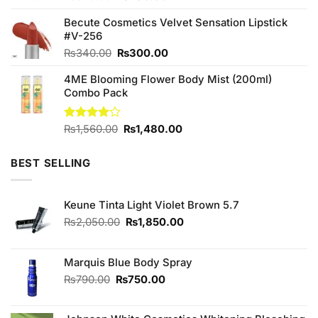
price
price
Becute Cosmetics Velvet Sensation Lipstick
was:
is:
#V-256
₨520.00.
₨480.00.
Original
Current
₨
340.00
₨
300.00
price
price
4ME Blooming Flower Body Mist (200ml)
was:
is:
Combo Pack
₨340.00.
₨300.00.
Original
Current
Rated
₨
1,560.00
₨
1,480.00
4.00
out
price
price
of 5
was:
is:
BEST SELLING
₨1,560.00.
₨1,480.00.
Keune Tinta Light Violet Brown 5.7
Original
Current
₨
2,050.00
₨
1,850.00
price
price
was:
is:
₨2,050.00.
₨1,850.00.
Marquis Blue Body Spray
Original
Current
₨
790.00
₨
750.00
price
price
was:
is: