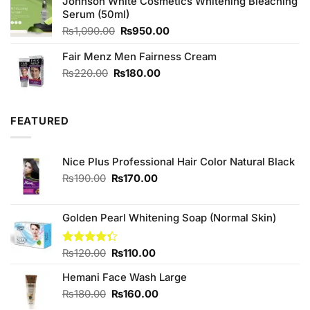
Johnson White Cosmetics Whitening Bleaching
₨790.00.
₨750.00.
Serum (50ml)
Original
Current
₨
1,090.00
₨
950.00
price
price
Fair Menz Men Fairness Cream
was:
is:
₨1,090.00.
₨950.00.
Original
Current
₨
220.00
₨
180.00
price
price
was:
is:
₨220.00.
₨180.00.
FEATURED
Nice Plus Professional Hair Color Natural Black
Original
Current
₨
190.00
₨
170.00
price
price
was:
is:
₨190.00.
₨170.00.
Golden Pearl Whitening Soap (Normal Skin)
Original
Current
Rated
₨
120.00
₨
110.00
4.33
out
price
price
of 5
Hemani Face Wash Large
was:
is:
₨120.00.
₨110.00.
Original
Current
₨
180.00
₨
160.00
price
price