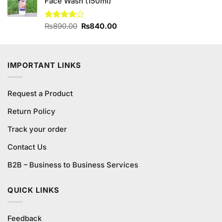
Face Wash (150ml)
Original
Current
Rated
₨
890.00
₨
840.00
4.00
out
price
price
of 5
was:
is:
₨890.00.
₨840.00.
IMPORTANT LINKS
Request a Product
Return Policy
Track your order
Contact Us
B2B – Business to Business Services
QUICK LINKS
Feedback