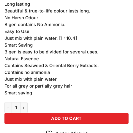
Long lasting
Beautiful & true-to-life colour lasts long.
No Harsh Odour
Bigen contains No Ammonia.
Easy to Use
Just mix with plain water. [1 : 10.4]
Smart Saving
Bigen is easy to be divided for several uses.
Natural Essence
Contains Seaweed & Oriental Berry Extracts.
Contains no ammonia
Just mix with plain water
For all grey or partially grey hair
Smart saving
Bigen Hair Colour Black Brown (58) quantity
ADD TO CART