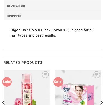
REVIEWS (0)
SHIPPING
Bigen Hair Colour Black Brown (58) is good for all
hair types and best results.
RELATED PRODUCTS
Add to
Add to
Sale!
Sale!
Wishlist
Wishlist