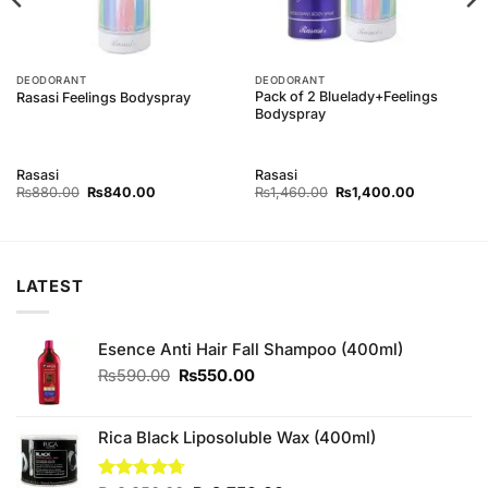
DEODORANT
DEODORANT
Pack of 2 Bluelady+Feelings
Rasasi Feelings Bodyspray
Bodyspray
Rasasi
Rasasi
Original
Current
Original
Current
₨
880.00
₨
840.00
₨
1,460.00
₨
1,400.00
price
price
price
price
was:
is:
was:
is:
0.
₨880.00.
₨840.00.
₨1,460.00.
₨1,400.00
LATEST
Esence Anti Hair Fall Shampoo (400ml)
Original
Current
₨
590.00
₨
550.00
price
price
was:
is:
₨590.00.
₨550.00.
Rica Black Liposoluble Wax (400ml)