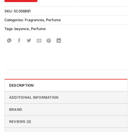
SKU:
5C356B81
Categories:
Fragrances
,
Perfume
Tags:
beyonce
,
Perfume
DESCRIPTION
ADDITIONAL INFORMATION
BRAND
REVIEWS (2)