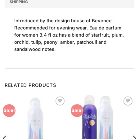
SHIPPING
Introduced by the design house of Beyonce.
Recommended for evening wear. Eau de parfum
for women 3.4 fl oz has a blend of starfruit, plum,
orchid, tulip, peony, amber, patchouli and
sandalwood notes.
RELATED PRODUCTS
Add to
Add to
Sale!
Sale!
Wishlist
Wishlist