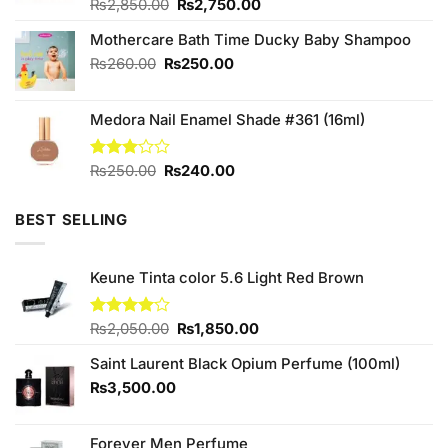
Original
Current
Rated
₨
2,850.00
4.67
₨
2,750.00
out of 5
price
price
Mothercare Bath Time Ducky Baby Shampoo
was:
is:
₨2,850.00.
₨2,750.00.
Original
Current
₨
260.00
₨
250.00
price
price
was:
is:
Medora Nail Enamel Shade #361 (16ml)
₨260.00.
₨250.00.
Original
Current
Rated
₨
250.00
₨
240.00
3.00
price
price
out of
was:
is:
5
BEST SELLING
₨250.00.
₨240.00.
Keune Tinta color 5.6 Light Red Brown
Original
Current
Rated
₨
2,050.00
₨
1,850.00
4.00
out
price
price
of 5
Saint Laurent Black Opium Perfume (100ml)
was:
is:
₨2,050.00.
₨1,850.00.
₨
3,500.00
Forever Men Perfume