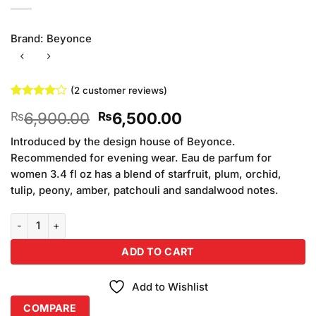
Brand:
Beyonce
(
2
customer reviews)
Rated
2
4
Original
Current
6,900.00
6,500.00
₨
₨
out of 5
based on
price
price
customer
Introduced by the design house of Beyonce.
was:
is:
ratings
Recommended for evening wear. Eau de parfum for
₨6,900.00.
₨6,500.00.
women 3.4 fl oz has a blend of starfruit, plum, orchid,
tulip, peony, amber, patchouli and sandalwood notes.
Beyonce Midnight Heat Perfume For Women (100ml) quantity
ADD TO CART
Add to Wishlist
COMPARE