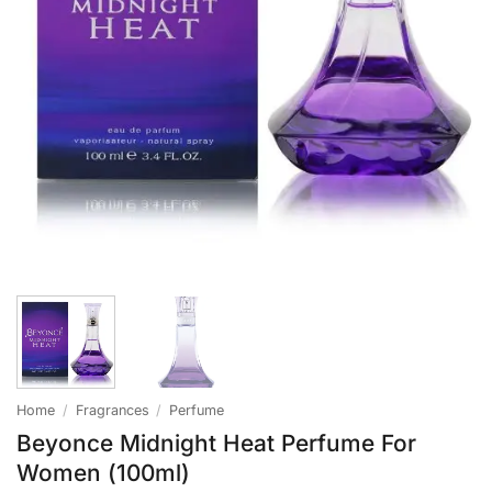
Home
/
Fragrances
/
Perfume
Beyonce Midnight Heat Perfume For
Women (100ml)