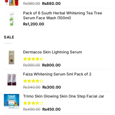
Original
Current
₨
980.00
₨
880.00
price
price
Pack of 6 Suuth Herbal Whitening Tea Tree
was:
is:
Serum Face Wash (100ml)
₨980.00.
₨880.00.
₨
1,200.00
SALE
Dermacos Skin Lightning Serum
Original
Current
Rated
₨
990.00
₨
900.00
4.40
out
price
price
of 5
Faiza Whitening Serum 5ml Pack of 2
was:
is:
₨990.00.
₨900.00.
Original
Current
Rated
₨
340.00
₨
300.00
4.29
out
price
price
of 5
Trimo Skin Glowing Skin One Step Facial Jar
was:
is:
₨340.00.
₨300.00.
Original
Current
Rated
₨
490.00
₨
450.00
3.60
out
price
price