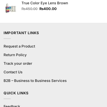
of 5
True Color Eye Lens Brown
was:
is:
₨490.00.
₨450.00.
Original
Current
₨
450.00
₨
400.00
price
price
was:
is:
₨450.00.
₨400.00.
IMPORTANT LINKS
Request a Product
Return Policy
Track your order
Contact Us
B2B – Business to Business Services
QUICK LINKS
Feedback