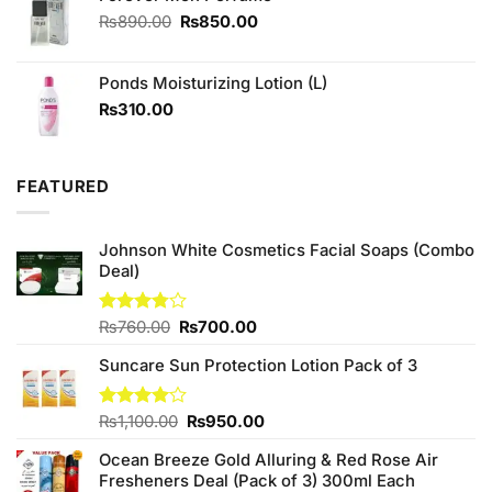
Original
Current
₨
890.00
₨
850.00
price
price
was:
is:
Ponds Moisturizing Lotion (L)
₨890.00.
₨850.00.
₨
310.00
FEATURED
Johnson White Cosmetics Facial Soaps (Combo
Deal)
Original
Current
Rated
₨
760.00
₨
700.00
3.75
out
price
price
of 5
Suncare Sun Protection Lotion Pack of 3
was:
is:
₨760.00.
₨700.00.
Original
Current
Rated
₨
1,100.00
₨
950.00
4.00
out
price
price
of 5
Ocean Breeze Gold Alluring & Red Rose Air
was:
is:
Fresheners Deal (Pack of 3) 300ml Each
₨1,100.00.
₨950.00.