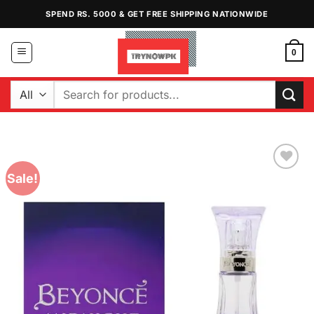
Skip
SPEND RS. 5000 & GET FREE SHIPPING NATIONWIDE
to
content
0
Search
for:
Sale!
Add to
Wishlist