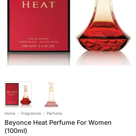
Home
/
Fragrances
/
Perfume
Beyonce Heat Perfume For Women
(100ml)