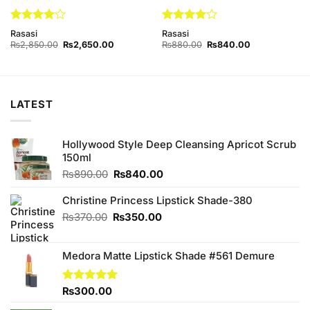
Rated
4
Rated
4
Rasasi
Rasasi
out of 5
out of 5
Original
Current
Original
Current
₨
2,850.00
₨
2,650.00
₨
880.00
₨
840.00
price
price
price
price
was:
is:
was:
is:
₨2,850.00.
₨2,650.00.
₨880.00.
₨840.00.
LATEST
Hollywood Style Deep Cleansing Apricot Scrub
150ml
Original
Current
₨
890.00
₨
840.00
price
price
was:
is:
Christine Princess Lipstick Shade-380
₨890.00.
₨840.00.
Original
Current
₨
370.00
₨
350.00
price
price
was:
is:
Medora Matte Lipstick Shade #561 Demure
₨370.00.
₨350.00.
Rated
₨
300.00
5.00
out of 5