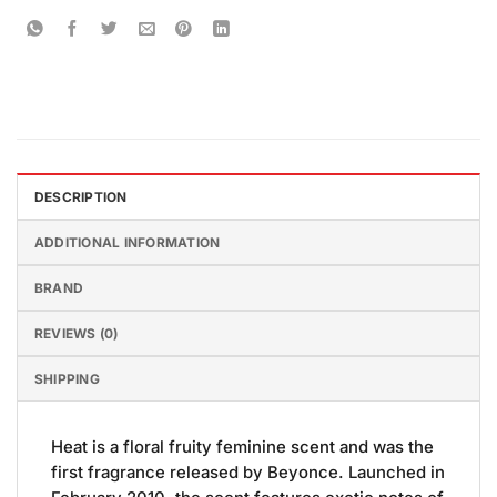
DESCRIPTION
ADDITIONAL INFORMATION
BRAND
REVIEWS (0)
SHIPPING
Heat is a floral fruity feminine scent and was the
first fragrance released by Beyonce. Launched in