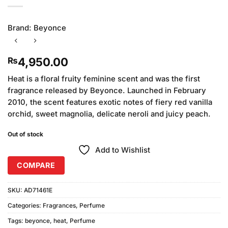
Brand:
Beyonce
4,950.00
₨
Heat is a floral fruity feminine scent and was the first
fragrance released by Beyonce. Launched in February
2010, the scent features exotic notes of fiery red vanilla
orchid, sweet magnolia, delicate neroli and juicy peach.
Out of stock
Add to Wishlist
COMPARE
SKU:
AD71461E
Categories:
Fragrances
,
Perfume
Tags:
beyonce
,
heat
,
Perfume