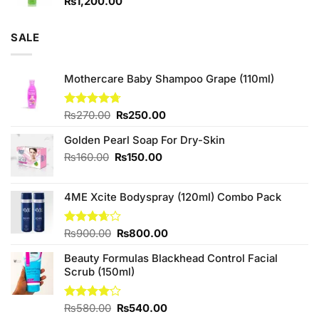
₨
1,200.00
SALE
Mothercare Baby Shampoo Grape (110ml)
Original
Current
Rated
₨
270.00
4.67
₨
250.00
out of 5
price
price
Golden Pearl Soap For Dry-Skin
was:
is:
₨270.00.
₨250.00.
Original
Current
₨
160.00
₨
150.00
price
price
was:
is:
4ME Xcite Bodyspray (120ml) Combo Pack
₨160.00.
₨150.00.
Original
Current
Rated
₨
900.00
₨
800.00
3.67
out
price
price
of 5
Beauty Formulas Blackhead Control Facial
was:
is:
Scrub (150ml)
₨900.00.
₨800.00.
Original
Current
Rated
₨
580.00
₨
540.00