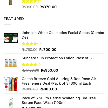
Original
Current
Rated
₨
390.00
₨
370.00
4.33
out
price
price
of 5
was:
is:
FEATURED
₨390.00.
₨370.00.
Johnson White Cosmetics Facial Soaps (Combo
Deal)
Original
Current
Rated
₨
760.00
₨
700.00
3.75
out
price
price
of 5
Suncare Sun Protection Lotion Pack of 3
was:
is:
₨760.00.
₨700.00.
Original
Current
Rated
₨
1,100.00
₨
950.00
4.00
out
price
price
of 5
Ocean Breeze Gold Alluring & Red Rose Air
was:
is:
Fresheners Deal (Pack of 3) 300ml Each
₨1,100.00.
₨950.00.
Original
Current
₨
980.00
₨
880.00
price
price
Pack of 6 Suuth Herbal Whitening Tea Tree
was:
is:
Serum Face Wash (100ml)
₨980.00.
₨880.00.