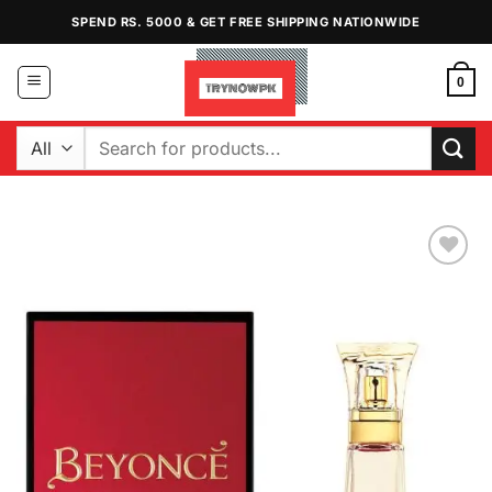
Skip
SPEND RS. 5000 & GET FREE SHIPPING NATIONWIDE
to
content
0
Search
for:
Add to
Wishlist