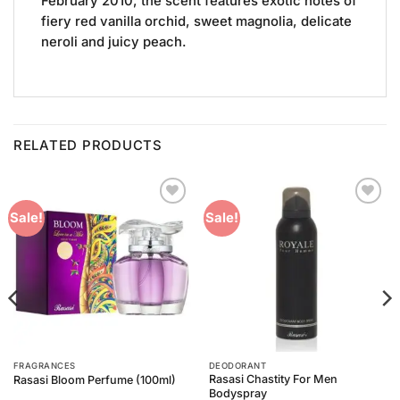
February 2010, the scent features exotic notes of
fiery red vanilla orchid, sweet magnolia, delicate
neroli and juicy peach.
RELATED PRODUCTS
Add to
Add to
Sale!
Sale!
Wishlist
Wishlist
FRAGRANCES
DEODORANT
Rasasi Chastity For Men
Rasasi Bloom Perfume (100ml)
Bodyspray