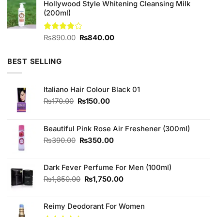
Hollywood Style Whitening Cleansing Milk
(200ml)
Original
Current
Rated
₨
890.00
₨
840.00
4.00
out
price
price
of 5
was:
is:
BEST SELLING
₨890.00.
₨840.00.
Italiano Hair Colour Black 01
Original
Current
₨
170.00
₨
150.00
price
price
was:
is:
₨170.00.
₨150.00.
Beautiful Pink Rose Air Freshener (300ml)
Original
Current
₨
390.00
₨
350.00
price
price
was:
is:
Dark Fever Perfume For Men (100ml)
₨390.00.
₨350.00.
Original
Current
₨
1,850.00
₨
1,750.00
price
price
was:
is:
Reimy Deodorant For Women
₨1,850.00.
₨1,750.00.