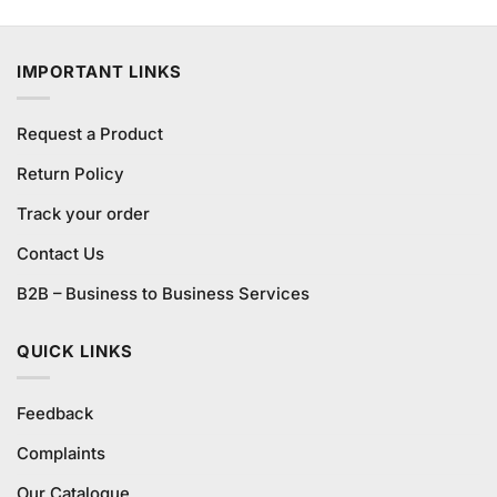
4.00
out
price
price
of 5
was:
is:
₨580.00.
₨540.00.
IMPORTANT LINKS
Request a Product
Return Policy
Track your order
Contact Us
B2B – Business to Business Services
QUICK LINKS
Feedback
Complaints
Our Catalogue