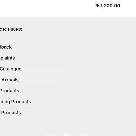
₨
1,200.00
CK LINKS
dback
plaints
 Catalogue
Arrivals
 Products
nding Products
 Products
Visa
MasterCard
Cash