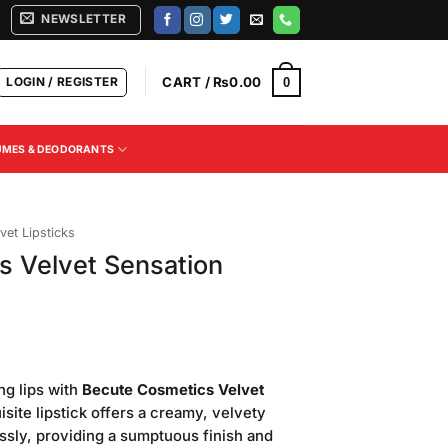
NEWSLETTER
LOGIN / REGISTER
CART /
₨
0.00
0
UMES & DEODORANTS
vet Lipsticks
s Velvet Sensation
Current
price
ng lips with
Becute Cosmetics Velvet
is:
isite lipstick offers a creamy, velvety
.
₨300.00.
lessly, providing a sumptuous finish and