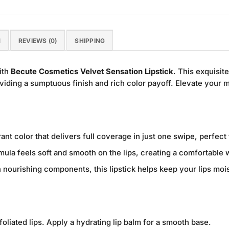
N
REVIEWS (0)
SHIPPING
ith
Becute Cosmetics Velvet Sensation Lipstick
. This exquisit
roviding a sumptuous finish and rich color payoff. Elevate your
ant color that delivers full coverage in just one swipe, perfect
ula feels soft and smooth on the lips, creating a comfortable w
 nourishing components, this lipstick helps keep your lips moi
foliated lips. Apply a hydrating lip balm for a smooth base.