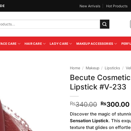
IDE
New Arrivals
Hot Products
FACE CARE
HAIR CARE
LADY CARE
MAKEUP ACCESSORIES
PERF
Home
/
Makeup
/
Lipsticks
/
Vel
Becute Cosmetic
Add to
Lipstick #V-233
Wishlist
Original
340.00
300.00
₨
₨
price
Discover the magic of stunni
was:
Sensation Lipstick
. This exqu
₨340.00
texture that glides on effort