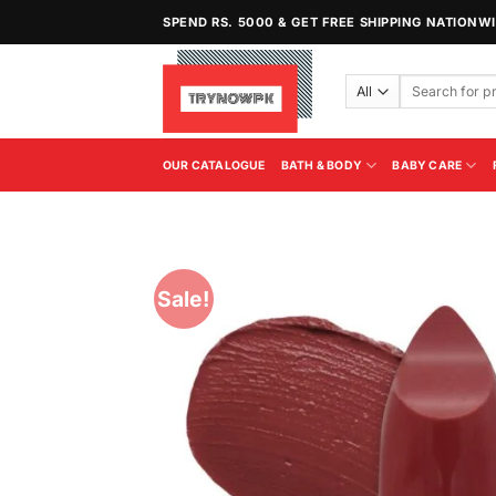
Skip
SPEND RS. 5000 & GET FREE SHIPPING NATIONW
to
content
Search
for:
OUR CATALOGUE
BATH & BODY
BABY CARE
Sale!