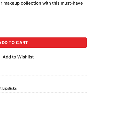
ur makeup collection with this must-have
ion Lipstick #V-233 quantity
ADD TO CART
Add to Wishlist
t Lipsticks