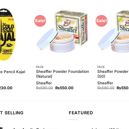
Sale!
Sale!
Add to
Add to
Wishlist
Wishlist
FACE
FACE
Sheaffer Powder Foundation
Sheaffer Powder
e Pencil Kajal
(Natural)
(00)
Sheaffer
Sheaffer
ginal
Current
Original
Current
Origina
230.00
₨
590.00
₨
550.00
₨
590.00
₨
550
ce
price
price
price
price
s:
is:
was:
is:
was:
60.00.
₨230.00.
₨590.00.
₨550.00.
₨590.
T SELLING
FEATURED