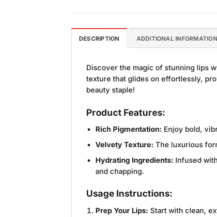
DESCRIPTION
ADDITIONAL INFORMATIO
Discover the magic of stunning lips w
texture that glides on effortlessly, p
beauty staple!
Product Features:
Rich Pigmentation:
Enjoy bold, vibr
Velvety Texture:
The luxurious form
Hydrating Ingredients:
Infused with
and chapping.
Usage Instructions:
Prep Your Lips:
Start with clean, ex