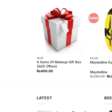
Sale!
Add to
Add to
Wishlist
Wishlist
FACE
KAJAL
Powder Foundation
4 Items Of Makeup Gift Box
Maybelline Ey
(AGS Offers)
₨
400.00
Maybelline
Original
Current
Ori
₨
550.00
₨
260.00
₨
price
price
pri
was:
is:
wa
₨590.00.
₨550.00.
₨2
LATEST
BES