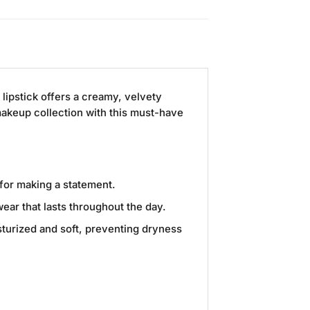
e lipstick offers a creamy, velvety
 makeup collection with this must-have
 for making a statement.
ear that lasts throughout the day.
sturized and soft, preventing dryness