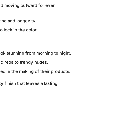
 and moving outward for even
hape and longevity.
o lock in the color.
look stunning from morning to night.
ic reds to trendy nudes.
ed in the making of their products.
 finish that leaves a lasting