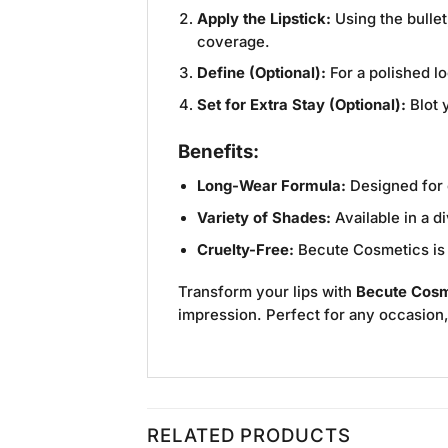
Apply the Lipstick:
Using the bullet
coverage.
Define (Optional):
For a polished lo
Set for Extra Stay (Optional):
Blot y
Benefits:
Long-Wear Formula:
Designed for e
Variety of Shades:
Available in a d
Cruelty-Free:
Becute Cosmetics is c
Transform your lips with
Becute Cosme
impression. Perfect for any occasion, t
RELATED PRODUCTS