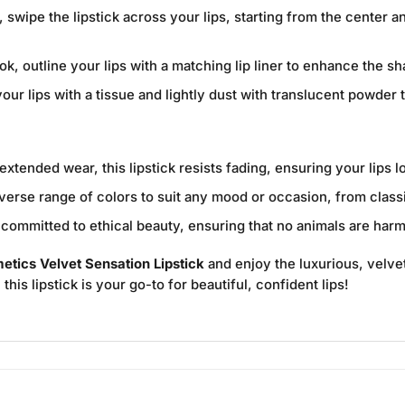
, swipe the lipstick across your lips, starting from the center
ok, outline your lips with a matching lip liner to enhance the s
our lips with a tissue and lightly dust with translucent powder t
xtended wear, this lipstick resists fading, ensuring your lips 
iverse range of colors to suit any mood or occasion, from class
ommitted to ethical beauty, ensuring that no animals are harm
tics Velvet Sensation Lipstick
and enjoy the luxurious, velvety
his lipstick is your go-to for beautiful, confident lips!