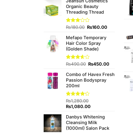
Jeansun Cosmetics
Organic Beauty
Threading Thread
Original
Current
Rated
₨
180.00
₨
160.00
3.00
price
price
out of
Mefapo Temporary
was:
is:
5
Hair Color Spray
₨180.00.
₨160.00.
(Golden Shade)
Original
Current
Rated
₨
490.00
₨
450.00
3.60
out
price
price
of 5
Combo of Havex Fresh
was:
is:
Passion Bodyspray
₨490.00.
₨450.00.
200ml
Rated
₨
1,280.00
4.20
out
Original
Current
₨
1,080.00
of 5
price
price
Danbys Whitening
was:
is:
Cleansing Milk
₨1,280.00.
₨1,080.00.
(1000ml) Salon Pack