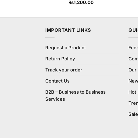
₨
1,200.00
IMPORTANT LINKS
QUI
Request a Product
Fee
Return Policy
Com
Track your order
Our
Contact Us
New 
B2B – Business to Business
Hot
Services
Tre
Sale