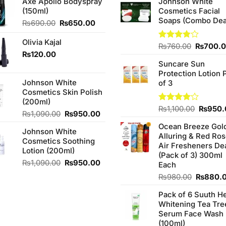
Axe Apollo Bodyspray
Johnson White
(150ml)
Cosmetics Facial
Soaps (Combo Dea
Original
Current
₨
690.00
₨
650.00
price
price
was:
is:
Olivia Kajal
Original
Rated
₨
760.00
₨
700.
₨690.00.
₨650.00.
₨
120.00
3.75
out
price
of 5
Suncare Sun
was:
Protection Lotion 
₨760.0
Johnson White
of 3
Cosmetics Skin Polish
(200ml)
Origina
Rated
₨
1,100.00
₨
950.
Original
Current
₨
1,090.00
₨
950.00
4.00
out
price
price
price
of 5
Ocean Breeze Gol
was:
Johnson White
was:
is:
Alluring & Red Ro
₨1,100
Cosmetics Soothing
₨1,090.00.
₨950.00.
Air Fresheners De
Lotion (200ml)
(Pack of 3) 300ml
Original
Current
₨
1,090.00
₨
950.00
Each
price
price
Original
₨
980.00
₨
880.
was:
is:
price
₨1,090.00.
₨950.00.
Pack of 6 Suuth H
was:
Whitening Tea Tre
₨980.0
Serum Face Wash
(100ml)