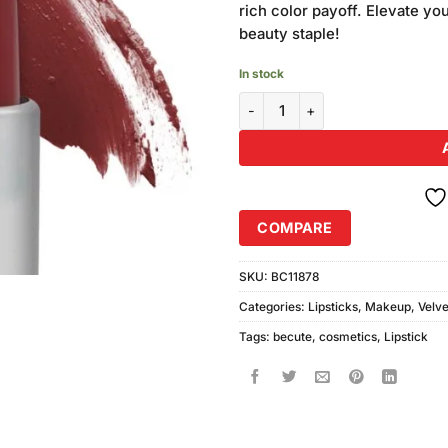
rich color payoff. Elevate yo
beauty staple!
In stock
Becute Cosmetics Velvet Sensat
COMPARE
SKU:
BC11878
Categories:
Lipsticks
,
Makeup
,
Velve
Tags:
becute
,
cosmetics
,
Lipstick