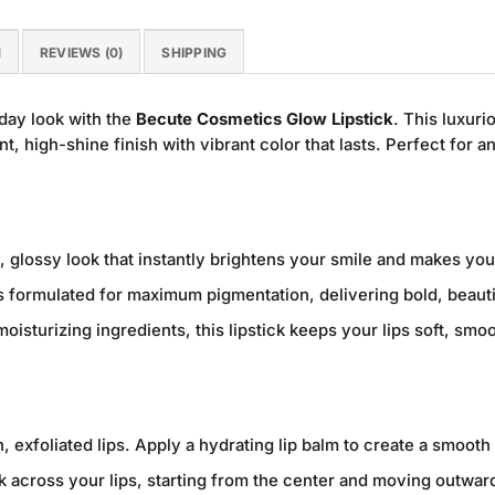
N
REVIEWS (0)
SHIPPING
day look with the
Becute Cosmetics Glow Lipstick
. This luxuri
nt, high-shine finish with vibrant color that lasts. Perfect for a
, glossy look that instantly brightens your smile and makes your
 formulated for maximum pigmentation, delivering bold, beautif
oisturizing ingredients, this lipstick keeps your lips soft, sm
, exfoliated lips. Apply a hydrating lip balm to create a smooth
ck across your lips, starting from the center and moving outwa