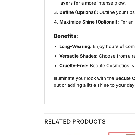
layers for a more intense glow.
Define (Optional):
Outline your lips
Maximize Shine (Optional):
For an 
Benefits:
Long-Wearing:
Enjoy hours of comfo
Versatile Shades:
Choose from a ran
Cruelty-Free:
Becute Cosmetics is d
Illuminate your look with the
Becute C
out or adding a little shine to your da
RELATED PRODUCTS