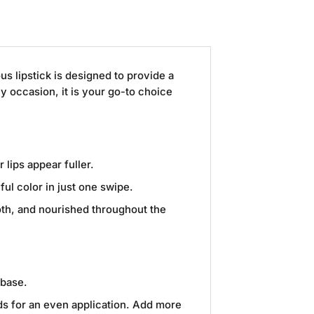
ous lipstick is designed to provide a
ny occasion, it is your go-to choice
 lips appear fuller.
ul color in just one swipe.
ooth, and nourished throughout the
 base.
rds for an even application. Add more