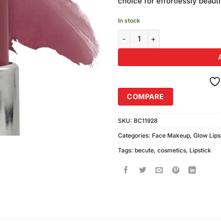
choice for effortlessly beautif
In stock
Becute Cosmetics Glow Lipstick
COMPARE
SKU:
BC11928
Categories:
Face Makeup
,
Glow Lips
Tags:
becute
,
cosmetics
,
Lipstick