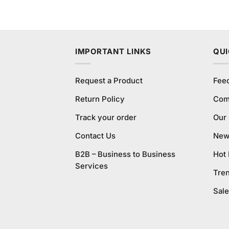
₨990.00.
₨950.00.
IMPORTANT LINKS
QUI
Request a Product
Fee
Return Policy
Com
Track your order
Our
Contact Us
New 
B2B – Business to Business
Hot
Services
Tre
Sale