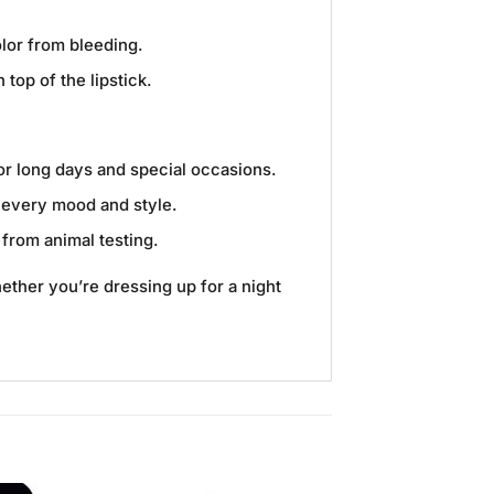
olor from bleeding.
top of the lipstick.
for long days and special occasions.
t every mood and style.
 from animal testing.
hether you’re dressing up for a night