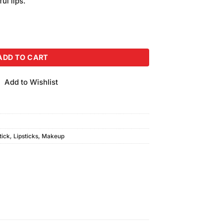
ul lips.
 #GL-608 quantity
ADD TO CART
Add to Wishlist
tick
,
Lipsticks
,
Makeup