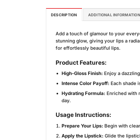
DESCRIPTION
ADDITIONAL INFORMATIO
Add a touch of glamour to your every
stunning glow, giving your lips a radia
for effortlessly beautiful lips.
Product Features:
High-Gloss Finish:
Enjoy a dazzling
Intense Color Payoff:
Each shade is
Hydrating Formula:
Enriched with m
day.
Usage Instructions:
Prepare Your Lips:
Begin with clean
Apply the Lipstick:
Glide the lipsti