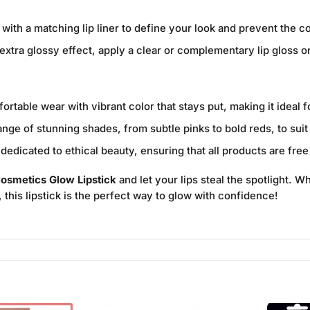
 with a matching lip liner to define your look and prevent the c
extra glossy effect, apply a clear or complementary lip gloss on 
rtable wear with vibrant color that stays put, making it ideal 
ge of stunning shades, from subtle pinks to bold reds, to sui
edicated to ethical beauty, ensuring that all products are free
osmetics Glow Lipstick
and let your lips steal the spotlight. W
y, this lipstick is the perfect way to glow with confidence!