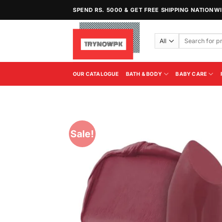
Skip
SPEND RS. 5000 & GET FREE SHIPPING NATIONW
to
content
Search
for:
OUR CATALOGUE
BATH & BODY
BABY CARE
Sale!