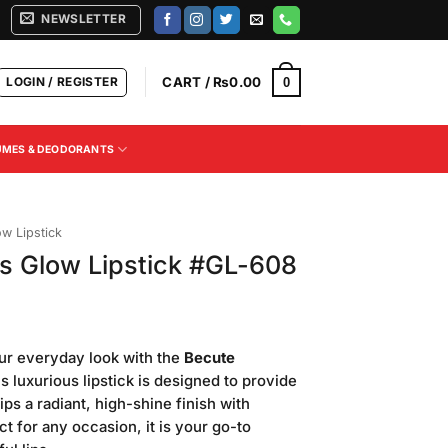
NEWSLETTER
LOGIN / REGISTER
CART /
₨
0.00
0
UMES & DEODORANTS
ow Lipstick
s Glow Lipstick #GL-608
Current
price
ur everyday look with the
Becute
is:
is luxurious lipstick is designed to provide
.
₨500.00.
ips a radiant, high-shine finish with
ect for any occasion, it is your go-to