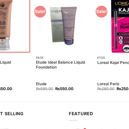
Sale!
Sale!
Add to
Add to
Wishlist
Wishlist
FACE
EYES
Liquid
Etude Ideal Balance Liquid
Loreal Kajal Penc
Foundation
Etude
Loreal Paris
ginal
Current
Original
Current
Origina
550.00
₨
590.00
₨
550.00
₨
280.00
₨
250
ce
price
price
price
price
s:
is:
was:
is:
was:
90.00.
₨550.00.
₨590.00.
₨550.00.
₨280.
T SELLING
FEATURED