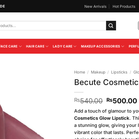
IDE
New Arrivals
Hot Products
FACE CARE
HAIR CARE
LADY CARE
MAKEUP ACCESSORIES
PERF
Home
/
Makeup
/
Lipsticks
/
Gl
Becute Cosmetic
Add to
Wishlist
Original
540.00
500.00
₨
₨
price
Add a touch of glamour to yo
was:
Cosmetics Glow Lipstick
. Th
₨540.00
a stunning glow, giving your l
vibrant color that lasts. Perf