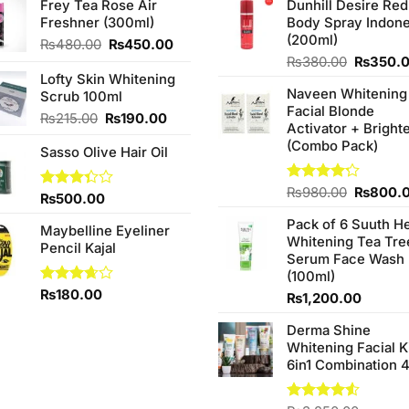
Frey Tea Rose Air
Dunhill Desire Red
Freshner (300ml)
Body Spray Indone
(200ml)
Original
Current
₨
480.00
₨
450.00
price
price
Original
₨
380.00
₨
350.
was:
is:
price
Lofty Skin Whitening
Naveen Whitening
₨480.00.
₨450.00.
was:
Scrub 100ml
Facial Blonde
₨380.0
Original
Current
₨
215.00
₨
190.00
Activator + Bright
price
price
(Combo Pack)
Sasso Olive Hair Oil
was:
is:
₨215.00.
₨190.00.
Original
Rated
₨
980.00
₨
800.
Rated
₨
500.00
4.20
out
price
3.33
of 5
Pack of 6 Suuth H
was:
out of
Maybelline Eyeliner
Whitening Tea Tre
5
₨980.0
Pencil Kajal
Serum Face Wash
(100ml)
Rated
₨
180.00
₨
1,200.00
3.67
out
of 5
Derma Shine
Whitening Facial K
6in1 Combination 