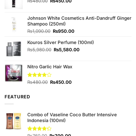
Original
Current
₨
480.00
₨
450.00
price
price
was:
is:
₨480.00.
₨450.00.
Johnson White Cosmetics Anti-Dandruff Ginger
Shampoo (250ml)
Original
Current
₨
1,090.00
₨
950.00
price
price
Kouros Silver Perfume (100ml)
was:
is:
₨1,090.00.
₨950.00.
Original
Current
₨
5,980.00
₨
5,580.00
price
price
was:
is:
Nitro Garlic Hair Wax
₨5,980.00.
₨5,580.00.
Original
Current
Rated
₨
480.00
₨
450.00
4.00
out
price
price
of 5
was:
is:
FEATURED
₨480.00.
₨450.00.
Combo of Vaseline Coco Butter Intensive
Indonesia (100ml)
Original
Current
Rated
₨
760.00
₨
700.00