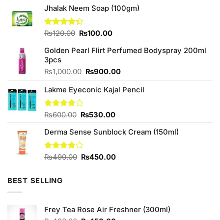
Jhalak Neem Soap (100gm)
Original
Current
Rated
₨
120.00
₨
100.00
4.33
out
price
price
of 5
Golden Pearl Flirt Perfumed Bodyspray 200ml
was:
is:
3pcs
₨120.00.
₨100.00.
Original
Current
₨
1,000.00
₨
900.00
price
price
Lakme Eyeconic Kajal Pencil
was:
is:
₨1,000.00.
₨900.00.
Original
Current
Rated
₨
600.00
₨
530.00
3.90
out
price
price
of 5
Derma Sense Sunblock Cream (150ml)
was:
is:
₨600.00.
₨530.00.
Original
Current
Rated
₨
490.00
₨
450.00
3.75
out
price
price
of 5
was:
is:
BEST SELLING
₨490.00.
₨450.00.
Frey Tea Rose Air Freshner (300ml)