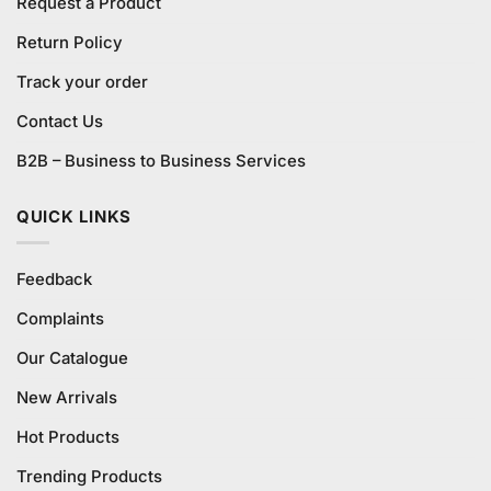
Request a Product
Return Policy
Track your order
Contact Us
B2B – Business to Business Services
QUICK LINKS
Feedback
Complaints
Our Catalogue
New Arrivals
Hot Products
Trending Products