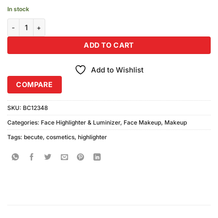
In stock
Becute Cosmetics Face Highlighter & Luminizer #06 quantity
ADD TO CART
Add to Wishlist
COMPARE
SKU:
BC12348
Categories:
Face Highlighter & Luminizer
,
Face Makeup
,
Makeup
Tags:
becute
,
cosmetics
,
highlighter