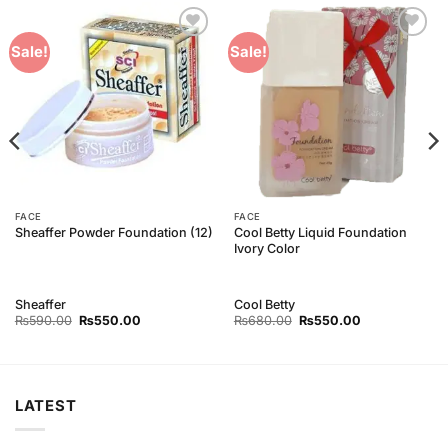
Add to
Add to
Sale!
Sale!
Wishlist
Wishlist
FACE
FACE
Cool Betty Liquid Foundation
Sheaffer Powder Foundation (12)
Ivory Color
Sheaffer
Cool Betty
Original
Current
Original
Current
₨
590.00
₨
550.00
₨
680.00
₨
550.00
price
price
price
price
was:
is:
was:
is:
₨590.00.
₨550.00.
₨680.00.
₨550.00.
LATEST