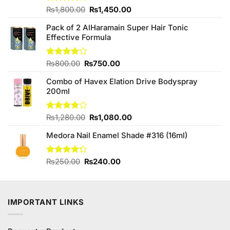
Original
Current
Rated
₨
1,800.00
₨
1,450.00
4.00
out
price
price
of 5
Pack of 2 AlHaramain Super Hair Tonic
was:
is:
Effective Formula
₨1,800.00.
₨1,450.00.
Original
Current
Rated
₨
800.00
₨
750.00
4.00
out
price
price
of 5
Combo of Havex Elation Drive Bodyspray
was:
is:
200ml
₨800.00.
₨750.00.
Original
Current
Rated
₨
1,280.00
₨
1,080.00
3.74
out
price
price
of 5
Medora Nail Enamel Shade #316 (16ml)
was:
is:
₨1,280.00.
₨1,080.00.
Original
Current
Rated
₨
250.00
₨
240.00
4.25
out
price
price
of 5
was:
is:
₨250.00.
₨240.00.
IMPORTANT LINKS