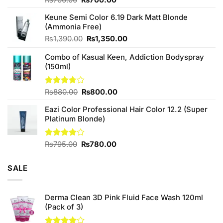
4.25
out
price
price
of 5
Keune Semi Color 6.19 Dark Matt Blonde
was:
is:
(Ammonia Free)
₨760.00.
₨700.00.
Original
Current
₨
1,390.00
₨
1,350.00
price
price
Combo of Kasual Keen, Addiction Bodyspray
was:
is:
(150ml)
₨1,390.00.
₨1,350.00.
Original
Current
Rated
₨
880.00
₨
800.00
3.71
out
price
price
of 5
Eazi Color Professional Hair Color 12.2 (Super
was:
is:
Platinum Blonde)
₨880.00.
₨800.00.
Original
Current
Rated
₨
795.00
₨
780.00
4.00
out
price
price
of 5
was:
is:
SALE
₨795.00.
₨780.00.
Derma Clean 3D Pink Fluid Face Wash 120ml
(Pack of 3)