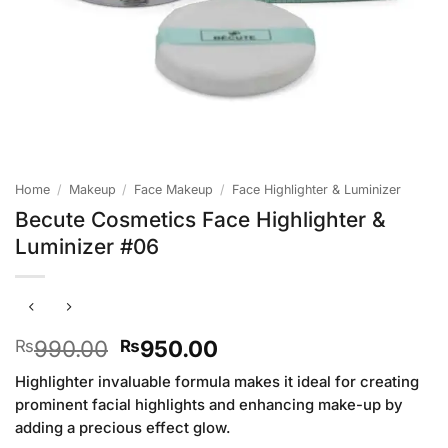
Home
/
Makeup
/
Face Makeup
/
Face Highlighter & Luminizer
Becute Cosmetics Face Highlighter &
Luminizer #06
Original
Current
990.00
950.00
₨
₨
price
price
Highlighter invaluable formula makes it ideal for creating
was:
is:
prominent facial highlights and enhancing make-up by
₨990.00.
₨950.00.
adding a precious effect glow.