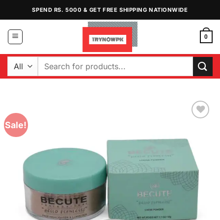
Skip
SPEND RS. 5000 & GET FREE SHIPPING NATIONWIDE
to
content
0
Search
for:
Sale!
Add to
Wishlist