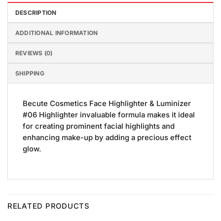
DESCRIPTION
ADDITIONAL INFORMATION
REVIEWS (0)
SHIPPING
Becute Cosmetics Face Highlighter & Luminizer
#06 Highlighter invaluable formula makes it ideal
for creating prominent facial highlights and
enhancing make-up by adding a precious effect
glow.
RELATED PRODUCTS