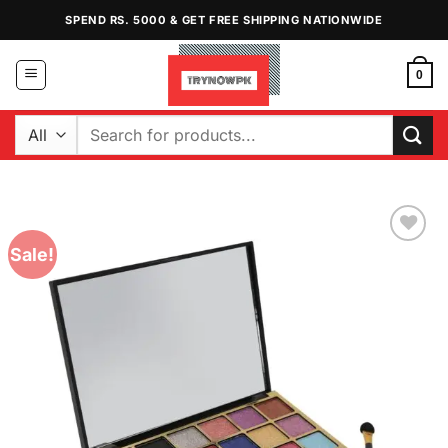
Skip
SPEND RS. 5000 & GET FREE SHIPPING NATIONWIDE
to
content
0
Search
for:
Sale!
Add to
Wishlist