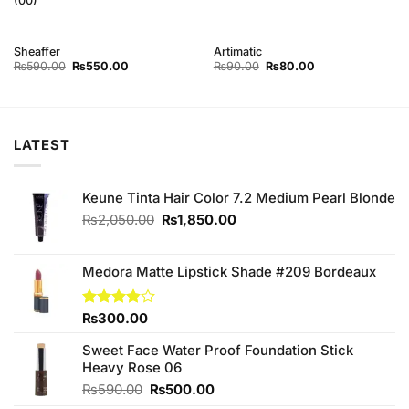
(00)
Sheaffer
Artimatic
Original
Current
Original
Current
₨
590.00
₨
550.00
₨
90.00
₨
80.00
price
price
price
price
was:
is:
was:
is:
₨590.00.
₨550.00.
₨90.00.
₨80.00.
LATEST
Keune Tinta Hair Color 7.2 Medium Pearl Blonde
Original
Current
₨
2,050.00
₨
1,850.00
price
price
was:
is:
₨2,050.00.
₨1,850.00.
Medora Matte Lipstick Shade #209 Bordeaux
Rated
₨
300.00
3.80
out
of 5
Sweet Face Water Proof Foundation Stick
Heavy Rose 06
Original
Current
₨
590.00
₨
500.00
price
price