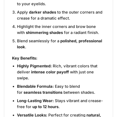
to your eyelids.
Apply
darker shades
to the outer corners and
crease for a dramatic effect.
Highlight the inner corners and brow bone
with
shimmering shades
for a radiant finish.
Blend seamlessly for a
polished, professional
look
.
Key Benefits:
Highly Pigmented:
Rich, vibrant colors that
deliver
intense color payoff
with just one
swipe.
Blendable Formula:
Easy to blend
for
seamless transitions
between shades.
Long-Lasting Wear:
Stays vibrant and crease-
free for
up to 12 hours
.
Versatile Looks:
Perfect for creating
natural,