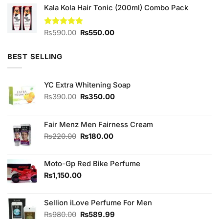
Kala Kola Hair Tonic (200ml) Combo Pack
was:
is:
₨590.00.
₨500.00.
Original
Current
Rated
₨
590.00
5.00
₨
550.00
out of 5
price
price
was:
is:
BEST SELLING
₨590.00.
₨550.00.
YC Extra Whitening Soap
Original
Current
₨
390.00
₨
350.00
price
price
was:
is:
₨390.00.
₨350.00.
Fair Menz Men Fairness Cream
Original
Current
₨
220.00
₨
180.00
price
price
was:
is:
Moto-Gp Red Bike Perfume
₨220.00.
₨180.00.
₨
1,150.00
Sellion iLove Perfume For Men
Original
Current
₨
980.00
₨
589.99