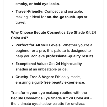
smoky, or bold eye looks
.
Travel-Friendly:
Compact and portable,
making it ideal for
on-the-go touch-ups
or
travel.
Why Choose Becute Cosmetics Eye Shade Kit 24
Color #4?
Perfect for All Skill Levels:
Whether you’re a
beginner or a pro, this palette is designed to
help you achieve
professional-quality results
.
Exceptional Value:
Get
24 high-quality
shades
at an unbeatable price.
Cruelty-Free & Vegan:
Ethically made,
ensuring a
guilt-free beauty experience
.
Transform your eye makeup routine with the
Becute Cosmetics Eye Shade Kit 24 Color #4
–
the ultimate eyeshadow palette for
endless