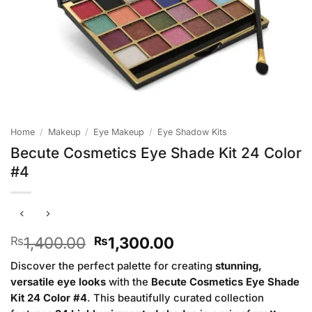
Home
/
Makeup
/
Eye Makeup
/
Eye Shadow Kits
Becute Cosmetics Eye Shade Kit 24 Color
#4
Original
Current
1,400.00
1,300.00
₨
₨
price
price
Discover the perfect palette for creating
stunning,
was:
is:
versatile eye looks
with the
Becute Cosmetics Eye Shade
₨1,400.00.
₨1,300.00.
Kit 24 Color #4
. This beautifully curated collection