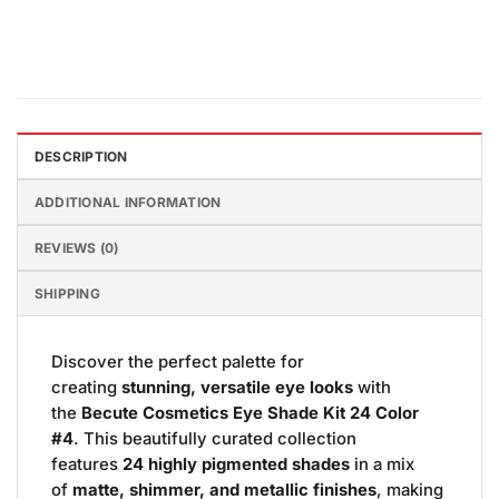
DESCRIPTION
ADDITIONAL INFORMATION
REVIEWS (0)
SHIPPING
Discover the perfect palette for
creating
stunning, versatile eye looks
with
the
Becute Cosmetics Eye Shade Kit 24 Color
#4
. This beautifully curated collection
features
24 highly pigmented shades
in a mix
of
matte, shimmer, and metallic finishes
, making