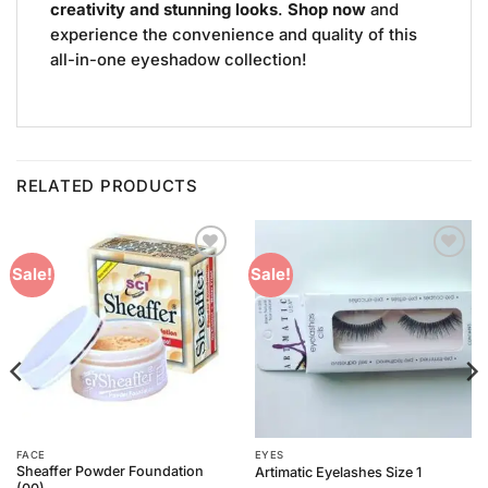
creativity and stunning looks
.
Shop now
and
experience the convenience and quality of this
all-in-one eyeshadow collection!
RELATED PRODUCTS
Add to
Add to
Sale!
Sale!
Wishlist
Wishlist
FACE
EYES
Sheaffer Powder Foundation
Artimatic Eyelashes Size 1