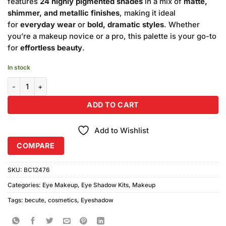
features
24 highly pigmented shades
in a mix of
matte,
shimmer, and metallic finishes
, making it ideal
for
everyday wear
or
bold, dramatic styles
. Whether
you’re a makeup novice or a pro, this palette is your go-to
for
effortless beauty
.
In stock
Becute Cosmetics Eye Shade Kit 24 Color #4 quantity
ADD TO CART
Add to Wishlist
COMPARE
SKU:
BC12476
Categories:
Eye Makeup
,
Eye Shadow Kits
,
Makeup
Tags:
becute
,
cosmetics
,
Eyeshadow