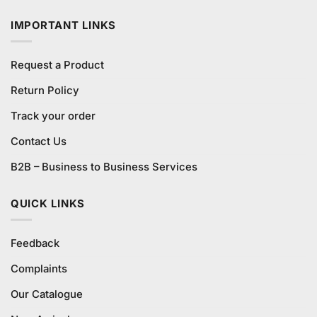
IMPORTANT LINKS
Request a Product
Return Policy
Track your order
Contact Us
B2B – Business to Business Services
QUICK LINKS
Feedback
Complaints
Our Catalogue