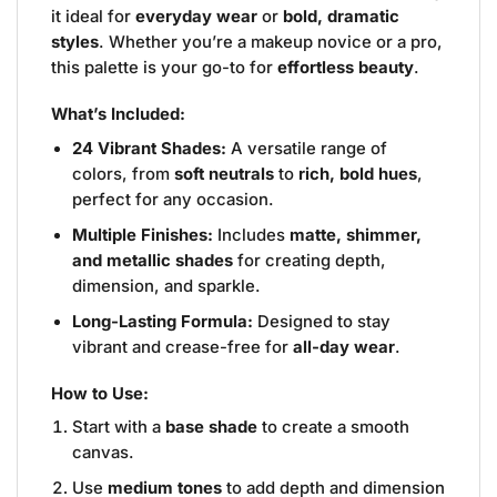
it ideal for
everyday wear
or
bold, dramatic
styles
. Whether you’re a makeup novice or a pro,
this palette is your go-to for
effortless beauty
.
What’s Included:
24 Vibrant Shades:
A versatile range of
colors, from
soft neutrals
to
rich, bold hues
,
perfect for any occasion.
Multiple Finishes:
Includes
matte, shimmer,
and metallic shades
for creating depth,
dimension, and sparkle.
Long-Lasting Formula:
Designed to stay
vibrant and crease-free for
all-day wear
.
How to Use:
Start with a
base shade
to create a smooth
canvas.
Use
medium tones
to add depth and dimension