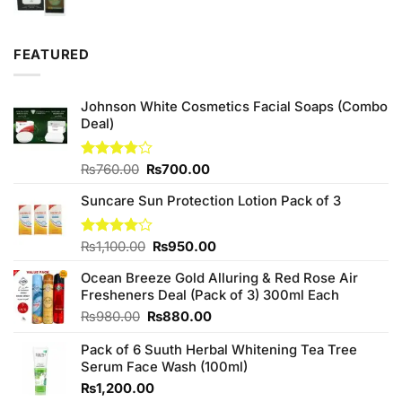
price
price
was:
is:
₨980.00.
₨589.99.
FEATURED
Johnson White Cosmetics Facial Soaps (Combo
Deal)
Original
Current
Rated
₨
760.00
₨
700.00
3.75
out
price
price
of 5
Suncare Sun Protection Lotion Pack of 3
was:
is:
₨760.00.
₨700.00.
Original
Current
Rated
₨
1,100.00
₨
950.00
4.00
out
price
price
of 5
Ocean Breeze Gold Alluring & Red Rose Air
was:
is:
Fresheners Deal (Pack of 3) 300ml Each
₨1,100.00.
₨950.00.
Original
Current
₨
980.00
₨
880.00
price
price
Pack of 6 Suuth Herbal Whitening Tea Tree
was:
is:
Serum Face Wash (100ml)
₨980.00.
₨880.00.
₨
1,200.00