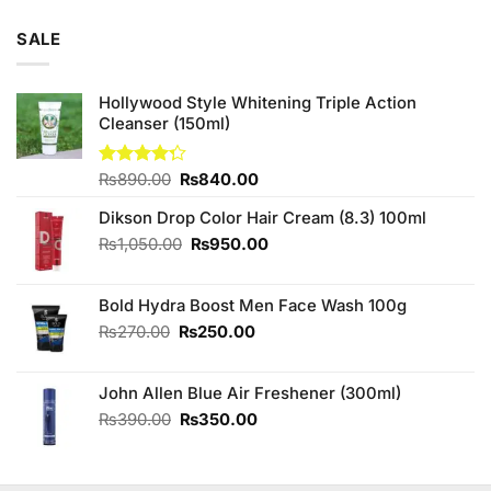
SALE
Hollywood Style Whitening Triple Action
Cleanser (150ml)
Original
Current
Rated
₨
890.00
₨
840.00
4.25
out
price
price
of 5
Dikson Drop Color Hair Cream (8.3) 100ml
was:
is:
₨890.00.
₨840.00.
Original
Current
₨
1,050.00
₨
950.00
price
price
was:
is:
Bold Hydra Boost Men Face Wash 100g
₨1,050.00.
₨950.00.
Original
Current
₨
270.00
₨
250.00
price
price
was:
is:
John Allen Blue Air Freshener (300ml)
₨270.00.
₨250.00.
Original
Current
₨
390.00
₨
350.00
price
price
was:
is:
₨390.00.
₨350.00.