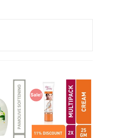
Sale!
Add to
Add to
Wishlist
Wishlist