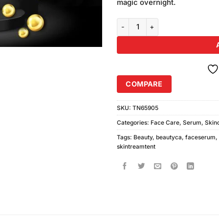
magic overnight.
Beautyca HD Glow Beauty Serum
COMPARE
SKU:
TN65905
Categories:
Face Care
,
Serum
,
Skin
Tags:
Beauty
,
beautyca
,
faceserum
,
skintreamtent