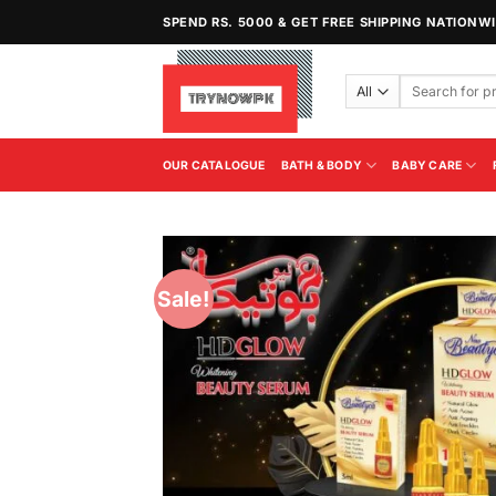
Skip
SPEND RS. 5000 & GET FREE SHIPPING NATIONW
to
content
Search
for:
OUR CATALOGUE
BATH & BODY
BABY CARE
Sale!