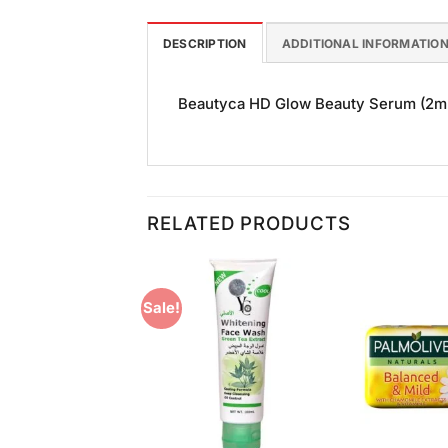
DESCRIPTION
ADDITIONAL INFORMATIO
Beautyca HD Glow Beauty Serum (2ml) i
RELATED PRODUCTS
Sale!
Add to
Add to
Wishlist
Wishlist