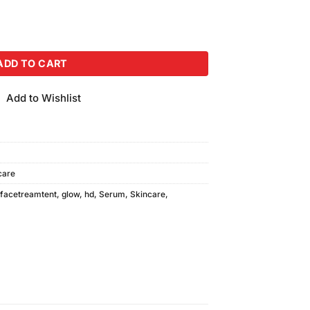
 (2ml) quantity
ADD TO CART
Add to Wishlist
care
facetreamtent
,
glow
,
hd
,
Serum
,
Skincare
,