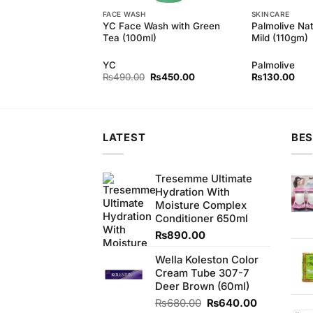
FACE WASH
SKINCARE
 Pure White Bar
YC Face Wash with Green
Palmolive Na
gm) (Bundle of 6)
Tea (100ml)
Mild (110gm)
d
YC
Palmolive
Original
Current
Original
Current
₨
850.00
₨
490.00
₨
450.00
₨
130.00
price
price
price
price
was:
is:
was:
is:
₨900.00.
₨850.00.
₨490.00.
₨450.00.
LATEST
BES
Tresemme Ultimate
Hydration With
Moisture Complex
Conditioner 650ml
₨
890.00
Wella Koleston Color
Cream Tube 307-7
Deer Brown (60ml)
Original
Current
₨
680.00
₨
640.00