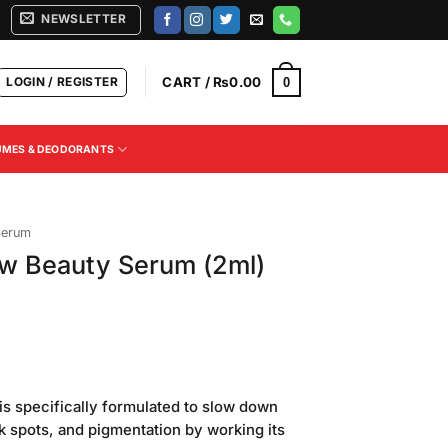
NEWSLETTER
LOGIN / REGISTER
CART /
₨
0.00
0
UMES & DEODORANTS
Serum
w Beauty Serum (2ml)
urrent
rice
is specifically formulated to slow down
s:
rk spots, and pigmentation by working its
150.00.