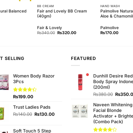
BB CREAM
HAND WASH
tural Balanced
Fair and Lovely BB Cream
Palmolive Natura
(40gm)
Aloe & Chamomi
Fair & Lovely
Palmolive
Original
Current
₨
340.00
₨
320.00
₨
170.00
price
price
was:
is:
₨340.00.
₨320.00.
T SELLING
FEATURED
Women Body Razor
Dunhill Desire Red
3Pcs
Body Spray Indone
(200ml)
Original
₨
380.00
₨
350.
Rated
₨
199.00
price
4.33
out
Naveen Whitening
was:
of 5
Trust Ladies Pads
Facial Blonde
₨380.0
Original
Current
₨
140.00
₨
130.00
Activator + Bright
price
price
(Combo Pack)
was:
is:
Soft Touch 5 Step
₨140.00.
₨130.00.