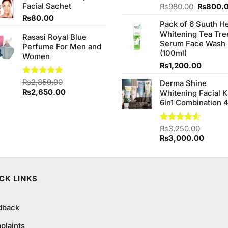
Facial Sachet
Original
Rated
₨
980.00
₨
800.
4.20
out
price
₨
80.00
of 5
Pack of 6 Suuth H
was:
Whitening Tea Tre
₨980.0
Rasasi Royal Blue
Serum Face Wash
Perfume For Men and
(100ml)
Women
₨
1,200.00
Rated
₨
2,850.00
4.75
Derma Shine
out of 5
Original
Current
₨
2,650.00
Whitening Facial K
price
price
6in1 Combination 
was:
is:
₨2,850.00.
₨2,650.00.
Rated
₨
3,250.00
4.50
out
Original
Curren
₨
3,000.00
of 5
price
price
was:
is:
₨3,250.00.
₨3,00
CK LINKS
dback
plaints