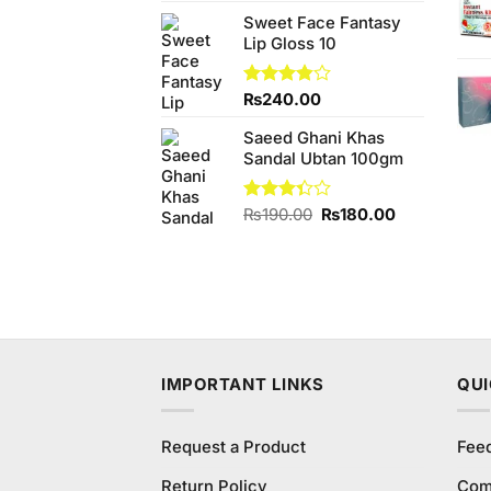
price
price
Sweet Face Fantasy
was:
is:
Lip Gloss 10
₨680.00.
₨640.00.
Rated
₨
240.00
3.83
out
of 5
Saeed Ghani Khas
Sandal Ubtan 100gm
Original
Current
Rated
₨
190.00
₨
180.00
3.33
price
price
out of
was:
is:
5
₨190.00.
₨180.00.
IMPORTANT LINKS
QUI
Request a Product
Fee
Return Policy
Com