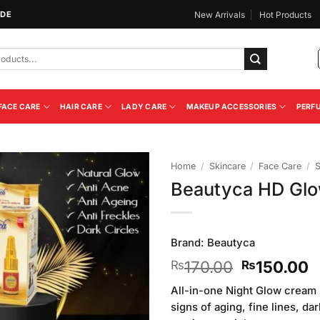
IDE
New Arrivals
Hot Products
FACE CARE
HAIR CARE
LADY CARE
MAKEUP ACCESSORIES
PERF
Home
/
Skincare
/
Face Care
/
Beautyca HD Glo
Add to
Wishlist
Brand:
Beautyca
Original
C
170.00
150.00
₨
₨
price
p
All-in-one Night Glow cream 
was:
i
signs of aging, fine lines, da
₨170.00.
₨