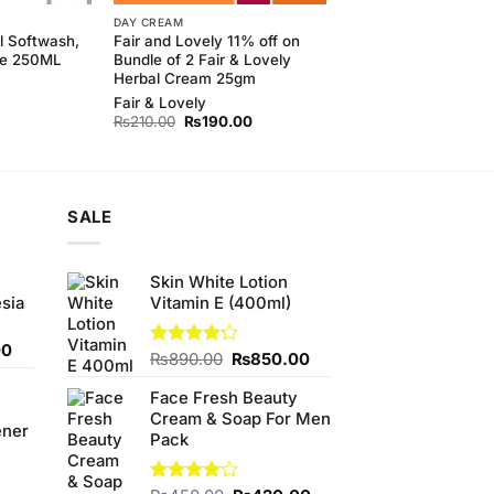
DAY CREAM
l Softwash,
Fair and Lovely 11% off on
le 250ML
Bundle of 2 Fair & Lovely
Herbal Cream 25gm
Fair & Lovely
Original
Current
₨
210.00
₨
190.00
price
price
was:
is:
₨210.00.
₨190.00.
SALE
Skin White Lotion
sia
Vitamin E (400ml)
Current
00
Original
Current
Rated
₨
890.00
₨
850.00
price
4.20
out
price
price
is:
of 5
Face Fresh Beauty
was:
is:
0.
₨350.00.
Cream & Soap For Men
₨890.00.
₨850.00.
ener
Pack