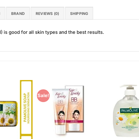
N
BRAND
REVIEWS (0)
SHIPPING
s good for all skin types and the best results.
Sale!
Add to
Add to
Wishlist
Wishlist