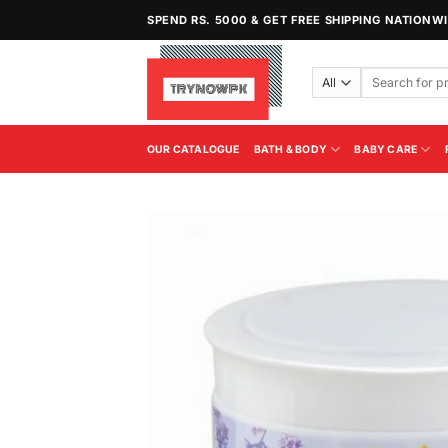
Skip
SPEND RS. 5000 & GET FREE SHIPPING NATIONW
to
content
Search
for:
OUR CATALOGUE
BATH & BODY
BABY CARE