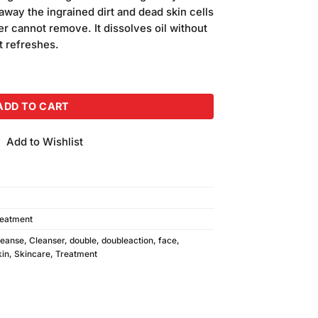
away the ingrained dirt and dead skin cells
er cannot remove. It dissolves oil without
t refreshes.
ser 500ml quantity
ADD TO CART
Add to Wishlist
reatment
leanse
,
Cleanser
,
double
,
doubleaction
,
face
,
kin
,
Skincare
,
Treatment