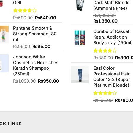
Gell
Dark Matt Blonde
₨2,850.00.
₨2,650.00.
₨760.0
(Ammonia Free)
₨
1,390.00
Original
Current
Rated
₨
590.00
₨
540.00
Original
Curren
₨
1,350.00
3.67
out
price
price
price
price
of 5
Pantene Smooth &
was:
is:
Combo of Kasual
was:
is:
Strong Shampoo, 80
₨590.00.
₨540.00.
Keen, Addiction
₨1,390.00.
₨1,350
ml
Bodyspray (150ml)
Original
Current
₨
99.00
₨
95.00
price
price
Johnson White
was:
is:
Original
Rated
₨
880.00
₨
800.
Cosmetics Nourishes
3.71
out
₨99.00.
₨95.00.
price
of 5
Keratin Shampoo
Eazi Color
was:
(250ml)
Professional Hair
₨880.0
Color 12.2 (Super
Original
Current
₨
1,090.00
₨
950.00
Platinum Blonde)
price
price
was:
is:
₨1,090.00.
₨950.00.
Original
Rated
₨
795.00
₨
780.
4.00
out
price
of 5
was:
₨795.0
CK LINKS