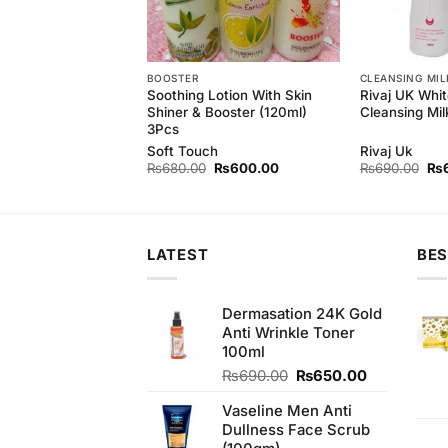
BOOSTER
CLEANSING MIL
rl Whitening Facial
Soothing Lotion With Skin
Rivaj UK Whit
Shiner & Booster (120ml)
Cleansing Mil
3Pcs
rl
Soft Touch
Rivaj Uk
Original
Current
Original
Current
Ori
₨
800.00
₨
680.00
₨
600.00
₨
690.00
₨
price
price
price
price
pri
was:
is:
was:
is:
wa
₨890.00.
₨800.00.
₨680.00.
₨600.00.
₨6
LATEST
BES
Dermasation 24K Gold
Anti Wrinkle Toner
100ml
Original
Current
₨
690.00
₨
650.00
price
price
Vaseline Men Anti
was:
is:
Dullness Face Scrub
₨690.00.
₨650.00.