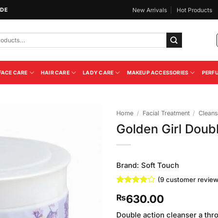
IDE
New Arrivals
Hot Products
FACE CARE
HAIR CARE
LADY CARE
MAKEUP ACCESSORIES
PERF
Home
/
Facial Treatment
/
Cleans
Golden Girl Doub
Add to
Wishlist
Brand:
Soft Touch
(
9
customer review
Rated
9
630.00
₨
3.89
out
of 5
based on
Double action cleanser a thr