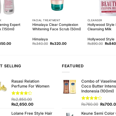
K
FACIAL TREATMENT
CLEANSER
ening Expert
Himalaya Clear Complexion
Hollywood Style
k (150ml)
Whitening Face Scrub (50ml)
Cleansing Milk
Himalaya
Hollywood Style
ginal
Current
Original
Current
Origina
650.00
₨
340.00
₨
320.00
₨
890.00
₨
840
ce
price
price
price
price
s:
is:
was:
is:
was:
90.00.
₨650.00.
₨340.00.
₨320.00.
₨890.
T SELLING
FEATURED
Rasasi Relation
Combo of Vaselin
Perfume For Women
Coco Butter Intens
Indonesia (100ml)
Rated
₨
2,850.00
4.25
out
Original
Current
Original
₨
2,650.00
Rated
₨
760.00
₨
700.
of 5
4.25
out
price
price
price
of 5
Lolane Free Style Hair
Keune Semi Color 
was:
is:
was: