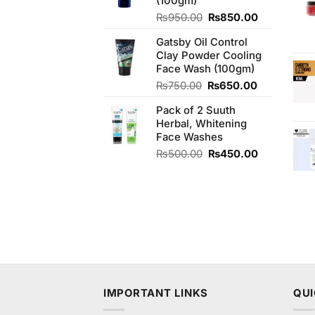
(100gm)
Original
Current
₨
950.00
₨
850.00
price
price
Gatsby Oil Control
was:
is:
Clay Powder Cooling
₨950.00.
₨850.00.
Face Wash (100gm)
Original
Current
₨
750.00
₨
650.00
price
price
Pack of 2 Suuth
was:
is:
Herbal, Whitening
₨750.00.
₨650.00.
Face Washes
Original
Current
₨
500.00
₨
450.00
price
price
was:
is:
₨500.00.
₨450.00.
IMPORTANT LINKS
QUI