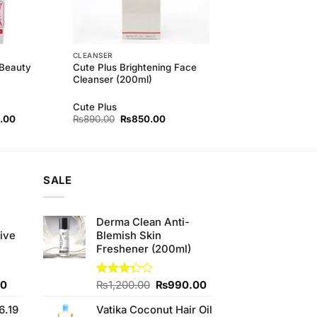
CLEANSER
 Beauty
Cute Plus Brightening Face
Cleanser (200ml)
Cute Plus
l
Current
Original
Current
.00
₨
890.00
₨
850.00
price
price
price
is:
was:
is:
00.
₨840.00.
₨890.00.
₨850.00.
SALE
e
Derma Clean Anti-
ive
Blemish Skin
Freshener (200ml)
Current
Original
Current
00
Rated
₨
1,200.00
₨
990.00
3.25
price
price
price
out of
6.19
Vatika Coconut Hair Oil
is:
was:
is: