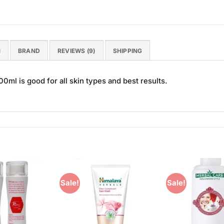
N
BRAND
REVIEWS (9)
SHIPPING
0ml is good for all skin types and best results.
Sale!
Sale!
Add to
Add to
Wishlist
Wishlist