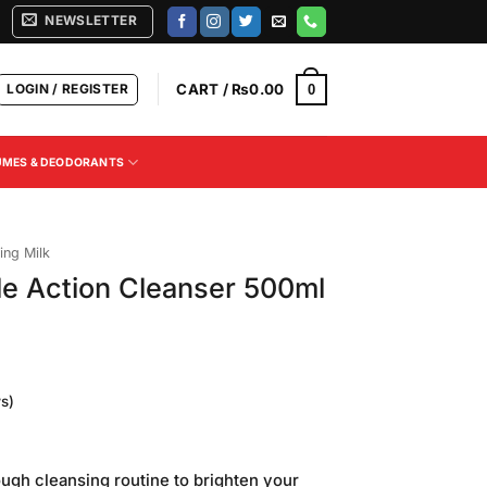
NEWSLETTER
LOGIN / REGISTER
CART /
₨
0.00
0
UMES & DEODORANTS
ing Milk
le Action Cleanser 500ml
s)
ough cleansing routine to brighten your