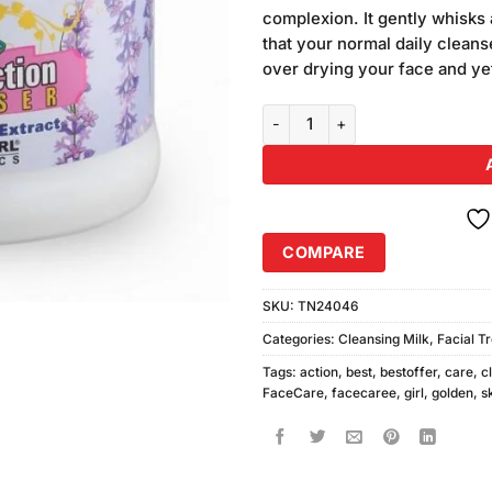
customer
complexion. It gently whisks 
ratings
that your normal daily cleans
over drying your face and ye
Golden Girl Double Action Clean
COMPARE
SKU:
TN24046
Categories:
Cleansing Milk
,
Facial T
Tags:
action
,
best
,
bestoffer
,
care
,
c
FaceCare
,
facecaree
,
girl
,
golden
,
s