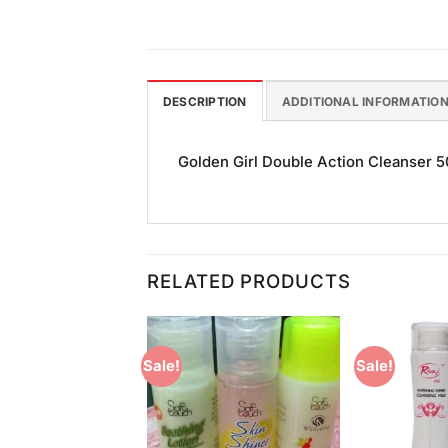
DESCRIPTION
ADDITIONAL INFORMATIO
Golden Girl Double Action Cleanser 50
RELATED PRODUCTS
Sale!
Sale!
Add to
Add to
Wishlist
Wishlist