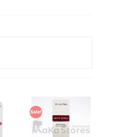
Sale!
Add to
Add to
Wishlist
Wishlist