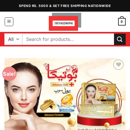
Skip
SPEND RS. 5000 & GET FREE SHIPPING NATIONWIDE
to
content
0
Search
for:
Sale!
Add to
Wishlist