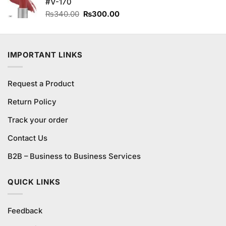
#V-170
Original
Current
₨
340.00
₨
300.00
price
price
was:
is:
₨340.00.
₨300.00.
IMPORTANT LINKS
Request a Product
Return Policy
Track your order
Contact Us
B2B – Business to Business Services
QUICK LINKS
Feedback