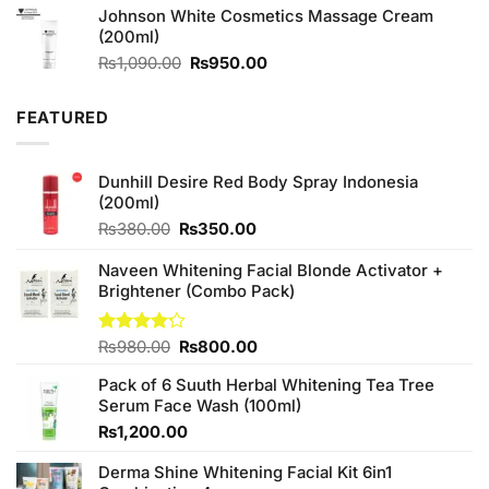
Johnson White Cosmetics Massage Cream
₨2,050.00.
₨1,850.00.
(200ml)
Original
Current
₨
1,090.00
₨
950.00
price
price
was:
is:
FEATURED
₨1,090.00.
₨950.00.
Dunhill Desire Red Body Spray Indonesia
(200ml)
Original
Current
₨
380.00
₨
350.00
price
price
was:
is:
Naveen Whitening Facial Blonde Activator +
₨380.00.
₨350.00.
Brightener (Combo Pack)
Original
Current
Rated
₨
980.00
₨
800.00
4.20
out
price
price
of 5
Pack of 6 Suuth Herbal Whitening Tea Tree
was:
is:
Serum Face Wash (100ml)
₨980.00.
₨800.00.
₨
1,200.00
Derma Shine Whitening Facial Kit 6in1