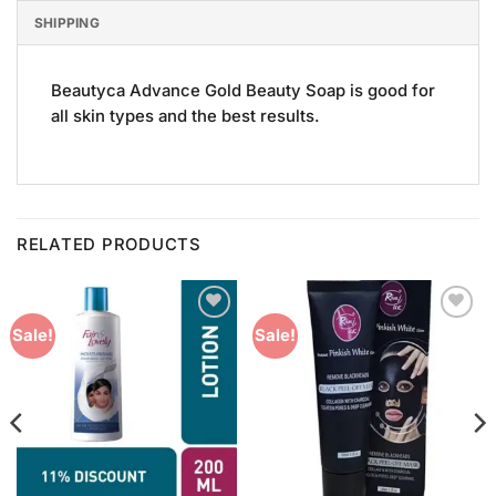
SHIPPING
Beautyca Advance Gold Beauty Soap is good for
all skin types and the best results.
RELATED PRODUCTS
Add to
Add to
Sale!
Sale!
Wishlist
Wishlist