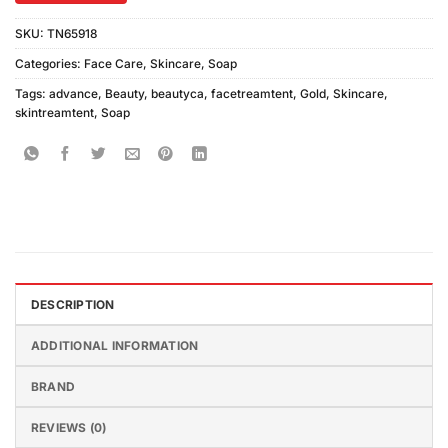
SKU:
TN65918
Categories:
Face Care
,
Skincare
,
Soap
Tags:
advance
,
Beauty
,
beautyca
,
facetreamtent
,
Gold
,
Skincare
,
skintreamtent
,
Soap
DESCRIPTION
ADDITIONAL INFORMATION
BRAND
REVIEWS (0)