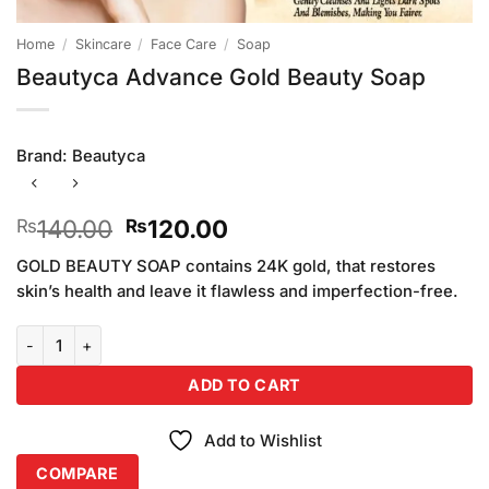
Home
/
Skincare
/
Face Care
/
Soap
Beautyca Advance Gold Beauty Soap
Brand:
Beautyca
Original
Current
140.00
120.00
₨
₨
price
price
GOLD BEAUTY SOAP contains 24K gold, that restores
was:
is:
skin’s health and leave it flawless and imperfection-free.
₨140.00.
₨120.00.
Beautyca Advance Gold Beauty Soap quantity
ADD TO CART
Add to Wishlist
COMPARE