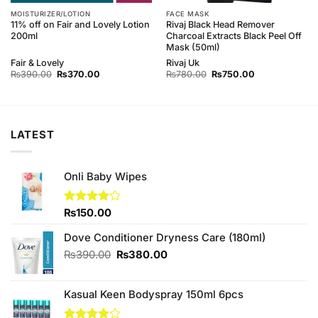
MOISTURIZER/LOTION
FACE MASK
11% off on Fair and Lovely Lotion
Rivaj Black Head Remover
200ml
Charcoal Extracts Black Peel Off
Mask (50ml)
Fair & Lovely
Rivaj Uk
Original
Current
Original
Current
₨
390.00
₨
370.00
₨
780.00
₨
750.00
price
price
price
price
was:
is:
was:
is:
₨390.00.
₨370.00.
₨780.00.
₨750.00.
LATEST
Onli Baby Wipes
Rated
₨
150.00
4.00
out
of 5
Dove Conditioner Dryness Care (180ml)
Original
Current
₨
390.00
₨
380.00
price
price
was:
is:
Kasual Keen Bodyspray 150ml 6pcs
₨390.00.
₨380.00.