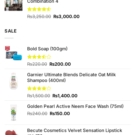
Combination 4
Original
Current
Rated
₨
3,250.00
₨
3,000.00
4.50
out
price
price
of 5
was:
is:
SALE
₨3,250.00.
₨3,000.00.
Bold Soap (100gm)
Original
Current
Rated
₨
220.00
₨
200.00
3.50
out
price
price
of 5
Garnier Ultimate Blends Delicate Oat Milk
was:
is:
Shampoo (400ml)
₨220.00.
₨200.00.
Original
Current
Rated
₨
1,500.00
₨
1,400.00
3.75
out
price
price
of 5
Golden Pearl Active Neem Face Wash (75ml)
was:
is:
₨1,500.00.
₨1,400.00.
Original
Current
₨
240.00
₨
150.00
price
price
was:
is:
Becute Cosmetics Velvet Sensation Lipstick
₨240.00.
₨150.00.