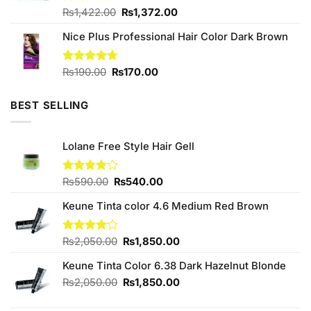
Original
Current
Rated
₨
1,422.00
₨
1,372.00
3.91
out
price
price
of 5
Nice Plus Professional Hair Color Dark Brown
was:
is:
₨1,422.00.
₨1,372.00.
Original
Current
Rated
₨
190.00
4.67
₨
170.00
out of 5
price
price
was:
is:
BEST SELLING
₨190.00.
₨170.00.
Lolane Free Style Hair Gell
Original
Current
Rated
₨
590.00
₨
540.00
4.00
out
price
price
of 5
Keune Tinta color 4.6 Medium Red Brown
was:
is:
₨590.00.
₨540.00.
Original
Current
Rated
₨
2,050.00
₨
1,850.00
4.00
out
price
price
of 5
Keune Tinta Color 6.38 Dark Hazelnut Blonde
was:
is:
₨2,050.00.
₨1,850.00.
Original
Current
₨
2,050.00
₨
1,850.00
price
price
was:
is: