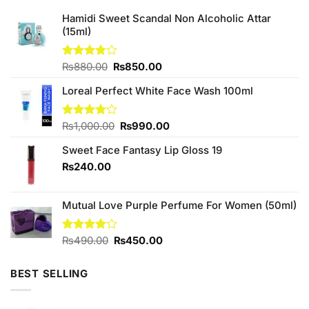
Hamidi Sweet Scandal Non Alcoholic Attar
(15ml)
Original
Current
Rated
₨
880.00
₨
850.00
3.75
out
price
price
of 5
Loreal Perfect White Face Wash 100ml
was:
is:
₨880.00.
₨850.00.
Original
Current
Rated
₨
1,000.00
₨
990.00
4.00
out
price
price
of 5
Sweet Face Fantasy Lip Gloss 19
was:
is:
₨1,000.00.
₨990.00.
₨
240.00
Mutual Love Purple Perfume For Women (50ml)
Original
Current
Rated
₨
490.00
₨
450.00
4.00
out
price
price
of 5
was:
is:
BEST SELLING
₨490.00.
₨450.00.