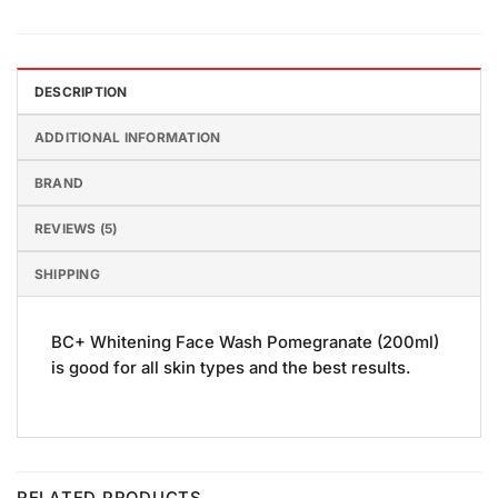
DESCRIPTION
ADDITIONAL INFORMATION
BRAND
REVIEWS (5)
SHIPPING
BC+ Whitening Face Wash Pomegranate (200ml)
is good for all skin types and the best results.
RELATED PRODUCTS