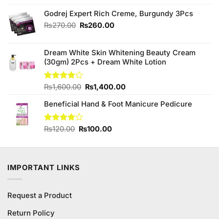
price
price
was:
is:
Godrej Expert Rich Creme, Burgundy 3Pcs
₨790.00.
₨690.00.
Original
Current
₨
270.00
₨
260.00
price
price
was:
is:
Dream White Skin Whitening Beauty Cream
₨270.00.
₨260.00.
(30gm) 2Pcs + Dream White Lotion
Original
Current
Rated
₨
1,600.00
₨
1,400.00
3.80
out
price
price
of 5
Beneficial Hand & Foot Manicure Pedicure
was:
is:
₨1,600.00.
₨1,400.00.
Original
Current
Rated
₨
120.00
₨
100.00
3.75
out
price
price
of 5
was:
is:
₨120.00.
₨100.00.
IMPORTANT LINKS
Request a Product
Return Policy