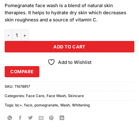
price
price
customer
Pomegranate face wash is a blend of natural skin
was:
is:
ratings
therapies. It helps to hydrate dry skin which decreases
₨590.00.
₨550.00.
skin roughness and a source of vitamin C.
BC+ Whitening Face Wash Pomegranate (200ml) quantity
ADD TO CART
Add to Wishlist
COMPARE
SKU:
TN78917
Categories:
Face Care
,
Face Wash
,
Skincare
Tags:
bc+
,
face
,
pomegranate
,
Wash
,
Whitening