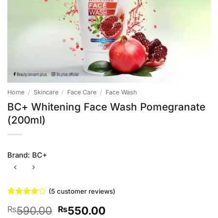
Home
/
Skincare
/
Face Care
/
Face Wash
BC+ Whitening Face Wash Pomegranate
(200ml)
Brand:
BC+
(
5
customer reviews)
Rated
5
4
Original
Current
590.00
550.00
₨
₨
out of 5
based on