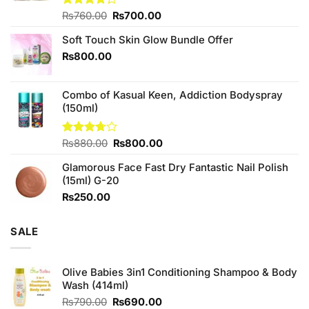
Original
Current
Rated
₨
760.00
₨
700.00
4.25
out
price
price
of 5
Soft Touch Skin Glow Bundle Offer
was:
is:
₨760.00.
₨700.00.
₨
800.00
Combo of Kasual Keen, Addiction Bodyspray
(150ml)
Original
Current
Rated
₨
880.00
₨
800.00
3.71
out
price
price
of 5
Glamorous Face Fast Dry Fantastic Nail Polish
was:
is:
(15ml) G-20
₨880.00.
₨800.00.
₨
250.00
SALE
Olive Babies 3in1 Conditioning Shampoo & Body
Wash (414ml)
Original
Current
₨
790.00
₨
690.00