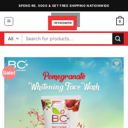
Skip
SPEND RS. 5000 & GET FREE SHIPPING NATIONWIDE
to
content
0
Search
for:
Sale!
Add to
Wishlist