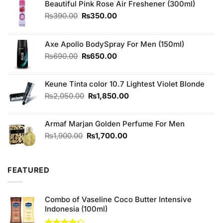
Beautiful Pink Rose Air Freshener (300ml)
Original
Current
₨
390.00
₨
350.00
price
price
was:
is:
₨390.00.
₨350.00.
Axe Apollo BodySpray For Men (150ml)
Original
Current
₨
690.00
₨
650.00
price
price
was:
is:
Keune Tinta color 10.7 Lightest Violet Blonde
₨690.00.
₨650.00.
Original
Current
₨
2,050.00
₨
1,850.00
price
price
was:
is:
Armaf Marjan Golden Perfume For Men
₨2,050.00.
₨1,850.00.
Original
Current
₨
1,900.00
₨
1,700.00
price
price
was:
is:
₨1,900.00.
₨1,700.00.
FEATURED
Combo of Vaseline Coco Butter Intensive
Indonesia (100ml)