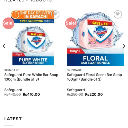
Add to
Add to
Sale!
Sale!
Wishlist
Wishlist
SKINCARE
SKINCARE
Safeguard Pure White Bar Soap
Safeguard Floral Scent Bar Soap
100gm (Bundle of 3)
100gm (Bundle of 3)
Safeguard
Safeguard
Original
Current
Original
Current
₨
440.00
₨
410.00
₨
250.00
₨
220.00
price
price
price
price
was:
is:
was:
is:
₨440.00.
₨410.00.
₨250.00.
₨220.00.
LATEST