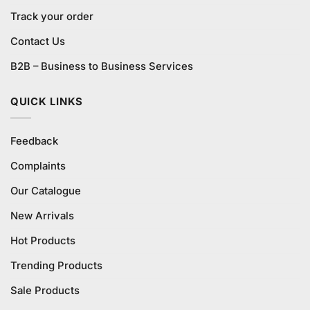
Track your order
Contact Us
B2B – Business to Business Services
QUICK LINKS
Feedback
Complaints
Our Catalogue
New Arrivals
Hot Products
Trending Products
Sale Products